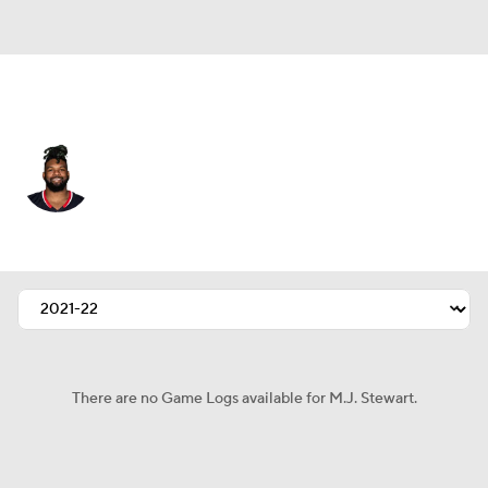
Houston • #29 • SAF
M.J. Stewart
Player Home
Fantasy
Game Log
Splits
Career
There are no Game Logs available for M.J. Stewart.