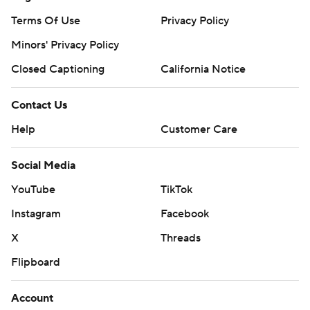
Terms Of Use
Privacy Policy
Minors' Privacy Policy
Closed Captioning
California Notice
Contact Us
Help
Customer Care
Social Media
YouTube
TikTok
Instagram
Facebook
X
Threads
Flipboard
Account