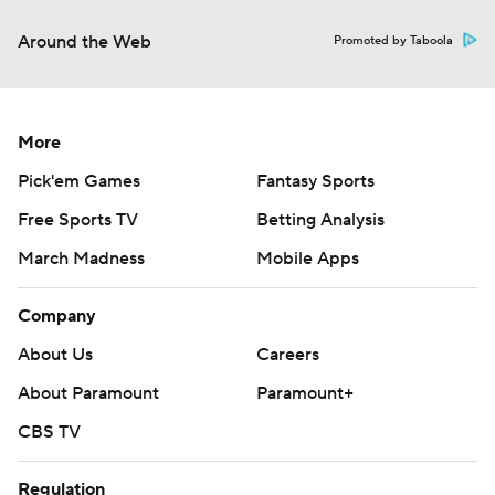
Around the Web
Promoted by Taboola
More
Pick'em Games
Fantasy Sports
Free Sports TV
Betting Analysis
March Madness
Mobile Apps
Company
About Us
Careers
About Paramount
Paramount+
CBS TV
Regulation