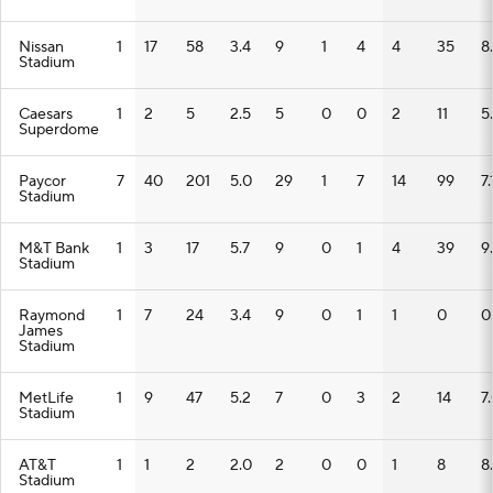
Nissan
1
17
58
3.4
9
1
4
4
35
8
Stadium
Caesars
1
2
5
2.5
5
0
0
2
11
5
Superdome
Paycor
7
40
201
5.0
29
1
7
14
99
7.
Stadium
M&T Bank
1
3
17
5.7
9
0
1
4
39
9
Stadium
Raymond
1
7
24
3.4
9
0
1
1
0
0
James
Stadium
MetLife
1
9
47
5.2
7
0
3
2
14
7
Stadium
AT&T
1
1
2
2.0
2
0
0
1
8
8
Stadium