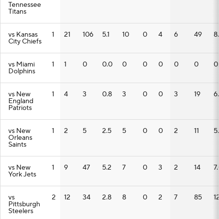
Tennessee
Titans
vs Kansas
1
21
106
5.1
10
0
4
6
49
8
City Chiefs
vs Miami
1
1
0
0.0
0
0
0
0
0
0
Dolphins
vs New
1
4
3
0.8
3
0
0
3
19
6
England
Patriots
vs New
1
2
5
2.5
5
0
0
2
11
5
Orleans
Saints
vs New
1
9
47
5.2
7
0
3
2
14
7
York Jets
vs
2
12
34
2.8
8
0
2
7
85
12
Pittsburgh
Steelers