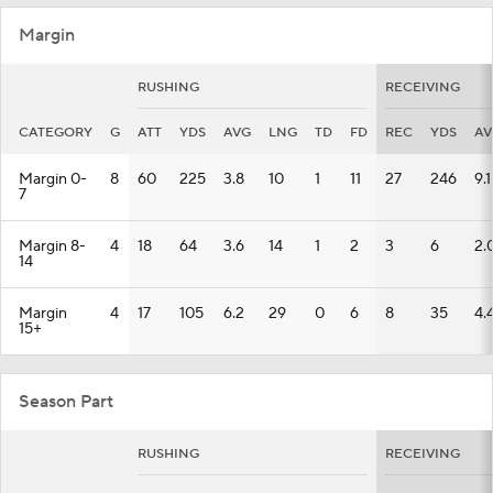
Margin
RUSHING
RECEIVING
CATEGORY
G
ATT
YDS
AVG
LNG
TD
FD
REC
YDS
AV
Margin 0-
8
60
225
3.8
10
1
11
27
246
9.1
7
Margin 8-
4
18
64
3.6
14
1
2
3
6
2.
14
Margin
4
17
105
6.2
29
0
6
8
35
4.
15+
Season Part
RUSHING
RECEIVING