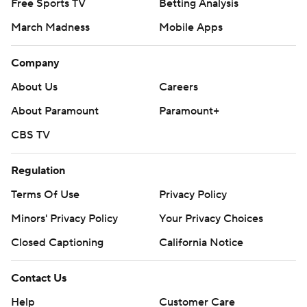
Free Sports TV
Betting Analysis
March Madness
Mobile Apps
Company
About Us
Careers
About Paramount
Paramount+
CBS TV
Regulation
Terms Of Use
Privacy Policy
Minors' Privacy Policy
Closed Captioning
California Notice
Contact Us
Help
Customer Care