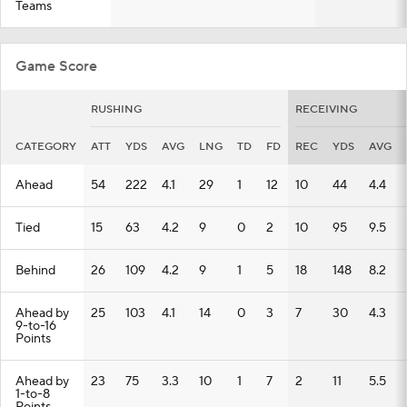
Teams
Game Score
RUSHING
RECEIVING
CATEGORY
ATT
YDS
AVG
LNG
TD
FD
REC
YDS
AVG
Ahead
54
222
4.1
29
1
12
10
44
4.4
Tied
15
63
4.2
9
0
2
10
95
9.5
Behind
26
109
4.2
9
1
5
18
148
8.2
Ahead by
25
103
4.1
14
0
3
7
30
4.3
9-to-16
Points
Ahead by
23
75
3.3
10
1
7
2
11
5.5
1-to-8