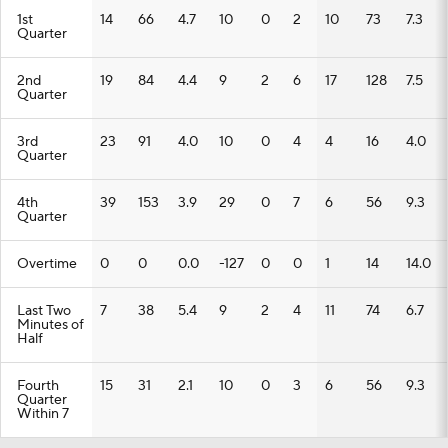
1st
14
66
4.7
10
0
2
10
73
7.3
Quarter
2nd
19
84
4.4
9
2
6
17
128
7.5
Quarter
3rd
23
91
4.0
10
0
4
4
16
4.0
Quarter
4th
39
153
3.9
29
0
7
6
56
9.3
Quarter
Overtime
0
0
0.0
-127
0
0
1
14
14.0
Last Two
7
38
5.4
9
2
4
11
74
6.7
Minutes of
Half
Fourth
15
31
2.1
10
0
3
6
56
9.3
Quarter
Within 7