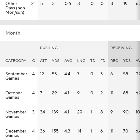
Other
2
5
3
0.6
3
0
0
3
19
6.
Days (non
Mon/sun)
Month
RUSHING
RECEIVING
CATEGORY
G
ATT
YDS
AVG
LNG
TD
FD
REC
YDS
A
September
4
12
53
4.4
7
0
3
6
55
9.
Games
October
4
7
29
4.1
9
0
2
11
68
6.
Games
November
3
34
139
4.1
29
1
8
9
90
10
Games
December
4
36
155
4.3
14
1
6
11
70
6.
Games