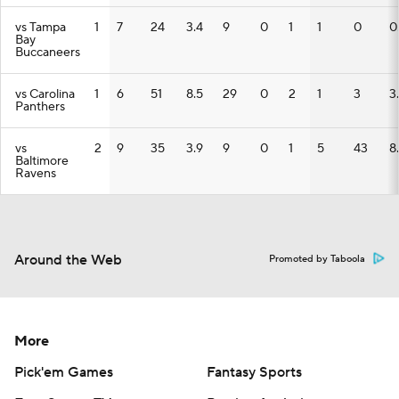
vs Tampa
1
7
24
3.4
9
0
1
1
0
0
Bay
Buccaneers
vs Carolina
1
6
51
8.5
29
0
2
1
3
3
Panthers
vs
2
9
35
3.9
9
0
1
5
43
8
Baltimore
Ravens
Around the Web
Promoted by Taboola
More
Pick'em Games
Fantasy Sports