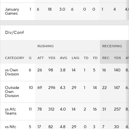
January
1
6
18
3.0
6
0
0
1
4
4.
Games
Div/Conf
RUSHING
RECEIVING
CATEGORY
G
ATT
YDS
AVG
LNG
TD
FD
REC
YDS
A
vs Own
6
26
98
3.8
14
1
5
16
140
8
Division
Outside
10
69
296
4.3
29
1
14
22
147
6.
Own
Division
vs Afc
11
78
312
4.0
14
2
16
31
257
8
Teams
vs Nfc
5
17
82
4.8
29
0
3
7
30
4