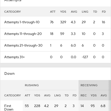
Attempts
CATEGORY
ATT
YDS
AVG
LNG
TD
FD
Attempts 1-through-10
76
329
4.3
29
2
16
Attempts 11-through-20
18
59
3.3
10
0
3
Attempts 21-through-30
1
6
6.0
6
0
0
Attempts 31+
0
0
0.0
-127
0
0
Down
RUSHING
RECEIVING
CATEGORY
ATT
YDS
AVG
LNG
TD
FD
REC
YDS
AVG
First
55
228
4.2
29
2
3
14
95
6.8
Down