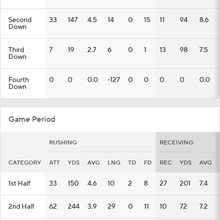
Second
33
147
4.5
14
0
15
11
94
8.6
Down
Third
7
19
2.7
6
0
1
13
98
7.5
Down
Fourth
0
0
0.0
-127
0
0
0
0
0.0
Down
Game Period
RUSHING
RECEIVING
CATEGORY
ATT
YDS
AVG
LNG
TD
FD
REC
YDS
AVG
1st Half
33
150
4.6
10
2
8
27
201
7.4
2nd Half
62
244
3.9
29
0
11
10
72
7.2