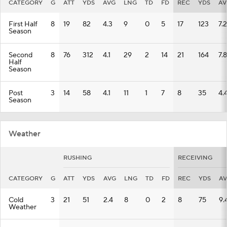
CATEGORY
G
ATT
YDS
AVG
LNG
TD
FD
REC
YDS
AV
First Half
8
19
82
4.3
9
0
5
17
123
7.2
Season
Second
8
76
312
4.1
29
2
14
21
164
7.8
Half
Season
Post
3
14
58
4.1
11
1
7
8
35
4.
Season
Weather
RUSHING
RECEIVING
CATEGORY
G
ATT
YDS
AVG
LNG
TD
FD
REC
YDS
A
Cold
3
21
51
2.4
8
0
2
8
75
9.
Weather