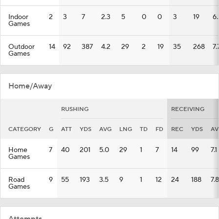
Indoor
2
3
7
2.3
5
0
0
3
19
6.
Games
Outdoor
14
92
387
4.2
29
2
19
35
268
7.
Games
Home/Away
RUSHING
RECEIVING
CATEGORY
G
ATT
YDS
AVG
LNG
TD
FD
REC
YDS
AV
Home
7
40
201
5.0
29
1
7
14
99
7.1
Games
Road
9
55
193
3.5
9
1
12
24
188
7.8
Games