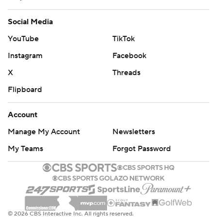
Social Media
YouTube
TikTok
Instagram
Facebook
X
Threads
Flipboard
Account
Manage My Account
Newsletters
My Teams
Forgot Password
© 2026 CBS Interactive Inc. All rights reserved.