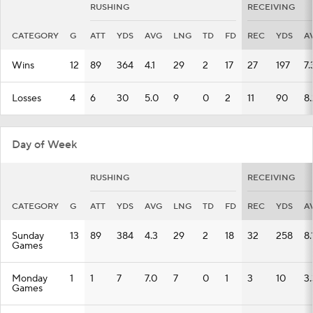
RUSHING
RECEIVING
CATEGORY
G
ATT
YDS
AVG
LNG
TD
FD
REC
YDS
A
Wins
12
89
364
4.1
29
2
17
27
197
7.
Losses
4
6
30
5.0
9
0
2
11
90
8.
Day of Week
RUSHING
RECEIVING
CATEGORY
G
ATT
YDS
AVG
LNG
TD
FD
REC
YDS
A
Sunday
13
89
384
4.3
29
2
18
32
258
8.
Games
Monday
1
1
7
7.0
7
0
1
3
10
3.
Games