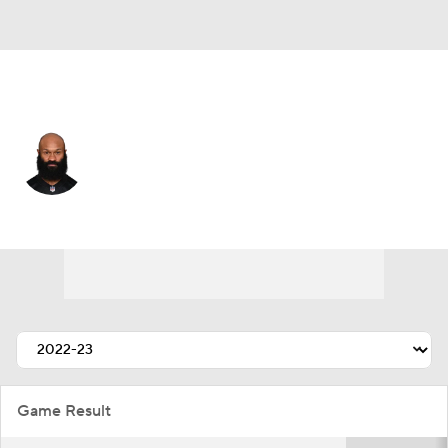
Cincinnati • #34 • RB
Samaje Perine
Player Home
Fantasy
Game Log
Splits
Career
Game Result