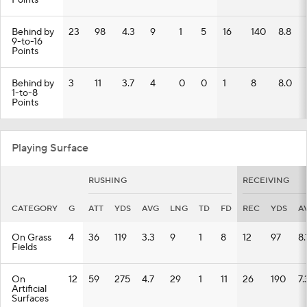
Points
Behind by
23
98
4.3
9
1
5
16
140
8.8
9-to-16
Points
Behind by
3
11
3.7
4
0
0
1
8
8.0
1-to-8
Points
Playing Surface
RUSHING
RECEIVING
CATEGORY
G
ATT
YDS
AVG
LNG
TD
FD
REC
YDS
A
On Grass
4
36
119
3.3
9
1
8
12
97
8.
Fields
On
12
59
275
4.7
29
1
11
26
190
7.
Artificial
Surfaces