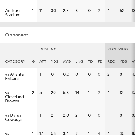
Acrisure
1
11
30
2.7
8
0
2
4
52
1
Stadium
Opponent
RUSHING
RECEIVING
CATEGORY
G
ATT
YDS
AVG
LNG
TD
FD
REC
YDS
A
vs Atlanta
1
1
0
0.0
0
0
0
2
8
4
Falcons
vs
2
5
29
5.8
14
1
2
4
12
3
Cleveland
Browns
vs Dallas
1
1
2
2.0
2
0
0
1
8
8
Cowboys
vs
1
17
58
3.4
9
1
4
4
35
8