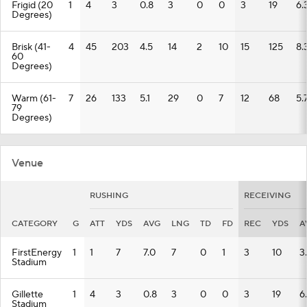
Frigid (20
1
4
3
0.8
3
0
0
3
19
6.
Degrees)
Brisk (41-
4
45
203
4.5
14
2
10
15
125
8.
60
Degrees)
Warm (61-
7
26
133
5.1
29
0
7
12
68
5.
79
Degrees)
Venue
RUSHING
RECEIVING
CATEGORY
G
ATT
YDS
AVG
LNG
TD
FD
REC
YDS
A
FirstEnergy
1
1
7
7.0
7
0
1
3
10
3
Stadium
Gillette
1
4
3
0.8
3
0
0
3
19
6
Stadium