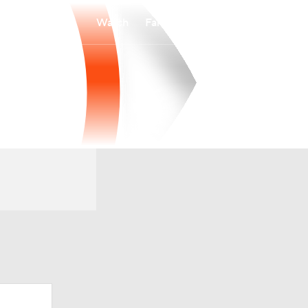
Watch
Fantasy
Betting