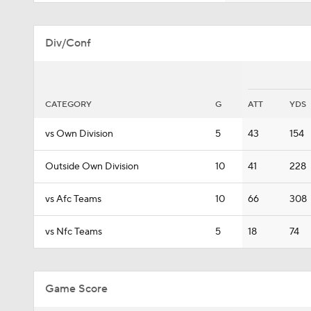
Div/Conf
CATEGORY
G
ATT
YDS
vs Own Division
5
43
154
Outside Own Division
10
41
228
vs Afc Teams
10
66
308
vs Nfc Teams
5
18
74
Game Score