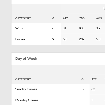
R
CATEGORY
G
ATT
YDS
AVG
Wins
6
31
100
3.2
Losses
9
53
282
5.3
Day of Week
CATEGORY
G
ATT
Sunday Games
12
62
Monday Games
1
1