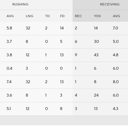
RUSHING
RECEIVING
AVG
LNG
TD
FD
REC
YDS
AVG
5.8
32
2
14
2
14
7.0
3.7
8
0
5
6
30
5.0
3.8
12
1
13
9
43
4.8
0.4
3
0
0
1
6
6.0
7.4
32
2
13
1
8
8.0
3.6
8
1
3
4
24
6.0
5.1
12
0
8
3
13
4.3