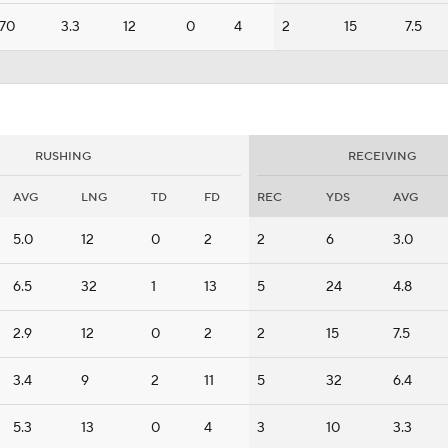
70
3.3
12
0
4
2
15
7.5
RUSHING
RECEIVING
AVG
LNG
TD
FD
REC
YDS
AVG
5.0
12
0
2
2
6
3.0
6.5
32
1
13
5
24
4.8
2.9
12
0
2
2
15
7.5
3.4
9
2
11
5
32
6.4
5.3
13
0
4
3
10
3.3