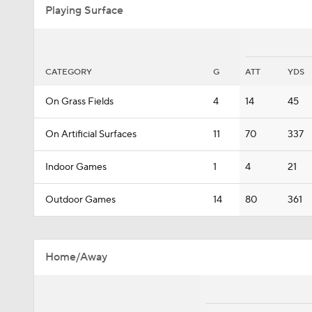
Playing Surface
CATEGORY
G
ATT
YDS
On Grass Fields
4
14
45
On Artificial Surfaces
11
70
337
Indoor Games
1
4
21
Outdoor Games
14
80
361
Home/Away