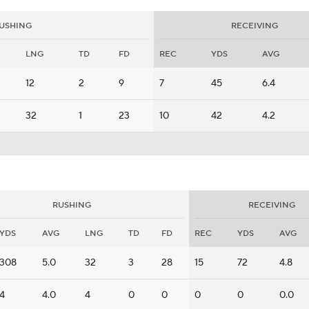
USHING
RECEIVING
LNG
TD
FD
REC
YDS
AVG
12
2
9
7
45
6.4
32
1
23
10
42
4.2
RUSHING
RECEIVING
YDS
AVG
LNG
TD
FD
REC
YDS
AVG
308
5.0
32
3
28
15
72
4.8
4
4.0
4
0
0
0
0
0.0