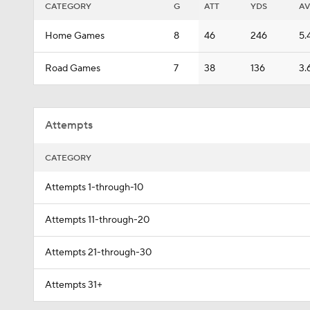
CATEGORY
G
ATT
YDS
A
Home Games
8
46
246
5.
Road Games
7
38
136
3.
Attempts
CATEGORY
Attempts 1-through-10
Attempts 11-through-20
Attempts 21-through-30
Attempts 31+