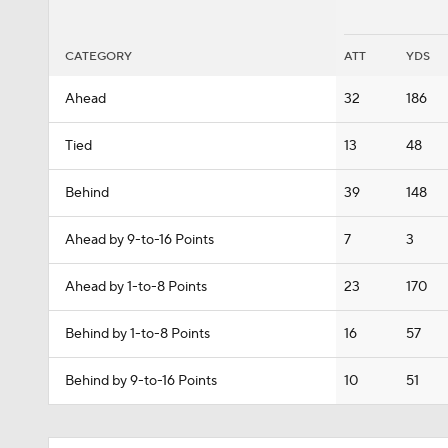
CATEGORY
ATT
YDS
Ahead
32
186
Tied
13
48
Behind
39
148
Ahead by 9-to-16 Points
7
3
Ahead by 1-to-8 Points
23
170
Behind by 1-to-8 Points
16
57
Behind by 9-to-16 Points
10
51