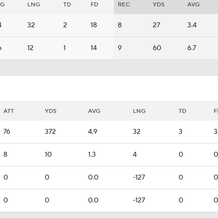
VG
LNG
TD
FD
REC
YDS
AVG
4
32
2
18
8
27
3.4
6
12
1
14
9
60
6.7
ATT
YDS
AVG
LNG
TD
F
76
372
4.9
32
3
3
8
10
1.3
4
0
0
0
0
0.0
-127
0
0
0
0
0.0
-127
0
0