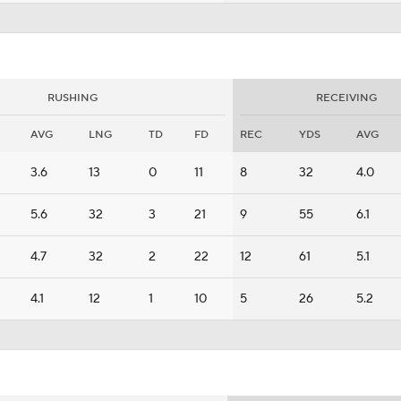
RUSHING
RECEIVING
AVG
LNG
TD
FD
REC
YDS
AVG
3.6
13
0
11
8
32
4.0
5.6
32
3
21
9
55
6.1
4.7
32
2
22
12
61
5.1
4.1
12
1
10
5
26
5.2