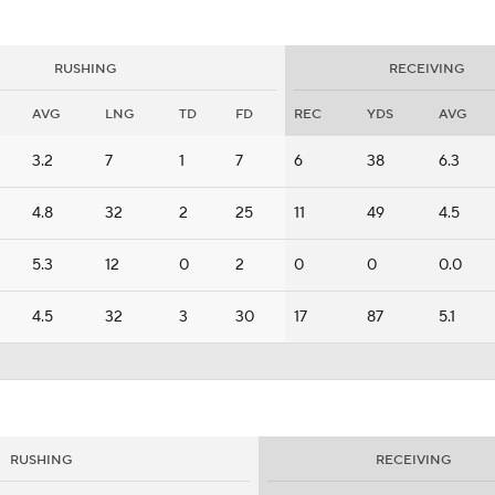
RUSHING
RECEIVING
AVG
LNG
TD
FD
REC
YDS
AVG
3.2
7
1
7
6
38
6.3
4.8
32
2
25
11
49
4.5
5.3
12
0
2
0
0
0.0
4.5
32
3
30
17
87
5.1
RUSHING
RECEIVING