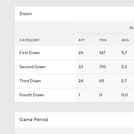
Down
R
CATEGORY
ATT
YDS
AVG
First Down
26
147
5.7
Second Down
33
170
5.2
Third Down
24
65
2.7
Fourth Down
1
0
0.0
Game Period