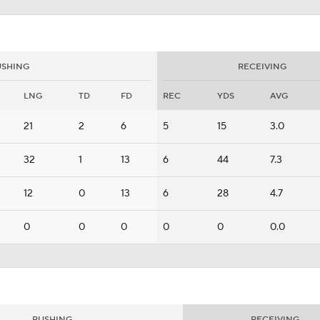
USHING
RECEIVING
LNG
TD
FD
REC
YDS
AVG
21
2
6
5
15
3.0
32
1
13
6
44
7.3
12
0
13
6
28
4.7
0
0
0
0
0
0.0
RUSHING
RECEIVING