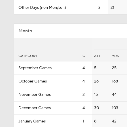
Other Days (non Mon/sun)
2
21
Month
CATEGORY
G
ATT
YDS
September Games
4
5
25
October Games
4
26
168
November Games
2
15
44
December Games
4
30
103
January Games
1
8
42