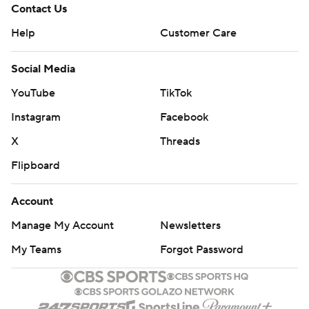
Contact Us
Help
Customer Care
Social Media
YouTube
TikTok
Instagram
Facebook
X
Threads
Flipboard
Account
Manage My Account
Newsletters
My Teams
Forgot Password