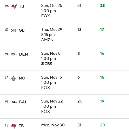
vs
Sun, Oct 25
31
23
TB
1:00 pm
FOX
@
Thu, Oct 29
13
17
GB
8:15 pm
AMZN
vs
Sun, Nov 8
11
16
DEN
1:00 pm
@
Sun, Nov 15
6
15
NO
1:00 pm
FOX
vs
Sun, Nov 22
20
19
BAL
1:00 pm
FOX
@
Mon, Nov 30
31
23
TB