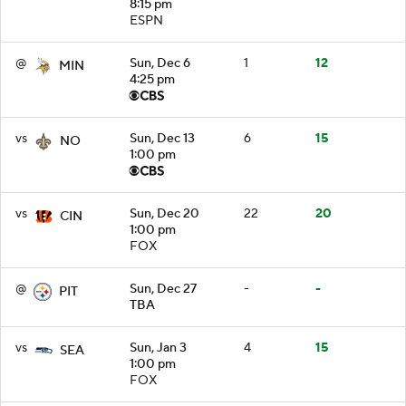
8:15 pm
ESPN
@
Sun, Dec 6
1
12
MIN
4:25 pm
vs
Sun, Dec 13
6
15
NO
1:00 pm
vs
Sun, Dec 20
22
20
CIN
1:00 pm
FOX
@
Sun, Dec 27
-
-
PIT
TBA
vs
Sun, Jan 3
4
15
SEA
1:00 pm
FOX