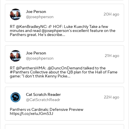
Joe Person
20H ago
@josephperson
RT @KenBradleyNC: 🏈 HOF: Luke Kuechly Take a few
minutes and read @josephperson's excellent feature on the
Panthers great. He's describe…
Joe Person
21H ago
@josephperson
RT @PanthersHMA: .@DuncOnDemand talked to the
#Panthers Collective about the QB plan for the Hall of Fame
game: "I don't think Kenny Picke…
Cat Scratch Reader
22H ago
@CatScratchReadr
Panthers vs Cardinals: Defensive Preview
https://t.co/xeIuJGmS3J