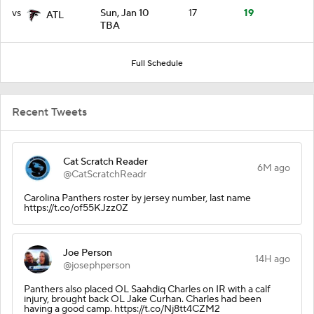
vs
Sun, Jan 10
17
19
ATL
TBA
Full Schedule
Recent Tweets
Cat Scratch Reader
6M ago
@CatScratchReadr
Carolina Panthers roster by jersey number, last name
https://t.co/of55KJzz0Z
Joe Person
14H ago
@josephperson
Panthers also placed OL Saahdiq Charles on IR with a calf
injury, brought back OL Jake Curhan. Charles had been
having a good camp. https://t.co/Nj8tt4CZM2