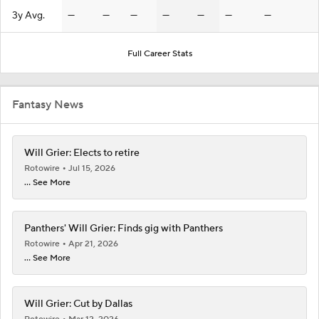
3y Avg.
—
—
—
—
—
—
—
Full Career Stats
Fantasy News
Will Grier: Elects to retire
Rotowire
Jul 15, 2026
... See More
Panthers' Will Grier: Finds gig with Panthers
Rotowire
Apr 21, 2026
... See More
Will Grier: Cut by Dallas