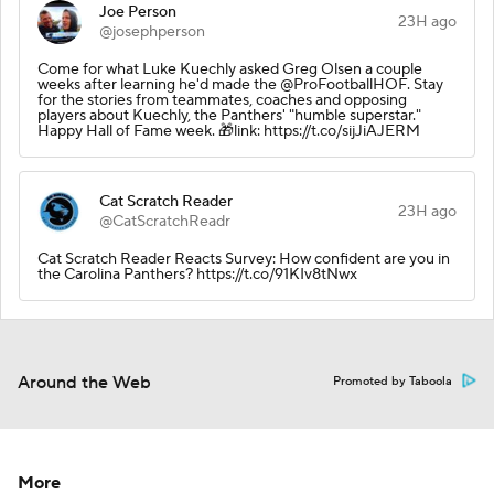
Joe Person
23H ago
@josephperson
Come for what Luke Kuechly asked Greg Olsen a couple
weeks after learning he'd made the @ProFootballHOF. Stay
for the stories from teammates, coaches and opposing
players about Kuechly, the Panthers' "humble superstar."
Happy Hall of Fame week. 🎁link: https://t.co/sijJiAJERM
Cat Scratch Reader
23H ago
@CatScratchReadr
Cat Scratch Reader Reacts Survey: How confident are you in
the Carolina Panthers? https://t.co/91KIv8tNwx
Around the Web
Promoted by Taboola
More