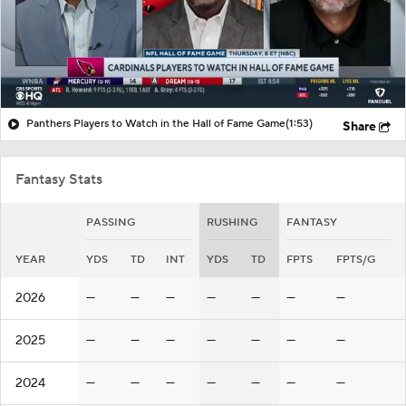
Panthers Players to Watch in the Hall of Fame Game
(1:53)
Share
Fantasy Stats
PASSING
RUSHING
FANTASY
YEAR
YDS
TD
INT
YDS
TD
FPTS
FPTS/G
2026
—
—
—
—
—
—
—
2025
—
—
—
—
—
—
—
2024
—
—
—
—
—
—
—