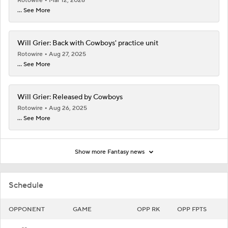
Rotowire
Mar 12, 2026
... See More
Will Grier: Back with Cowboys' practice unit
Rotowire
Aug 27, 2025
... See More
Will Grier: Released by Cowboys
Rotowire
Aug 26, 2025
... See More
Show more Fantasy news
Schedule
OPPONENT
GAME
OPP RK
OPP FPTS