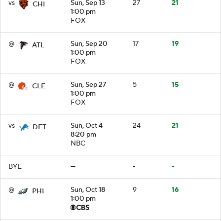
vs
Sun, Sep 13
27
21
CHI
1:00 pm
FOX
@
Sun, Sep 20
17
19
ATL
1:00 pm
FOX
@
Sun, Sep 27
5
15
CLE
1:00 pm
FOX
vs
Sun, Oct 4
24
21
DET
8:20 pm
NBC
BYE
—
-
-
@
Sun, Oct 18
9
16
PHI
1:00 pm