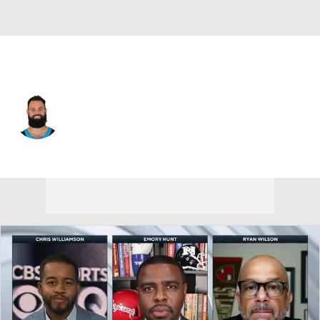
Carolina • #14 • QB
Will Grier
Player Home
Fantasy
Game Log
Splits
Career