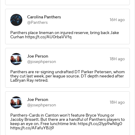
Carolina Panthers
16H ago
@Panthers
Panthers place lineman on injured reserve, bring back Jake
Curhan https://t.co/AU0rbaVVfq
Joe Person
18H ago
@josephperson
Panthers are re-signing undrafted DT Parker Petersen, whom
they cut last week, per league source. DT depth needed after
LaBryan Ray retired.
Joe Person
18H ago
@josephperson
Panthers-Cards in Canton won’t feature Bryce Young or
Jacoby Brissett. But there are a handful of Panthers players to
keep an eye on. Free lunchtime link: https://t.co/2lyp9wNIg0
https://t.co/AFafuYBJj9