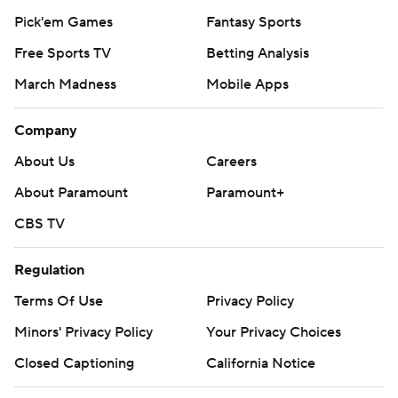
Pick'em Games
Fantasy Sports
Free Sports TV
Betting Analysis
March Madness
Mobile Apps
Company
About Us
Careers
About Paramount
Paramount+
CBS TV
Regulation
Terms Of Use
Privacy Policy
Minors' Privacy Policy
Your Privacy Choices
Closed Captioning
California Notice