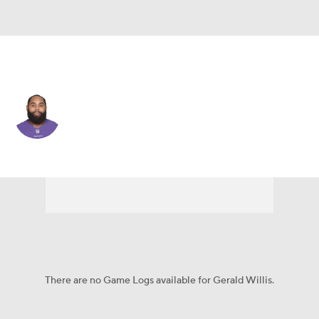
Green Bay • #53 • DT
Gerald Willis
Player Home
Fantasy
Game Log
Splits
Career
There are no Game Logs available for Gerald Willis.