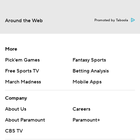
Around the Web
Promoted by Taboola
More
Pick'em Games
Fantasy Sports
Free Sports TV
Betting Analysis
March Madness
Mobile Apps
Company
About Us
Careers
About Paramount
Paramount+
CBS TV