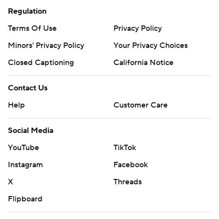
Regulation
Terms Of Use
Privacy Policy
Minors' Privacy Policy
Your Privacy Choices
Closed Captioning
California Notice
Contact Us
Help
Customer Care
Social Media
YouTube
TikTok
Instagram
Facebook
X
Threads
Flipboard