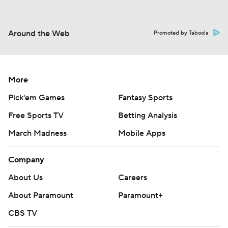
Around the Web
Promoted by Taboola
More
Pick'em Games
Fantasy Sports
Free Sports TV
Betting Analysis
March Madness
Mobile Apps
Company
About Us
Careers
About Paramount
Paramount+
CBS TV