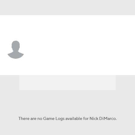
Baltimore • #47 • LB
Nick DiMarco
Player Home
Fantasy
Game Log
Splits
Career
There are no Game Logs available for Nick DiMarco.