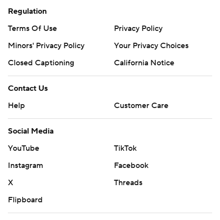
Regulation
Terms Of Use
Privacy Policy
Minors' Privacy Policy
Your Privacy Choices
Closed Captioning
California Notice
Contact Us
Help
Customer Care
Social Media
YouTube
TikTok
Instagram
Facebook
X
Threads
Flipboard