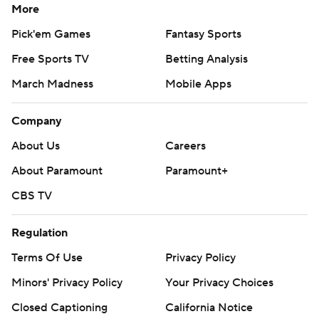
More
Pick'em Games
Fantasy Sports
Free Sports TV
Betting Analysis
March Madness
Mobile Apps
Company
About Us
Careers
About Paramount
Paramount+
CBS TV
Regulation
Terms Of Use
Privacy Policy
Minors' Privacy Policy
Closed Captioning
California Notice