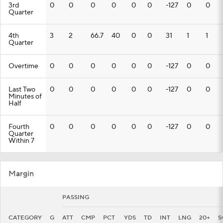
3rd
0
0
0
0
0
0
-127
0
0
Quarter
4th
3
2
66.7
40
0
0
31
1
1
Quarter
Overtime
0
0
0
0
0
0
-127
0
0
Last Two
0
0
0
0
0
0
-127
0
0
Minutes of
Half
Fourth
0
0
0
0
0
0
-127
0
0
Quarter
Within 7
Margin
PASSING
CATEGORY
G
ATT
CMP
PCT
YDS
TD
INT
LNG
20+
S