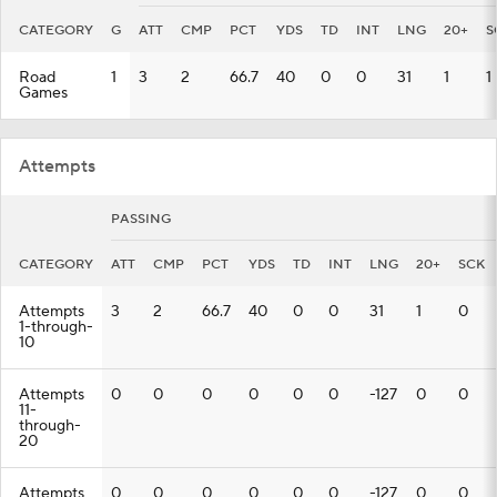
CATEGORY
G
ATT
CMP
PCT
YDS
TD
INT
LNG
20+
S
Road
1
3
2
66.7
40
0
0
31
1
1
Games
Attempts
PASSING
CATEGORY
ATT
CMP
PCT
YDS
TD
INT
LNG
20+
SCK
Attempts
3
2
66.7
40
0
0
31
1
0
1-through-
10
Attempts
0
0
0
0
0
0
-127
0
0
11-
through-
20
Attempts
0
0
0
0
0
0
-127
0
0