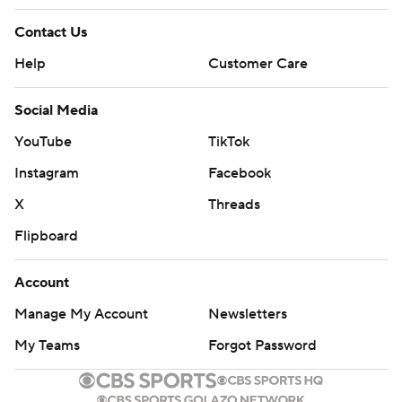
Contact Us
Help
Customer Care
Social Media
YouTube
TikTok
Instagram
Facebook
X
Threads
Flipboard
Account
Manage My Account
Newsletters
My Teams
Forgot Password