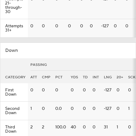
21-
through-
30
Attempts
0
0
0
0
0
0
-127
0
0
31+
Down
PASSING
CATEGORY
ATT
CMP
PCT
YDS
TD
INT
LNG
20+
SCK
First
0
0
0
0
0
0
-127
0
0
Down
Second
1
0
0.0
0
0
0
-127
0
1
Down
Third
2
2
100.0
40
0
0
31
1
0
Down