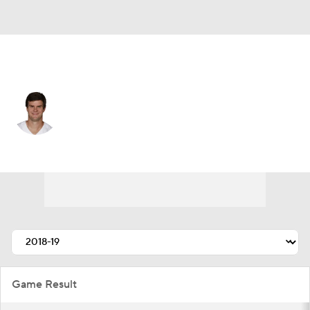
New England • #19 • QB
Garrett Gilbert
Player Home
Fantasy
Game Log
Splits
Career
Game Result