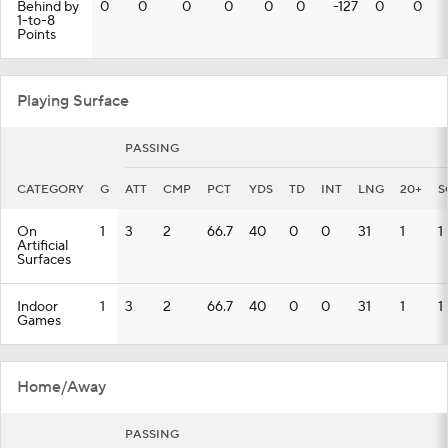
Behind by
0
0
0
0
0
0
-127
0
0
1-to-8
Points
Playing Surface
PASSING
CATEGORY
G
ATT
CMP
PCT
YDS
TD
INT
LNG
20+
S
On
1
3
2
66.7
40
0
0
31
1
1
Artificial
Surfaces
Indoor
1
3
2
66.7
40
0
0
31
1
1
Games
Home/Away
PASSING