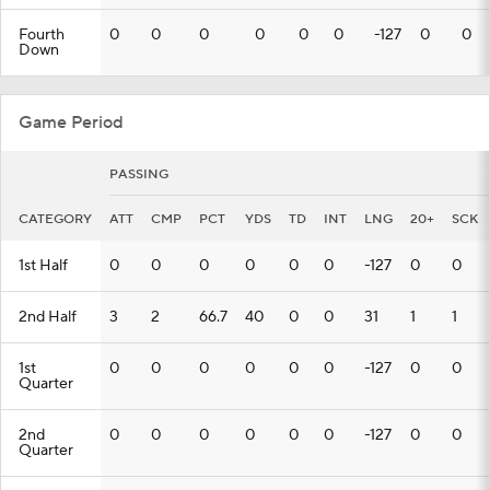
Fourth
0
0
0
0
0
0
-127
0
0
Down
Game Period
PASSING
CATEGORY
ATT
CMP
PCT
YDS
TD
INT
LNG
20+
SCK
1st Half
0
0
0
0
0
0
-127
0
0
2nd Half
3
2
66.7
40
0
0
31
1
1
1st
0
0
0
0
0
0
-127
0
0
Quarter
2nd
0
0
0
0
0
0
-127
0
0
Quarter