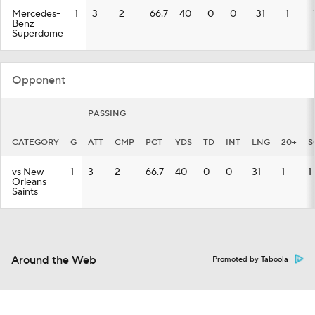
Mercedes-
1
3
2
66.7
40
0
0
31
1
Benz
Superdome
Opponent
PASSING
CATEGORY
G
ATT
CMP
PCT
YDS
TD
INT
LNG
20+
S
vs New
1
3
2
66.7
40
0
0
31
1
1
Orleans
Saints
Around the Web
Promoted by Taboola