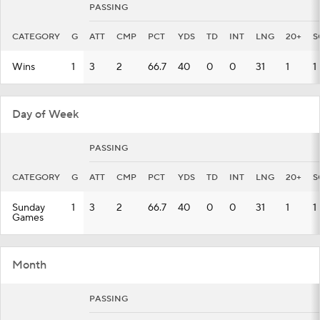
PASSING
CATEGORY
G
ATT
CMP
PCT
YDS
TD
INT
LNG
20+
S
Wins
1
3
2
66.7
40
0
0
31
1
1
Day of Week
PASSING
CATEGORY
G
ATT
CMP
PCT
YDS
TD
INT
LNG
20+
S
Sunday
1
3
2
66.7
40
0
0
31
1
1
Games
Month
PASSING