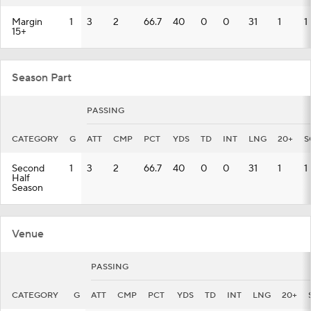
Margin
1
3
2
66.7
40
0
0
31
1
1
15+
Season Part
PASSING
CATEGORY
G
ATT
CMP
PCT
YDS
TD
INT
LNG
20+
S
Second
1
3
2
66.7
40
0
0
31
1
1
Half
Season
Venue
PASSING
CATEGORY
G
ATT
CMP
PCT
YDS
TD
INT
LNG
20+