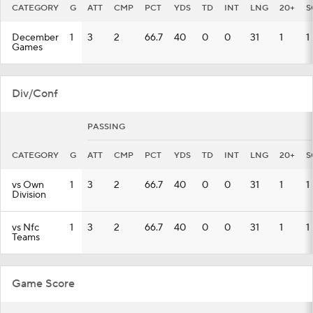
CATEGORY
G
ATT
CMP
PCT
YDS
TD
INT
LNG
20+
S
December
1
3
2
66.7
40
0
0
31
1
1
Games
Div/Conf
PASSING
CATEGORY
G
ATT
CMP
PCT
YDS
TD
INT
LNG
20+
S
vs Own
1
3
2
66.7
40
0
0
31
1
1
Division
vs Nfc
1
3
2
66.7
40
0
0
31
1
1
Teams
Game Score