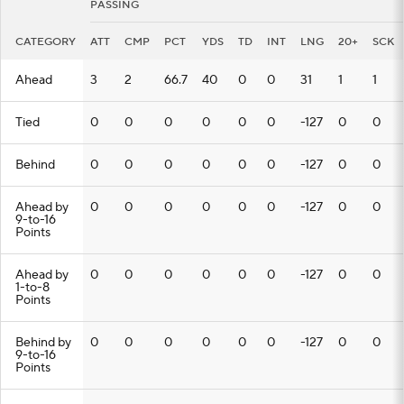
PASSING
CATEGORY
ATT
CMP
PCT
YDS
TD
INT
LNG
20+
SCK
Ahead
3
2
66.7
40
0
0
31
1
1
Tied
0
0
0
0
0
0
-127
0
0
Behind
0
0
0
0
0
0
-127
0
0
Ahead by
0
0
0
0
0
0
-127
0
0
9-to-16
Points
Ahead by
0
0
0
0
0
0
-127
0
0
1-to-8
Points
Behind by
0
0
0
0
0
0
-127
0
0
9-to-16
Points