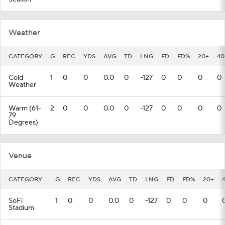
Weather
CATEGORY
G
REC
YDS
AVG
TD
LNG
FD
FD%
20+
40
Cold
1
0
0
0.0
0
-127
0
0
0
0
Weather
Warm (61-
2
0
0
0.0
0
-127
0
0
0
0
79
Degrees)
Venue
CATEGORY
G
REC
YDS
AVG
TD
LNG
FD
FD%
20+
SoFi
1
0
0
0.0
0
-127
0
0
0
Stadium