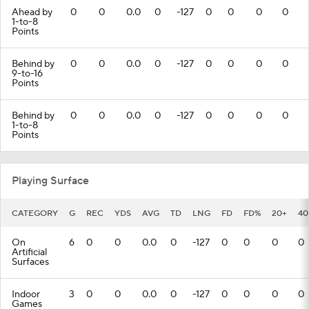
Ahead by
0
0
0.0
0
-127
0
0
0
0
1-to-8
Points
Behind by
0
0
0.0
0
-127
0
0
0
0
9-to-16
Points
Behind by
0
0
0.0
0
-127
0
0
0
0
1-to-8
Points
Playing Surface
CATEGORY
G
REC
YDS
AVG
TD
LNG
FD
FD%
20+
40
On
6
0
0
0.0
0
-127
0
0
0
0
Artificial
Surfaces
Indoor
3
0
0
0.0
0
-127
0
0
0
0
Games