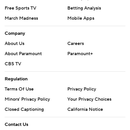
Free Sports TV
Betting Analysis
March Madness
Mobile Apps
Company
About Us
Careers
About Paramount
Paramount+
CBS TV
Regulation
Terms Of Use
Privacy Policy
Minors' Privacy Policy
Closed Captioning
California Notice
Contact Us