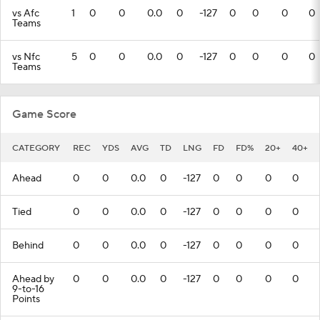
vs Afc
1
0
0
0.0
0
-127
0
0
0
0
Teams
vs Nfc
5
0
0
0.0
0
-127
0
0
0
0
Teams
Game Score
CATEGORY
REC
YDS
AVG
TD
LNG
FD
FD%
20+
40+
Ahead
0
0
0.0
0
-127
0
0
0
0
Tied
0
0
0.0
0
-127
0
0
0
0
Behind
0
0
0.0
0
-127
0
0
0
0
Ahead by
0
0
0.0
0
-127
0
0
0
0
9-to-16
Points