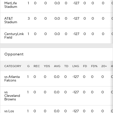
MetLife
1
0
0
0.0
0
-127
0
0
0
Stadium
AT&T
3
0
0
0.0
0
-127
0
0
0
Stadium
CenturyLink
1
0
0
0.0
0
-127
0
0
0
Field
Opponent
CATEGORY
G
REC
YDS
AVG
TD
LNG
FD
FD%
20+
4
vs Atlanta
1
0
0
0.0
0
-127
0
0
0
Falcons
vs
1
0
0
0.0
0
-127
0
0
0
Cleveland
Browns
vs Los
1
0
0
0.0
0
-127
0
0
0