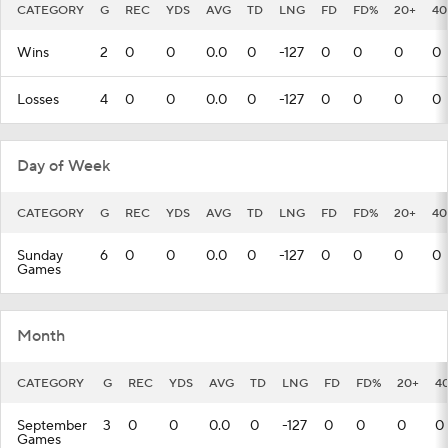
CATEGORY
G
REC
YDS
AVG
TD
LNG
FD
FD%
20+
40
Wins
2
0
0
0.0
0
-127
0
0
0
0
Losses
4
0
0
0.0
0
-127
0
0
0
0
Day of Week
CATEGORY
G
REC
YDS
AVG
TD
LNG
FD
FD%
20+
40
Sunday
6
0
0
0.0
0
-127
0
0
0
0
Games
Month
CATEGORY
G
REC
YDS
AVG
TD
LNG
FD
FD%
20+
4
September
3
0
0
0.0
0
-127
0
0
0
0
Games