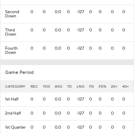
Second
0
0
0.0
0
-127
0
0
0
0
Down
Third
0
0
0.0
0
-127
0
0
0
0
Down
Fourth
0
0
0.0
0
-127
0
0
0
0
Down
Game Period
CATEGORY
REC
YDS
AVG
TD
LNG
FD
FD%
20+
40+
1st Half
0
0
0.0
0
-127
0
0
0
0
2nd Half
0
0
0.0
0
-127
0
0
0
0
1st Quarter
0
0
0.0
0
-127
0
0
0
0