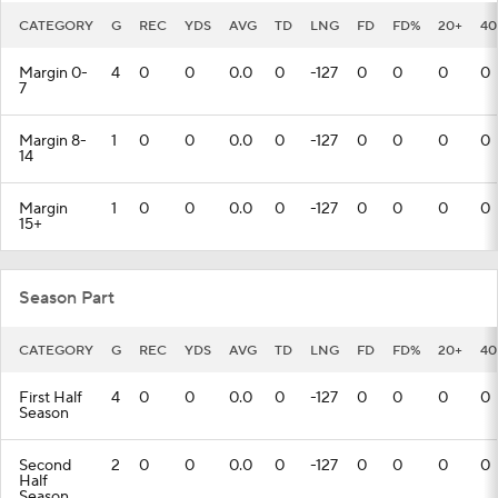
CATEGORY
G
REC
YDS
AVG
TD
LNG
FD
FD%
20+
40
Margin 0-
4
0
0
0.0
0
-127
0
0
0
0
7
Margin 8-
1
0
0
0.0
0
-127
0
0
0
0
14
Margin
1
0
0
0.0
0
-127
0
0
0
0
15+
Season Part
CATEGORY
G
REC
YDS
AVG
TD
LNG
FD
FD%
20+
40
First Half
4
0
0
0.0
0
-127
0
0
0
0
Season
Second
2
0
0
0.0
0
-127
0
0
0
0
Half
Season