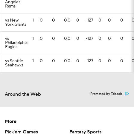
Angeles
Rams
vs New
1
0
0
0.0
0
-127
0
0
0
York Giants
vs
1
0
0
0.0
0
-127
0
0
0
Philadelphia
Eagles
vs Seattle
1
0
0
0.0
0
-127
0
0
0
Seahawks
Around the Web
Promoted by Taboola
More
Pick'em Games
Fantasy Sports