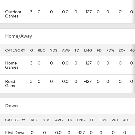
Outdoor
3
0
0
0.0
0
-127
0
0
0
0
Games
Home/Away
CATEGORY
G
REC
YDS
AVG
TD
LNG
FD
FD%
20+
40
Home
3
0
0
0.0
0
-127
0
0
0
0
Games
Road
3
0
0
0.0
0
-127
0
0
0
0
Games
Down
CATEGORY
REC
YDS
AVG
TD
LNG
FD
FD%
20+
40+
First Down
0
0
0.0
0
-127
0
0
0
0