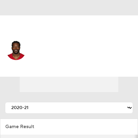
San Francisco • #81 • WR
Malik Turner
Player Home
Fantasy
Game Log
Splits
Career
Game Result