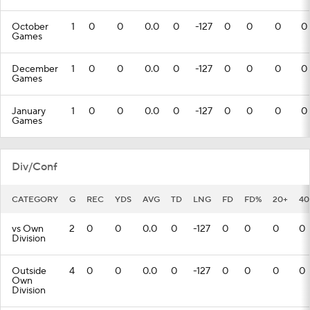
October
1
0
0
0.0
0
-127
0
0
0
0
Games
December
1
0
0
0.0
0
-127
0
0
0
0
Games
January
1
0
0
0.0
0
-127
0
0
0
0
Games
Div/Conf
CATEGORY
G
REC
YDS
AVG
TD
LNG
FD
FD%
20+
40
vs Own
2
0
0
0.0
0
-127
0
0
0
0
Division
Outside
4
0
0
0.0
0
-127
0
0
0
0
Own
Division