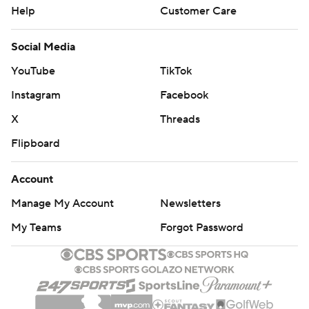
Help
Customer Care
Social Media
YouTube
TikTok
Instagram
Facebook
X
Threads
Flipboard
Account
Manage My Account
Newsletters
My Teams
Forgot Password