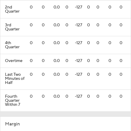
2nd
0
0
0.0
0
-127
0
0
0
0
Quarter
3rd
0
0
0.0
0
-127
0
0
0
0
Quarter
4th
0
0
0.0
0
-127
0
0
0
0
Quarter
Overtime
0
0
0.0
0
-127
0
0
0
0
Last Two
0
0
0.0
0
-127
0
0
0
0
Minutes of
Half
Fourth
0
0
0.0
0
-127
0
0
0
0
Quarter
Within 7
Margin