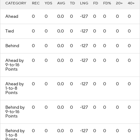
CATEGORY
REC
YDS
AVG
TD
LNG
FD
FD%
20+
40+
Ahead
0
0
0.0
0
-127
0
0
0
0
Tied
0
0
0.0
0
-127
0
0
0
0
Behind
0
0
0.0
0
-127
0
0
0
0
Ahead by
0
0
0.0
0
-127
0
0
0
0
9-to-16
Points
Ahead by
0
0
0.0
0
-127
0
0
0
0
1-to-8
Points
Behind by
0
0
0.0
0
-127
0
0
0
0
9-to-16
Points
Behind by
0
0
0.0
0
-127
0
0
0
0
1-to-8
Points