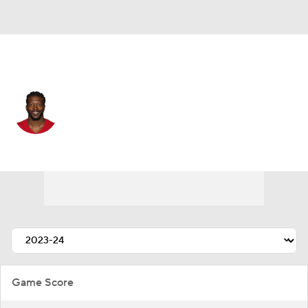
San Francisco • #81 • WR
Malik Turner
Player Home
Fantasy
Game Log
Splits
Career
Game Score