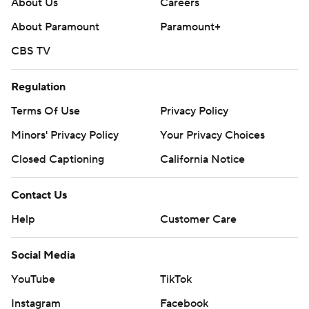
About Us
Careers
About Paramount
Paramount+
CBS TV
Regulation
Terms Of Use
Privacy Policy
Minors' Privacy Policy
Your Privacy Choices
Closed Captioning
California Notice
Contact Us
Help
Customer Care
Social Media
YouTube
TikTok
Instagram
Facebook