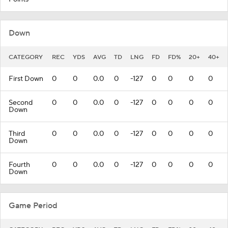
Down
CATEGORY
REC
YDS
AVG
TD
LNG
FD
FD%
20+
40+
First Down
0
0
0.0
0
-127
0
0
0
0
Second
0
0
0.0
0
-127
0
0
0
0
Down
Third
0
0
0.0
0
-127
0
0
0
0
Down
Fourth
0
0
0.0
0
-127
0
0
0
0
Down
Game Period