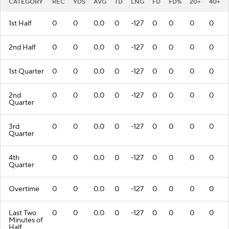
CATEGORY
REC
YDS
AVG
TD
LNG
FD
FD%
20+
40+
1st Half
0
0
0.0
0
-127
0
0
0
0
2nd Half
0
0
0.0
0
-127
0
0
0
0
1st Quarter
0
0
0.0
0
-127
0
0
0
0
2nd
0
0
0.0
0
-127
0
0
0
0
Quarter
3rd
0
0
0.0
0
-127
0
0
0
0
Quarter
4th
0
0
0.0
0
-127
0
0
0
0
Quarter
Overtime
0
0
0.0
0
-127
0
0
0
0
Last Two
0
0
0.0
0
-127
0
0
0
0
Minutes of
Half