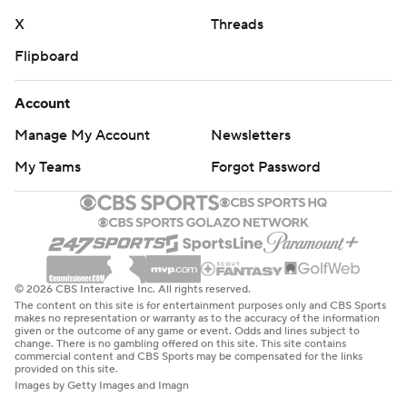
X
Threads
Flipboard
Account
Manage My Account
Newsletters
My Teams
Forgot Password
© 2026 CBS Interactive Inc. All rights reserved.
The content on this site is for entertainment purposes only and CBS Sports
makes no representation or warranty as to the accuracy of the information
given or the outcome of any game or event. Odds and lines subject to
change. There is no gambling offered on this site. This site contains
commercial content and CBS Sports may be compensated for the links
provided on this site.
Images by Getty Images and Imagn