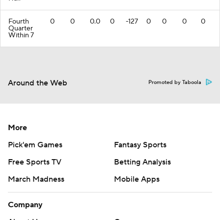
Fourth
0
0
0.0
0
-127
0
0
0
0
Quarter
Within 7
Around the Web
Promoted by Taboola
More
Pick'em Games
Fantasy Sports
Free Sports TV
Betting Analysis
March Madness
Mobile Apps
Company