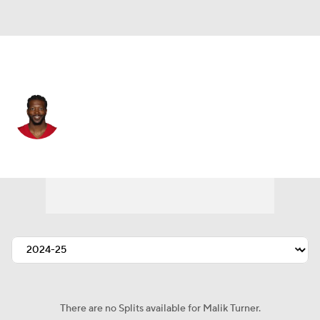
San Francisco • #81 • WR
Malik Turner
Player Home
Fantasy
Game Log
Splits
Career
There are no Splits available for Malik Turner.