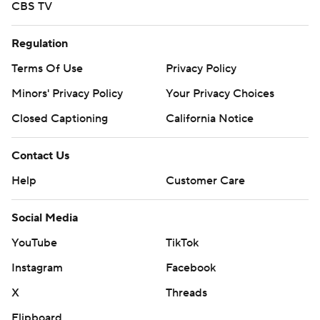
CBS TV
Regulation
Terms Of Use
Privacy Policy
Minors' Privacy Policy
Your Privacy Choices
Closed Captioning
California Notice
Contact Us
Help
Customer Care
Social Media
YouTube
TikTok
Instagram
Facebook
X
Threads
Flipboard