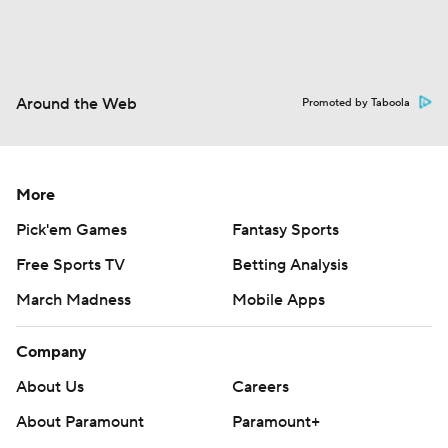
Around the Web
Promoted by Taboola
More
Pick'em Games
Fantasy Sports
Free Sports TV
Betting Analysis
March Madness
Mobile Apps
Company
About Us
Careers
About Paramount
Paramount+