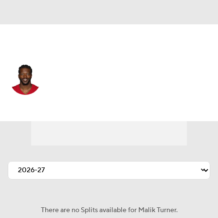
San Francisco • #81 • WR
Malik Turner
Player Home
Fantasy
Game Log
Splits
Career
There are no Splits available for Malik Turner.