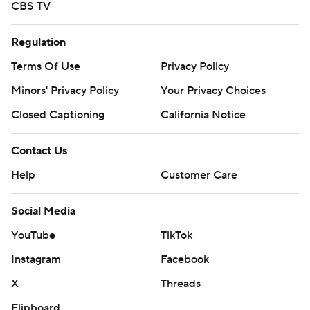
CBS TV
Regulation
Terms Of Use
Privacy Policy
Minors' Privacy Policy
Your Privacy Choices
Closed Captioning
California Notice
Contact Us
Help
Customer Care
Social Media
YouTube
TikTok
Instagram
Facebook
X
Threads
Flipboard