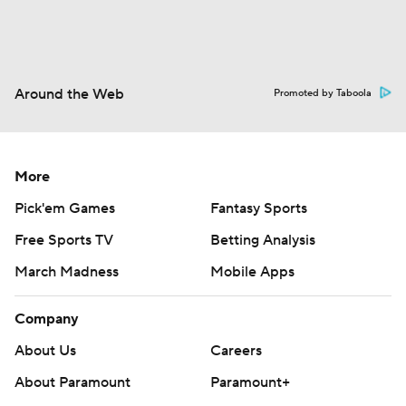
Around the Web
Promoted by Taboola
More
Pick'em Games
Fantasy Sports
Free Sports TV
Betting Analysis
March Madness
Mobile Apps
Company
About Us
Careers
About Paramount
Paramount+