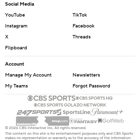
Social Media
YouTube
TikTok
Instagram
Facebook
X
Threads
Flipboard
Account
Manage My Account
Newsletters
My Teams
Forgot Password
© 2026 CBS Interactive Inc. All rights reserved.
The content on this site is for entertainment purposes only and CBS Sports
makes no representation or warranty as to the accuracy of the information