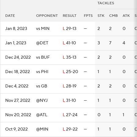
TACKLES
DATE
OPPONENT
RESULT
FPTS
STK
CMB
ATK
S
Jan 8, 2023
vs MIN
L
29-13
—
2
2
0
Jan 1, 2023
@DET
L
41-10
—
3
7
4
Dec 24, 2022
vs BUF
L
35-13
—
2
2
0
Dec 18, 2022
vs PHI
L
25-20
—
1
1
0
Dec 4, 2022
vs GB
L
28-19
—
2
2
0
Nov 27, 2022
@NYJ
L
31-10
—
1
1
0
Nov 20, 2022
@ATL
L
27-24
—
0
1
1
Oct 9, 2022
@MIN
L
29-22
—
1
1
0