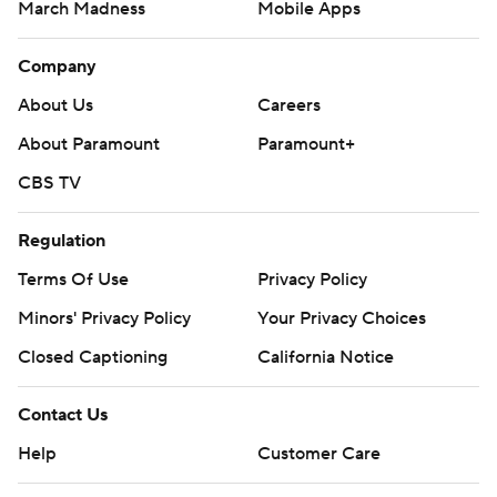
March Madness
Mobile Apps
Company
About Us
Careers
About Paramount
Paramount+
CBS TV
Regulation
Terms Of Use
Privacy Policy
Minors' Privacy Policy
Your Privacy Choices
Closed Captioning
California Notice
Contact Us
Help
Customer Care