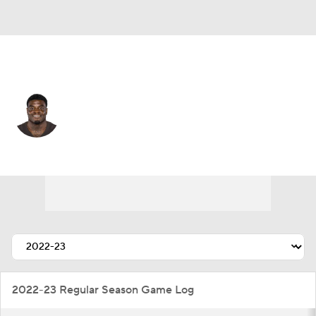
N.Y. Giants • #49 • OLB
Matthew Adams
Player Home
Fantasy
Game Log
Splits
Career
2022-23 Regular Season Game Log