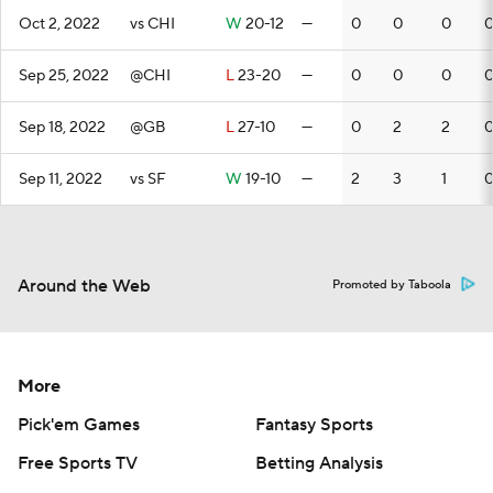
Oct 2, 2022
vs CHI
W
20-12
—
0
0
0
Sep 25, 2022
@CHI
L
23-20
—
0
0
0
Sep 18, 2022
@GB
L
27-10
—
0
2
2
Sep 11, 2022
vs SF
W
19-10
—
2
3
1
Around the Web
Promoted by Taboola
More
Pick'em Games
Fantasy Sports
Free Sports TV
Betting Analysis