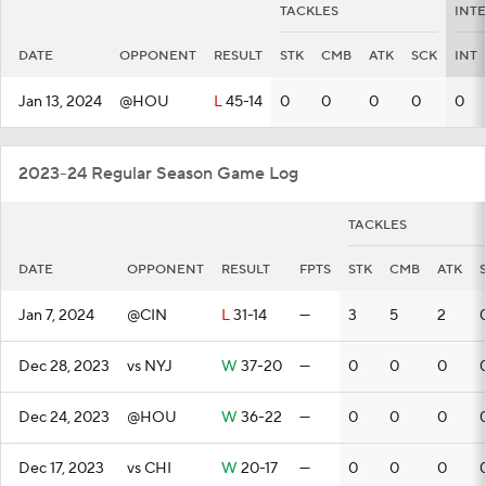
TACKLES
INT
DATE
OPPONENT
RESULT
STK
CMB
ATK
SCK
INT
Jan 13, 2024
@HOU
L
45-14
0
0
0
0
0
2023-24 Regular Season Game Log
TACKLES
DATE
OPPONENT
RESULT
FPTS
STK
CMB
ATK
Jan 7, 2024
@CIN
L
31-14
—
3
5
2
Dec 28, 2023
vs NYJ
W
37-20
—
0
0
0
Dec 24, 2023
@HOU
W
36-22
—
0
0
0
Dec 17, 2023
vs CHI
W
20-17
—
0
0
0