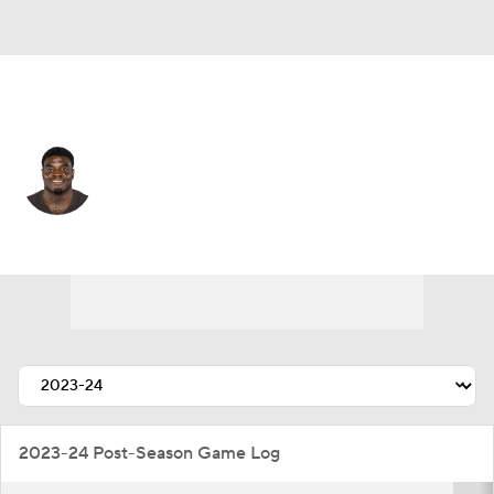
N.Y. Giants • #49 • OLB
Matthew Adams
Player Home
Fantasy
Game Log
Splits
Career
2023-24 Post-Season Game Log