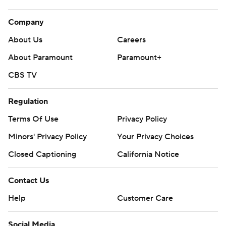
Company
About Us
Careers
About Paramount
Paramount+
CBS TV
Regulation
Terms Of Use
Privacy Policy
Minors' Privacy Policy
Your Privacy Choices
Closed Captioning
California Notice
Contact Us
Help
Customer Care
Social Media