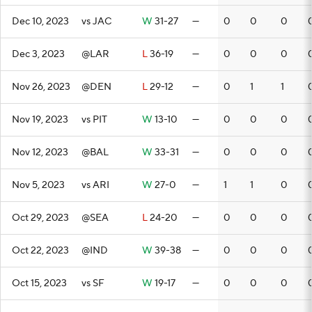
Dec 10, 2023
vs JAC
W
31-27
—
0
0
0
Dec 3, 2023
@LAR
L
36-19
—
0
0
0
Nov 26, 2023
@DEN
L
29-12
—
0
1
1
Nov 19, 2023
vs PIT
W
13-10
—
0
0
0
Nov 12, 2023
@BAL
W
33-31
—
0
0
0
Nov 5, 2023
vs ARI
W
27-0
—
1
1
0
Oct 29, 2023
@SEA
L
24-20
—
0
0
0
Oct 22, 2023
@IND
W
39-38
—
0
0
0
Oct 15, 2023
vs SF
W
19-17
—
0
0
0