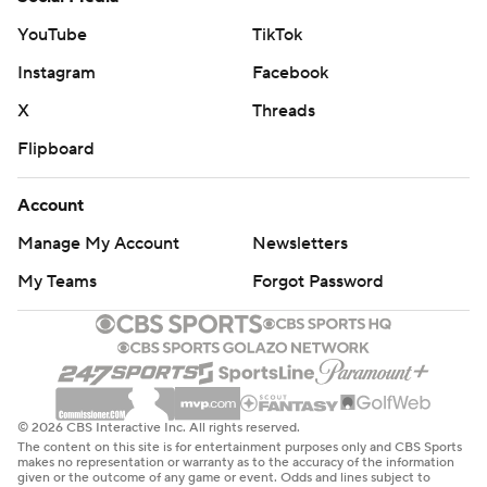
YouTube
TikTok
Instagram
Facebook
X
Threads
Flipboard
Account
Manage My Account
Newsletters
My Teams
Forgot Password
© 2026 CBS Interactive Inc. All rights reserved.
The content on this site is for entertainment purposes only and CBS Sports
makes no representation or warranty as to the accuracy of the information
given or the outcome of any game or event. Odds and lines subject to