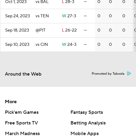
Oct 1, 2023
vs BAL
L
28-3
—
0
0
0
Sep 24, 2023
vs TEN
W
27-3
—
0
0
0
Sep 18, 2023
@PIT
L
26-22
—
0
0
0
Sep 10, 2023
vs CIN
W
24-3
—
0
0
0
Around the Web
Promoted by Taboola
More
Pick'em Games
Fantasy Sports
Free Sports TV
Betting Analysis
March Madness
Mobile Apps