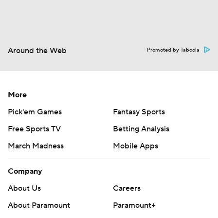
Around the Web
Promoted by Taboola
More
Pick'em Games
Fantasy Sports
Free Sports TV
Betting Analysis
March Madness
Mobile Apps
Company
About Us
Careers
About Paramount
Paramount+