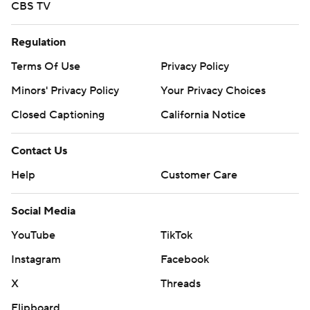
CBS TV
Regulation
Terms Of Use
Privacy Policy
Minors' Privacy Policy
Your Privacy Choices
Closed Captioning
California Notice
Contact Us
Help
Customer Care
Social Media
YouTube
TikTok
Instagram
Facebook
X
Threads
Flipboard