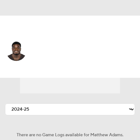
N.Y. Giants • #49 • OLB
Matthew Adams
Player Home
Fantasy
Game Log
Splits
Career
There are no Game Logs available for Matthew Adams.