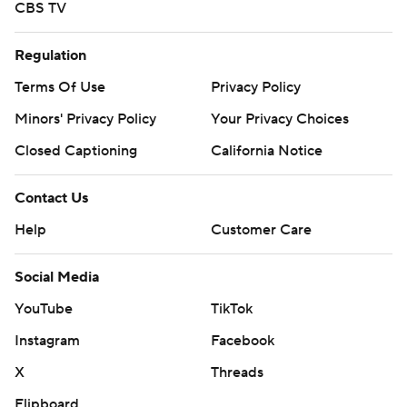
CBS TV
Regulation
Terms Of Use
Privacy Policy
Minors' Privacy Policy
Your Privacy Choices
Closed Captioning
California Notice
Contact Us
Help
Customer Care
Social Media
YouTube
TikTok
Instagram
Facebook
X
Threads
Flipboard