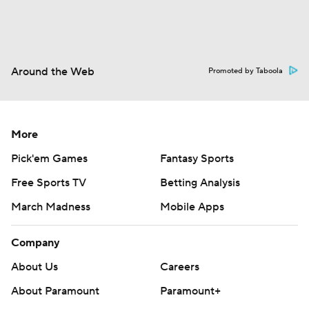
Around the Web
Promoted by Taboola
More
Pick'em Games
Fantasy Sports
Free Sports TV
Betting Analysis
March Madness
Mobile Apps
Company
About Us
Careers
About Paramount
Paramount+