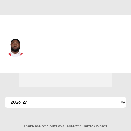
Indianapolis • #92 • NT
Derrick Nnadi
Player Home
Fantasy
Game Log
Splits
Career
There are no Splits available for Derrick Nnadi.