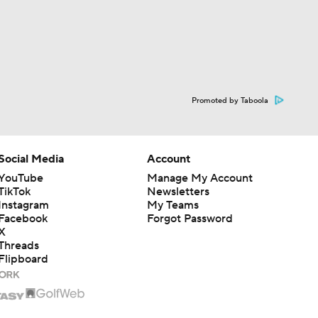
Promoted by Taboola
Social Media
Account
YouTube
Manage My Account
TikTok
Newsletters
Instagram
My Teams
Facebook
Forgot Password
X
Threads
Flipboard