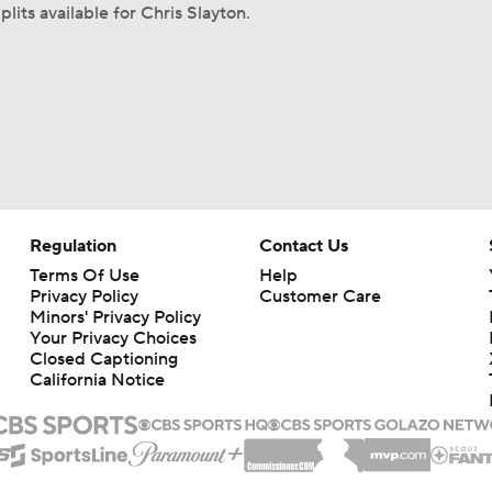
lits available for Chris Slayton.
Regulation
Contact Us
Terms Of Use
Help
Privacy Policy
Customer Care
Minors' Privacy Policy
Your Privacy Choices
Closed Captioning
California Notice