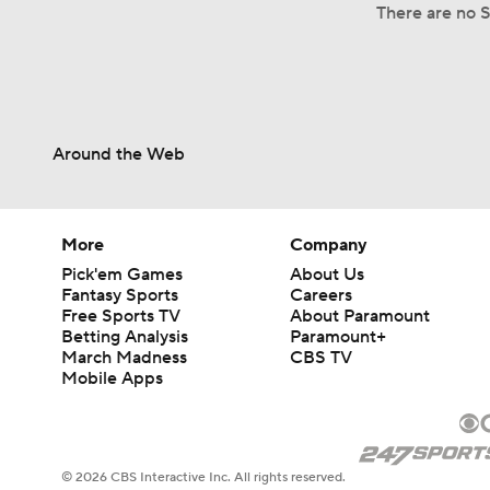
There are no Sp
Around the Web
More
Company
Pick'em Games
About Us
Fantasy Sports
Careers
Free Sports TV
About Paramount
Betting Analysis
Paramount+
March Madness
CBS TV
Mobile Apps
© 2026 CBS Interactive Inc. All rights reserved.