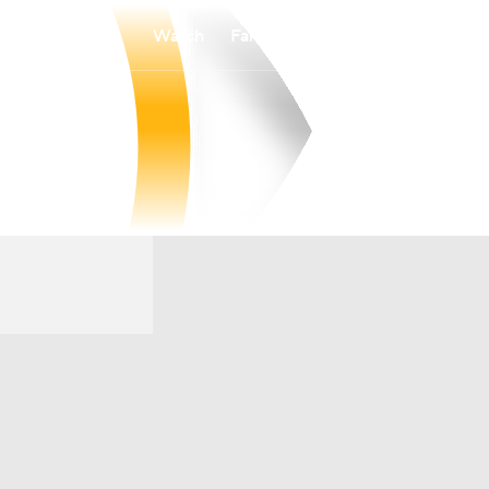
Watch
Fantasy
Betting