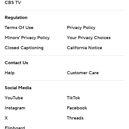
CBS TV
Regulation
Terms Of Use
Privacy Policy
Minors' Privacy Policy
Your Privacy Choices
Closed Captioning
California Notice
Contact Us
Help
Customer Care
Social Media
YouTube
TikTok
Instagram
Facebook
X
Threads
Flipboard