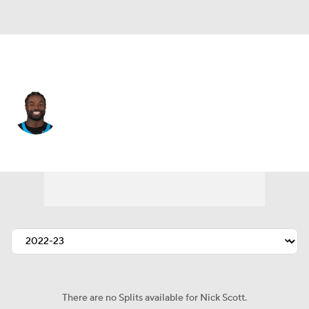
Carolina • #21 • SAF
Nick Scott
Player Home
Fantasy
Game Log
Splits
Career
There are no Splits available for Nick Scott.