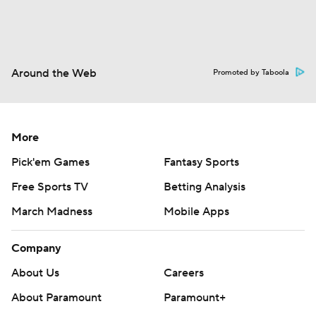
Around the Web
Promoted by Taboola
More
Pick'em Games
Fantasy Sports
Free Sports TV
Betting Analysis
March Madness
Mobile Apps
Company
About Us
Careers
About Paramount
Paramount+