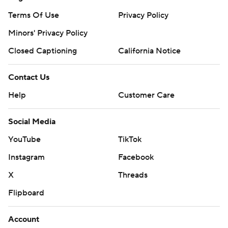
Terms Of Use
Privacy Policy
Minors' Privacy Policy
Closed Captioning
California Notice
Contact Us
Help
Customer Care
Social Media
YouTube
TikTok
Instagram
Facebook
X
Threads
Flipboard
Account