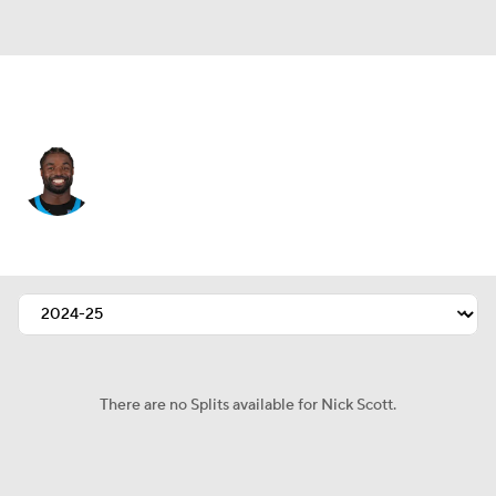
Carolina • #21 • SAF
Nick Scott
Player Home
Fantasy
Game Log
Splits
Career
There are no Splits available for Nick Scott.