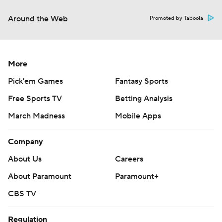
Around the Web
Promoted by Taboola
More
Pick'em Games
Fantasy Sports
Free Sports TV
Betting Analysis
March Madness
Mobile Apps
Company
About Us
Careers
About Paramount
Paramount+
CBS TV
Regulation