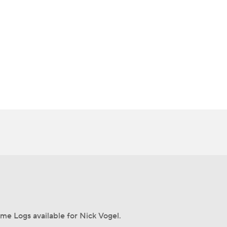
BA
NHL
CAR
eer
ympics
MLV
me Logs available for Nick Vogel.