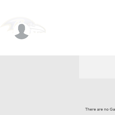
NFL
NCAA FB
Golf
MLB
UFC
N
Baltimore • #18 • K
Soccer
WNBA
NCAA BB
NCAA WBB
Nick Vogel
Champions League
WWE
Boxing
NAS
Player Home
Fantasy
Game Log
Splits
Car
Motor Sports
NWSL
Tennis
BIG3
Ol
Podcasts
Prediction
Shop
PBR
3ICE
Play Golf
There are no Ga