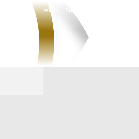
Watch
Fantasy
Betting