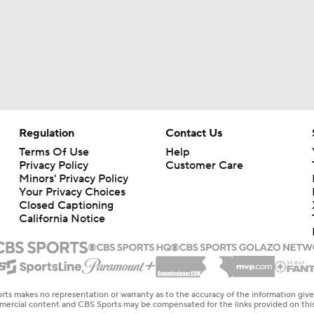
Regulation
Contact Us
Terms Of Use
Help
Privacy Policy
Customer Care
Minors' Privacy Policy
Your Privacy Choices
Closed Captioning
California Notice
rts makes no representation or warranty as to the accuracy of the information giv
ommercial content and CBS Sports may be compensated for the links provided on this