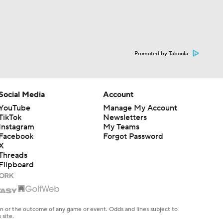
Promoted by Taboola
Social Media
Account
YouTube
Manage My Account
TikTok
Newsletters
Instagram
My Teams
Facebook
Forgot Password
X
Threads
Flipboard
en or the outcome of any game or event. Odds and lines subject to
 site.