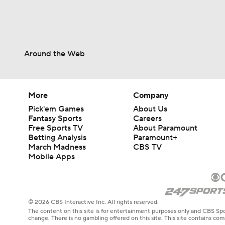
Around the Web
More
Company
Pick'em Games
About Us
Fantasy Sports
Careers
Free Sports TV
About Paramount
Betting Analysis
Paramount+
March Madness
CBS TV
Mobile Apps
© 2026 CBS Interactive Inc. All rights reserved.
The content on this site is for entertainment purposes only and CBS Spo
change. There is no gambling offered on this site. This site contains c