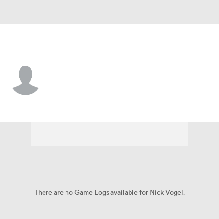
Baltimore • #18 • K
Nick Vogel
Player Home
Fantasy
Game Log
Splits
Career
There are no Game Logs available for Nick Vogel.