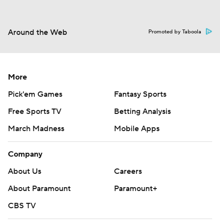
Around the Web
Promoted by Taboola
More
Pick'em Games
Fantasy Sports
Free Sports TV
Betting Analysis
March Madness
Mobile Apps
Company
About Us
Careers
About Paramount
Paramount+
CBS TV