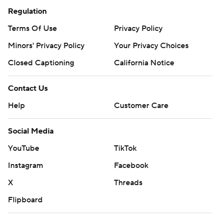
Regulation
Terms Of Use
Privacy Policy
Minors' Privacy Policy
Your Privacy Choices
Closed Captioning
California Notice
Contact Us
Help
Customer Care
Social Media
YouTube
TikTok
Instagram
Facebook
X
Threads
Flipboard