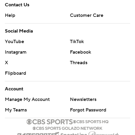
Contact Us
Help
Customer Care
Social Media
YouTube
TikTok
Instagram
Facebook
X
Threads
Flipboard
Account
Manage My Account
Newsletters
My Teams
Forgot Password