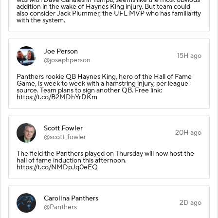
addition in the wake of Haynes King injury. But team could
also consider Jack Plummer, the UFL MVP who has familiarity
with the system.
Joe Person
15H ago
@josephperson
Panthers rookie QB Haynes King, hero of the Hall of Fame
Game, is week to week with a hamstring injury, per league
source. Team plans to sign another QB. Free link:
https://t.co/B2MDhYrDKm
Scott Fowler
20H ago
@scott_fowler
The field the Panthers played on Thursday will now host the
hall of fame induction this afternoon.
https://t.co/NMDpJq0eEQ
Carolina Panthers
2D ago
@Panthers