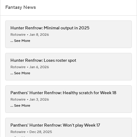
Fantasy News
Hunter Renfrow: Minimal output in 2025
Rotowire
Jan 8, 2026
... See More
Hunter Renfrow: Loses roster spot
Rotowire
Jan 6, 2026
... See More
Panthers' Hunter Renfrow: Healthy scratch for Week 18
Rotowire
Jan 3, 2026
... See More
Panthers' Hunter Renfrow: Won't play Week 17
Rotowire
Dec 28, 2025