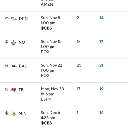
AMZN
vs
Sun, Nov 8
2
14
DEN
1:00 pm
@
Sun, Nov 15
12
17
NO
1:00 pm
FOX
vs
Sun, Nov 22
25
21
BAL
1:00 pm
FOX
@
Mon, Nov 30
17
19
TB
8:15 pm
ESPN
@
Sun, Dec 6
1
14
MIN
4:25 pm