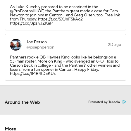
As Luke Kuechly prepared to be enshrined in the
@ProFootballHOF, the Panthers great made a case for Cam
Newton to join him in Canton - and Greg Olsen, too. Free link
from Thursday: https://t.co/SXJnFSkAo2
https://t.co/3pzlvJZKaP
Joe Person
2D ago
@josephperson
Panthers rookie QB Haynes King looks like he belongs on a
53-man roster. More on King - who avenged an 8-OT loss to
Carson Beck in college - and the Panthers’ other winners and
losers from a fun opener in Canton. Happy Friday.
https://t.co/IMR4tDaKUs
Around the Web
Promoted by Taboola
More