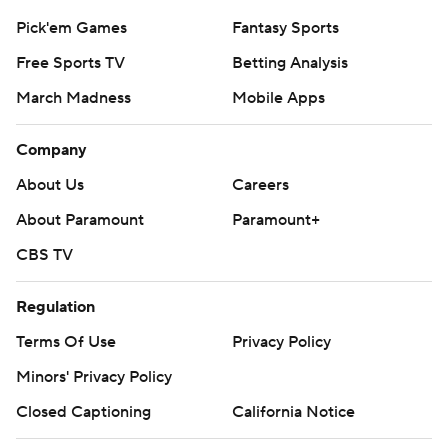
Pick'em Games
Fantasy Sports
Free Sports TV
Betting Analysis
March Madness
Mobile Apps
Company
About Us
Careers
About Paramount
Paramount+
CBS TV
Regulation
Terms Of Use
Privacy Policy
Minors' Privacy Policy
Closed Captioning
California Notice