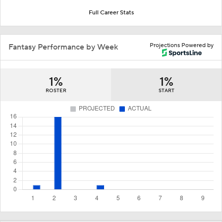
Full Career Stats
Projections Powered by
Fantasy Performance by Week
1%
1%
ROSTER
START