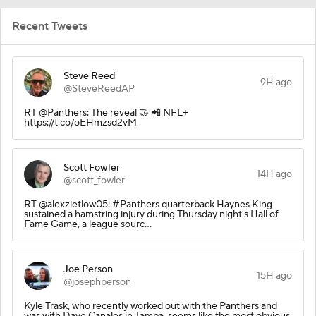
Recent Tweets
Steve Reed
9H ago
@SteveReedAP
RT @Panthers: The reveal 🤝 📲 NFL+
https://t.co/oEHmzsd2vM
Scott Fowler
14H ago
@scott_fowler
RT @alexzietlow05: #Panthers quarterback Haynes King
sustained a hamstring injury during Thursday night's Hall of
Fame Game, a league sourc…
Joe Person
15H ago
@josephperson
Kyle Trask, who recently worked out with the Panthers and
was with Dave Canales in Tampa, seems like the most obvious