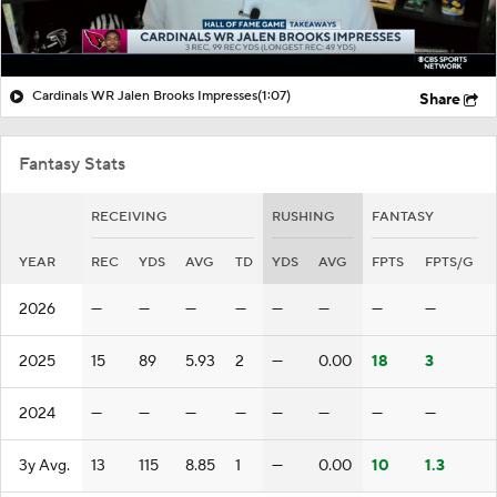
Cardinals WR Jalen Brooks Impresses
(1:07)
Share
Fantasy Stats
RECEIVING
RUSHING
FANTASY
YEAR
REC
YDS
AVG
TD
YDS
AVG
FPTS
FPTS/G
2026
—
—
—
—
—
—
—
—
2025
15
89
5.93
2
—
0.00
18
3
2024
—
—
—
—
—
—
—
—
3y Avg.
13
115
8.85
1
—
0.00
10
1.3