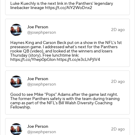
Luke Kuechly is the next link in the Panthers' legendary
linebacker lineage https://t.co/AlY2WoDnx2
Joe Person
2D ago
@josephperson
Haynes King and Carson Beck put on a show in the NFL’s 1st
preseason game. I addressed what’s next for the Panthers
rookie QB (video), and looked at the winners and losers
Thursday (story). Free lunchtime link:
https://t.co/Yhep0pGlon https://t.co/e3cLhPjIV4
Joe Person
2D ago
@josephperson
Good to see Mike “Pops” Adams after the game last night.
The former Panthers safety is with the team during training
camp as part of the NFL's Bill Walsh Diversity Coaching
Fellowship.
Joe Person
2D ago
@josephperson