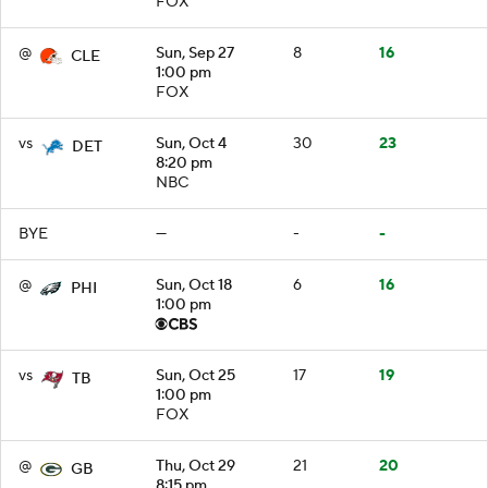
FOX
@
Sun, Sep 27
8
16
CLE
1:00 pm
FOX
vs
Sun, Oct 4
30
23
DET
8:20 pm
NBC
BYE
—
-
-
@
Sun, Oct 18
6
16
PHI
1:00 pm
vs
Sun, Oct 25
17
19
TB
1:00 pm
FOX
@
Thu, Oct 29
21
20
GB
8:15 pm