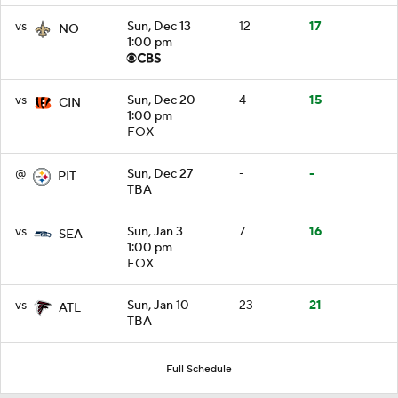
vs
Sun, Dec 13
12
17
NO
1:00 pm
vs
Sun, Dec 20
4
15
CIN
1:00 pm
FOX
@
Sun, Dec 27
-
-
PIT
TBA
vs
Sun, Jan 3
7
16
SEA
1:00 pm
FOX
vs
Sun, Jan 10
23
21
ATL
TBA
Full Schedule