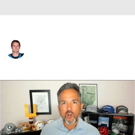
Carolina • #13 • WR
Hunter Renfrow
Player Home
Fantasy
Game Log
Splits
Career