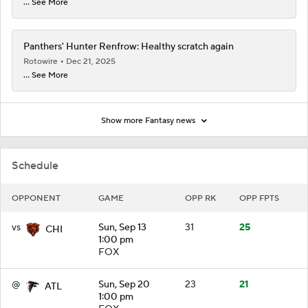
... See More
Panthers' Hunter Renfrow: Healthy scratch again
Rotowire
Dec 21, 2025
... See More
Show more Fantasy news
Schedule
OPPONENT
GAME
OPP RK
OPP FPTS
vs
Sun, Sep 13
31
25
CHI
1:00 pm
FOX
@
Sun, Sep 20
23
21
ATL
1:00 pm