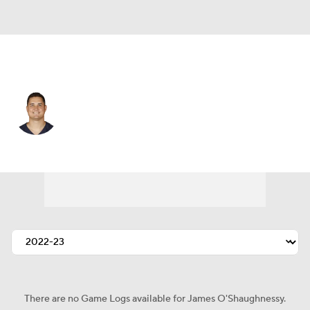
Minnesota • #80 • TE
James O'Shaughnessy
Player Home
Fantasy
Game Log
Splits
Career
There are no Game Logs available for James O'Shaughnessy.