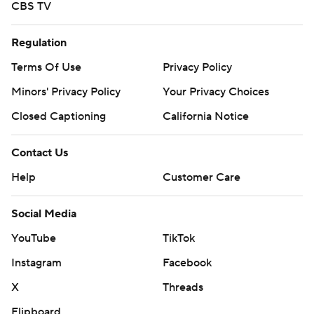
CBS TV
Regulation
Terms Of Use
Privacy Policy
Minors' Privacy Policy
Your Privacy Choices
Closed Captioning
California Notice
Contact Us
Help
Customer Care
Social Media
YouTube
TikTok
Instagram
Facebook
X
Threads
Flipboard