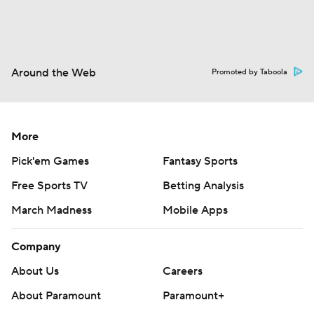
Around the Web
Promoted by Taboola
More
Pick'em Games
Fantasy Sports
Free Sports TV
Betting Analysis
March Madness
Mobile Apps
Company
About Us
Careers
About Paramount
Paramount+