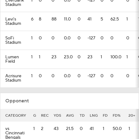
EverBank
1
0
0
0.0
0
-127
0
0
0
Stadium
Levi's
6
8
88
11.0
0
41
5
62.5
1
Stadium
SoFi
1
0
0
0.0
0
-127
0
0
0
Stadium
Lumen
1
1
23
23.0
0
23
1
100.0
1
Field
Acrisure
1
0
0
0.0
0
-127
0
0
0
Stadium
Opponent
CATEGORY
G
REC
YDS
AVG
TD
LNG
FD
FD%
20+
vs
1
2
43
21.5
0
41
1
50.0
1
Cincinnati
Bengals