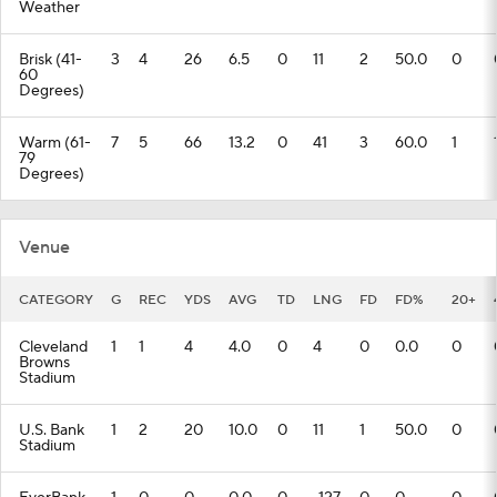
Weather
Brisk (41-
3
4
26
6.5
0
11
2
50.0
0
60
Degrees)
Warm (61-
7
5
66
13.2
0
41
3
60.0
1
79
Degrees)
Venue
CATEGORY
G
REC
YDS
AVG
TD
LNG
FD
FD%
20+
Cleveland
1
1
4
4.0
0
4
0
0.0
0
Browns
Stadium
U.S. Bank
1
2
20
10.0
0
11
1
50.0
0
Stadium