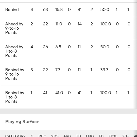
Behind
4
63
15.8
0
41
2
50.0
1
1
Ahead by
2
22
11.0
0
14
2
100.0
0
0
9-to-16
Points
Ahead by
4
26
6.5
0
11
2
50.0
0
0
1-to-8
Points
Behind by
3
22
7.3
0
11
1
33.3
0
0
9-to-16
Points
Behind by
1
41
41.0
0
41
1
100.0
1
1
1-to-8
Points
Playing Surface
CATEGORY
G
REC
YDS
AVG
TD
LNG
FD
FD%
20+
4