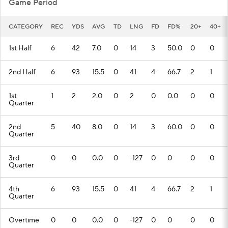
Game Period
CATEGORY
REC
YDS
AVG
TD
LNG
FD
FD%
20+
40+
1st Half
6
42
7.0
0
14
3
50.0
0
0
2nd Half
6
93
15.5
0
41
4
66.7
2
1
1st
1
2
2.0
0
2
0
0.0
0
0
Quarter
2nd
5
40
8.0
0
14
3
60.0
0
0
Quarter
3rd
0
0
0.0
0
-127
0
0
0
0
Quarter
4th
6
93
15.5
0
41
4
66.7
2
1
Quarter
Overtime
0
0
0.0
0
-127
0
0
0
0