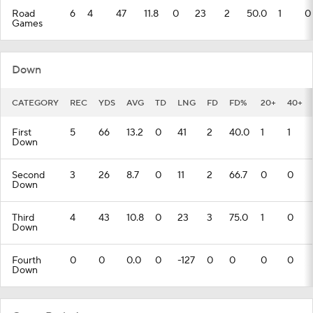
Road
6
4
47
11.8
0
23
2
50.0
1
0
Games
Down
CATEGORY
REC
YDS
AVG
TD
LNG
FD
FD%
20+
40+
First
5
66
13.2
0
41
2
40.0
1
1
Down
Second
3
26
8.7
0
11
2
66.7
0
0
Down
Third
4
43
10.8
0
23
3
75.0
1
0
Down
Fourth
0
0
0.0
0
-127
0
0
0
0
Down