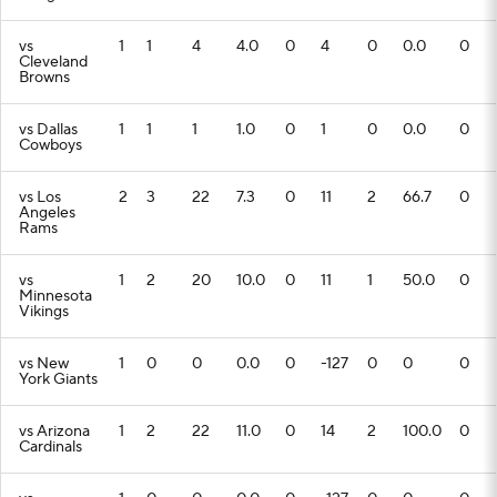
vs
1
1
4
4.0
0
4
0
0.0
0
Cleveland
Browns
vs Dallas
1
1
1
1.0
0
1
0
0.0
0
Cowboys
vs Los
2
3
22
7.3
0
11
2
66.7
0
Angeles
Rams
vs
1
2
20
10.0
0
11
1
50.0
0
Minnesota
Vikings
vs New
1
0
0
0.0
0
-127
0
0
0
York Giants
vs Arizona
1
2
22
11.0
0
14
2
100.0
0
Cardinals