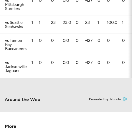
vs
1
0
0
0.0
0
-127
0
0
0
Pittsburgh
Steelers
vs Seattle
1
1
23
23.0
0
23
1
100.0
1
Seahawks
vs Tampa
1
0
0
0.0
0
-127
0
0
0
Bay
Buccaneers
vs
1
0
0
0.0
0
-127
0
0
0
Jacksonville
Jaguars
Around the Web
Promoted by Taboola
More