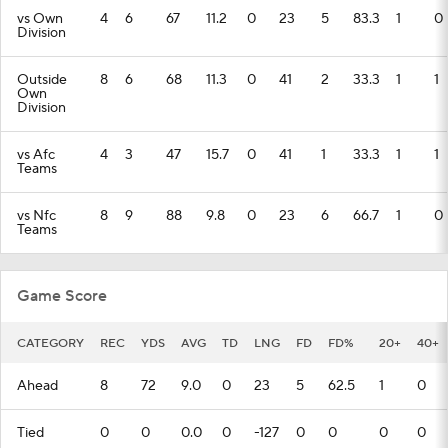
vs Own
4
6
67
11.2
0
23
5
83.3
1
0
Division
Outside
8
6
68
11.3
0
41
2
33.3
1
1
Own
Division
vs Afc
4
3
47
15.7
0
41
1
33.3
1
1
Teams
vs Nfc
8
9
88
9.8
0
23
6
66.7
1
0
Teams
Game Score
CATEGORY
REC
YDS
AVG
TD
LNG
FD
FD%
20+
40+
Ahead
8
72
9.0
0
23
5
62.5
1
0
Tied
0
0
0.0
0
-127
0
0
0
0