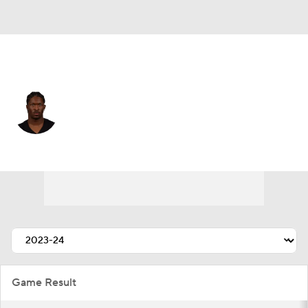
N.Y. Giants • #88 • WR
Ray-Ray McCloud
Player Home
Fantasy
Game Log
Splits
Career
Game Result