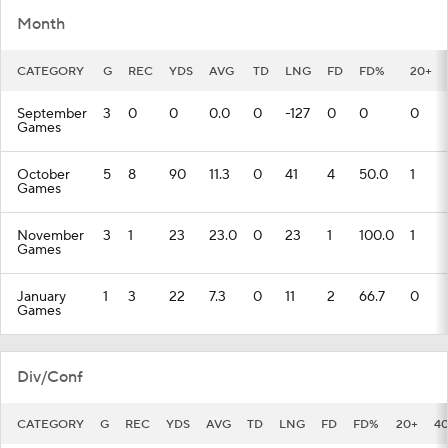
Month
CATEGORY
G
REC
YDS
AVG
TD
LNG
FD
FD%
20+
September
3
0
0
0.0
0
-127
0
0
0
Games
October
5
8
90
11.3
0
41
4
50.0
1
Games
November
3
1
23
23.0
0
23
1
100.0
1
Games
January
1
3
22
7.3
0
11
2
66.7
0
Games
Div/Conf
CATEGORY
G
REC
YDS
AVG
TD
LNG
FD
FD%
20+
4