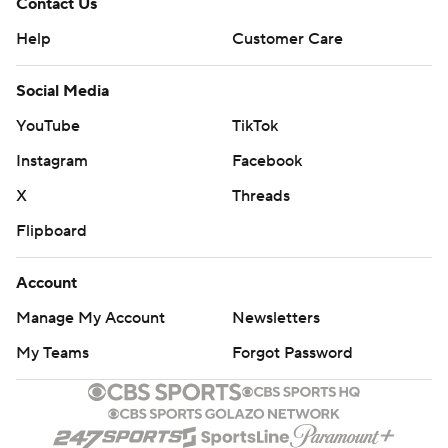
Contact Us
Help
Customer Care
Social Media
YouTube
TikTok
Instagram
Facebook
X
Threads
Flipboard
Account
Manage My Account
Newsletters
My Teams
Forgot Password