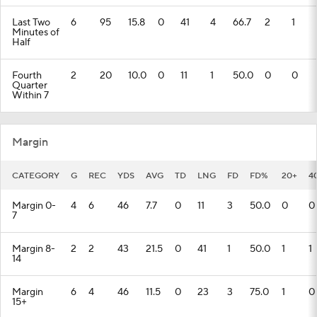
Last Two
6
95
15.8
0
41
4
66.7
2
1
Minutes of
Half
Fourth
2
20
10.0
0
11
1
50.0
0
0
Quarter
Within 7
Margin
CATEGORY
G
REC
YDS
AVG
TD
LNG
FD
FD%
20+
4
Margin 0-
4
6
46
7.7
0
11
3
50.0
0
0
7
Margin 8-
2
2
43
21.5
0
41
1
50.0
1
1
14
Margin
6
4
46
11.5
0
23
3
75.0
1
0
15+