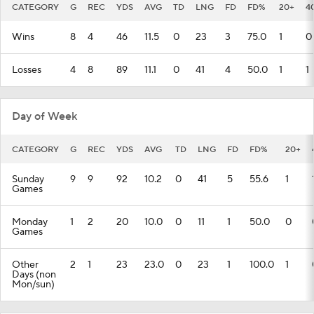
CATEGORY
G
REC
YDS
AVG
TD
LNG
FD
FD%
20+
4
Wins
8
4
46
11.5
0
23
3
75.0
1
0
Losses
4
8
89
11.1
0
41
4
50.0
1
1
Day of Week
CATEGORY
G
REC
YDS
AVG
TD
LNG
FD
FD%
20+
Sunday
9
9
92
10.2
0
41
5
55.6
1
Games
Monday
1
2
20
10.0
0
11
1
50.0
0
Games
Other
2
1
23
23.0
0
23
1
100.0
1
Days (non
Mon/sun)