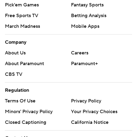
Pick'em Games
Fantasy Sports
Free Sports TV
Betting Analysis
March Madness
Mobile Apps
Company
About Us
Careers
About Paramount
Paramount+
CBS TV
Regulation
Terms Of Use
Privacy Policy
Minors' Privacy Policy
Your Privacy Choices
Closed Captioning
California Notice