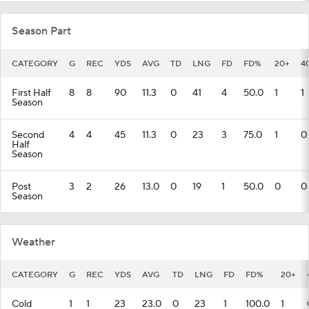
Season Part
CATEGORY
G
REC
YDS
AVG
TD
LNG
FD
FD%
20+
4
First Half
8
8
90
11.3
0
41
4
50.0
1
1
Season
Second
4
4
45
11.3
0
23
3
75.0
1
0
Half
Season
Post
3
2
26
13.0
0
19
1
50.0
0
0
Season
Weather
CATEGORY
G
REC
YDS
AVG
TD
LNG
FD
FD%
20+
Cold
1
1
23
23.0
0
23
1
100.0
1