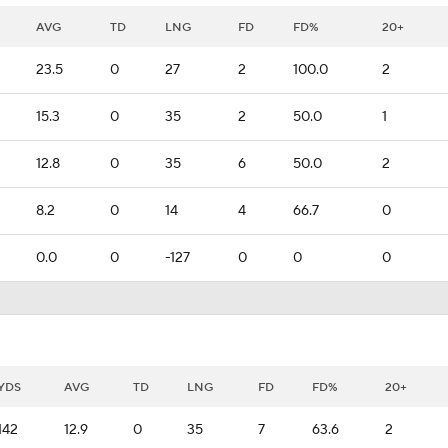
AVG
TD
LNG
FD
FD%
20+
23.5
0
27
2
100.0
2
15.3
0
35
2
50.0
1
12.8
0
35
6
50.0
2
8.2
0
14
4
66.7
0
0.0
0
-127
0
0
0
YDS
AVG
TD
LNG
FD
FD%
20+
142
12.9
0
35
7
63.6
2