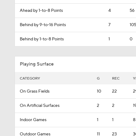
Ahead by 1-to-8 Points
4
56
Behind by 9-to-16 Points
7
10
Behind by 1-to-8 Points
1
0
Playing Surface
CATEGORY
G
REC
Y
On Grass Fields
10
22
2
On Artificial Surfaces
2
2
1
Indoor Games
1
1
8
Outdoor Games
11
23
3