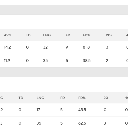
AVG
TD
LNG
FD
FD%
20+
14.2
0
32
9
81.8
3
11.9
0
35
5
38.5
2
VG
TD
LNG
FD
FD%
20+
4
.2
0
17
5
45.5
0
0
.3
0
35
5
62.5
3
0