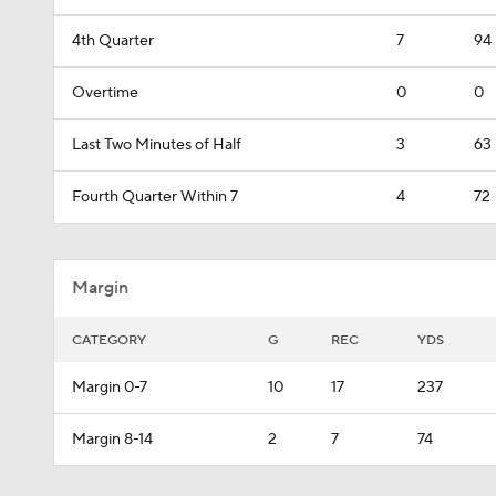
4th Quarter
7
94
Overtime
0
0
Last Two Minutes of Half
3
63
Fourth Quarter Within 7
4
72
Margin
CATEGORY
G
REC
YDS
Margin 0-7
10
17
237
Margin 8-14
2
7
74