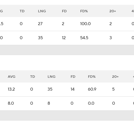
VG
TD
LNG
FD
FD%
20+
4
.5
0
27
2
100.0
2
.0
0
35
12
54.5
3
AVG
TD
LNG
FD
FD%
20+
13.2
0
35
14
60.9
5
8.0
0
8
0
0.0
0