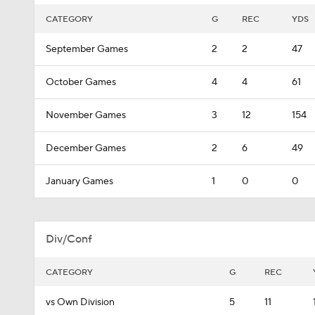
CATEGORY
G
REC
YDS
September Games
2
2
47
October Games
4
4
61
November Games
3
12
154
December Games
2
6
49
January Games
1
0
0
Div/Conf
CATEGORY
G
REC
vs Own Division
5
11