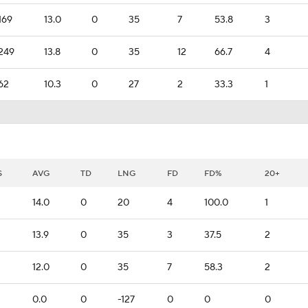
169
13.0
0
35
7
53.8
3
249
13.8
0
35
12
66.7
4
62
10.3
0
27
2
33.3
1
S
AVG
TD
LNG
FD
FD%
20+
14.0
0
20
4
100.0
1
13.9
0
35
3
37.5
2
12.0
0
35
7
58.3
2
0.0
0
-127
0
0
0