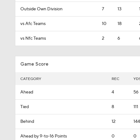
Outside Own Division
7
13
vs Afc Teams
10
18
vs Nfc Teams
2
6
Game Score
CATEGORY
REC
YD
Ahead
4
56
Tied
8
111
Behind
12
144
Ahead by 9-to-16 Points
0
0