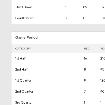
Third Down
5
85
17
Fourth Down
0
0
0.
Game Period
CATEGORY
REC
YD
1st Half
16
21
2nd Half
8
95
1st Quarter
9
12
2nd Quarter
7
90
3rd Quarter
1
1