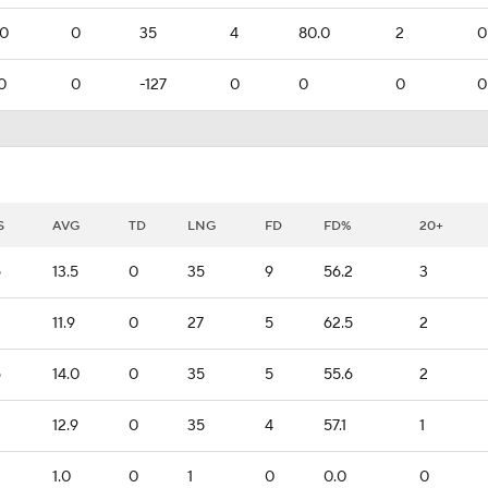
.0
0
35
4
80.0
2
0
0
0
-127
0
0
0
0
S
AVG
TD
LNG
FD
FD%
20+
6
13.5
0
35
9
56.2
3
11.9
0
27
5
62.5
2
6
14.0
0
35
5
55.6
2
12.9
0
35
4
57.1
1
1.0
0
1
0
0.0
0