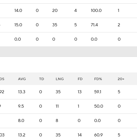
14.0
0
20
4
100.0
1
5
15.0
0
35
5
71.4
2
0.0
0
0
0
0.0
0
DS
AVG
TD
LNG
FD
FD%
20+
92
13.3
0
35
13
59.1
5
9
9.5
0
11
1
50.0
0
8.0
0
8
0
0.0
0
03
13.2
0
35
14
60.9
5