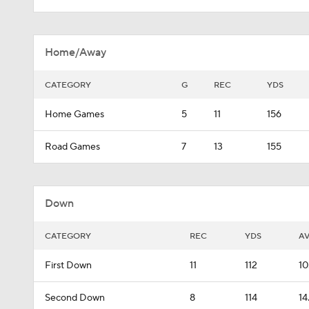
Home/Away
CATEGORY
G
REC
YDS
Home Games
5
11
156
Road Games
7
13
155
Down
CATEGORY
REC
YDS
A
First Down
11
112
10
Second Down
8
114
14