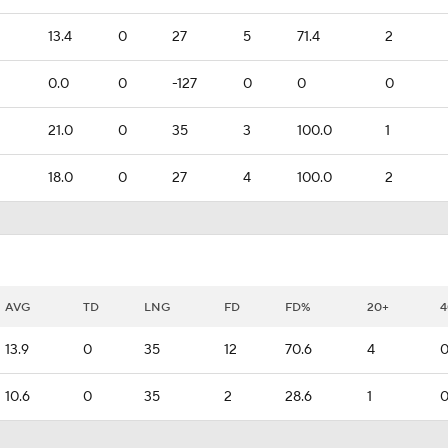
13.4
0
27
5
71.4
2
0.0
0
-127
0
0
0
21.0
0
35
3
100.0
1
18.0
0
27
4
100.0
2
AVG
TD
LNG
FD
FD%
20+
4
13.9
0
35
12
70.6
4
10.6
0
35
2
28.6
1