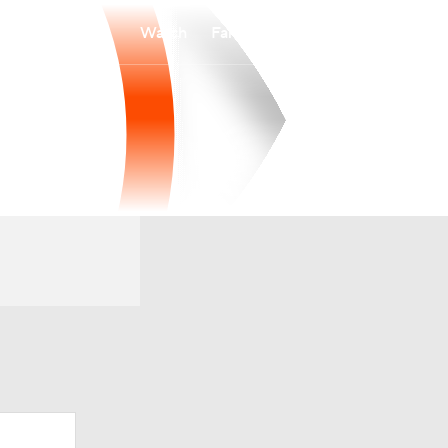
Watch
Fantasy
Betting