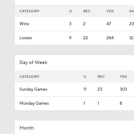
CATEGORY
G
REC
YDS
A
Wins
3
2
47
23
Losses
9
22
264
12
Day of Week
CATEGORY
G
REC
YDS
Sunday Games
11
23
303
Monday Games
1
1
8
Month