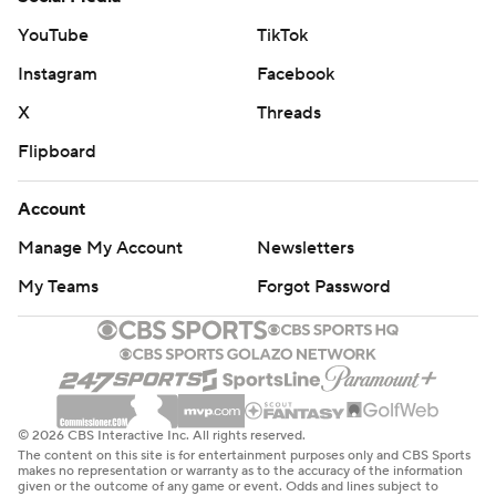
YouTube
TikTok
Instagram
Facebook
X
Threads
Flipboard
Account
Manage My Account
Newsletters
My Teams
Forgot Password
© 2026 CBS Interactive Inc. All rights reserved.
The content on this site is for entertainment purposes only and CBS Sports
makes no representation or warranty as to the accuracy of the information
given or the outcome of any game or event. Odds and lines subject to