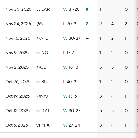
Nov 30, 2025
vs LAR
W
31-28
8
1
1
0
Nov 24, 2025
@SF
L
20-9
2
2
4
2
Nov 16, 2025
@ATL
W
30-27
—
1
2
1
Nov 9, 2025
vs NO
L
17-7
—
1
1
0
Nov 2, 2025
@GB
W
16-13
—
5
5
0
Oct 26, 2025
vs BUF
L
40-9
—
1
1
0
Oct 19, 2025
@NYJ
W
13-6
—
3
4
1
Oct 12, 2025
vs DAL
W
30-27
—
5
5
0
Oct 5, 2025
vs MIA
W
27-24
—
3
4
1