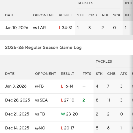
TACKLES
INT
DATE
OPPONENT
RESULT
STK
CMB
ATK
SCK
INT
Jan 10, 2026
vs LAR
L
34-31
1
3
2
0
1
2025-26 Regular Season Game Log
TACKLES
DATE
OPPONENT
RESULT
FPTS
STK
CMB
ATK
Jan 3, 2026
@TB
L
16-14
—
4
7
3
Dec 28, 2025
vs SEA
L
27-10
2
8
11
3
Dec 21, 2025
vs TB
W
23-20
—
2
2
0
Dec 14, 2025
@NO
L
20-17
—
5
6
1