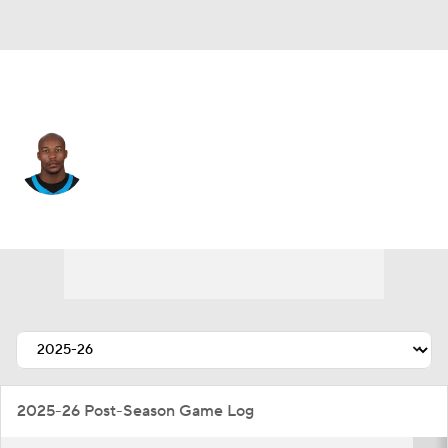
Carolina • #2 • CB
Mike Jackson
Player Home
Fantasy
Game Log
Splits
Career
2025-26 Post-Season Game Log