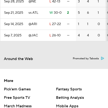
Sep 28, 2025
@NE
L
42-13
—
3
4
1
Sep 21, 2025
vs ATL
W
30-0
2
5
6
1
Sep 14, 2025
@ARI
L
27-22
—
1
1
0
Sep 7, 2025
@JAC
L
26-10
—
4
4
0
Around the Web
Promoted by Taboola
More
Pick'em Games
Fantasy Sports
Free Sports TV
Betting Analysis
March Madness
Mobile Apps