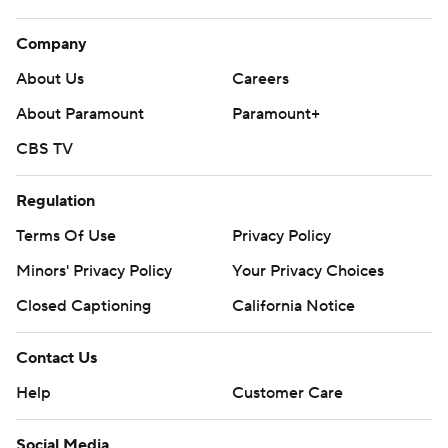
Company
About Us
Careers
About Paramount
Paramount+
CBS TV
Regulation
Terms Of Use
Privacy Policy
Minors' Privacy Policy
Your Privacy Choices
Closed Captioning
California Notice
Contact Us
Help
Customer Care
Social Media