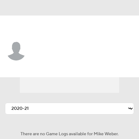
N.Y. Giants • #38 • RB
Mike Weber
Player Home
Fantasy
Game Log
Splits
Career
There are no Game Logs available for Mike Weber.