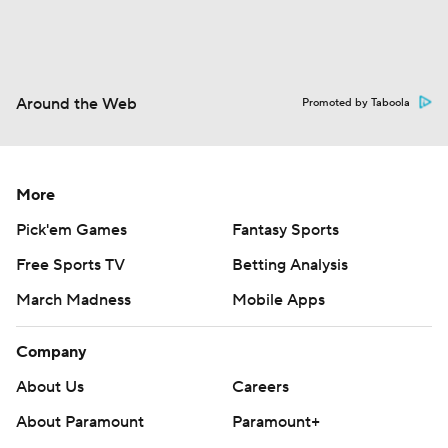
Around the Web
Promoted by Taboola
More
Pick'em Games
Fantasy Sports
Free Sports TV
Betting Analysis
March Madness
Mobile Apps
Company
About Us
Careers
About Paramount
Paramount+