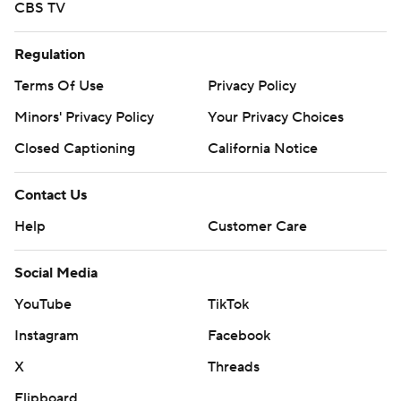
CBS TV
Regulation
Terms Of Use
Privacy Policy
Minors' Privacy Policy
Your Privacy Choices
Closed Captioning
California Notice
Contact Us
Help
Customer Care
Social Media
YouTube
TikTok
Instagram
Facebook
X
Threads
Flipboard