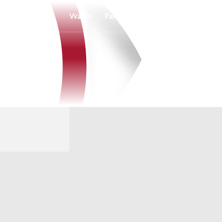
Watch
Fantasy
Betting