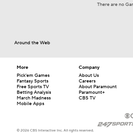
There are no Ga
Around the Web
More
Company
Pick'em Games
About Us
Fantasy Sports
Careers
Free Sports TV
About Paramount
Betting Analysis
Paramount+
March Madness
CBS TV
Mobile Apps
© 2026 CBS Interactive Inc. All rights reserved.