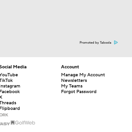
Promoted by Taboola
Social Media
Account
YouTube
Manage My Account
TikTok
Newsletters
Instagram
My Teams
Facebook
Forgot Password
X
Threads
Flipboard