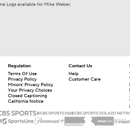
me Logs available for Mike Weber.
Regulation
Contact Us
Terms Of Use
Help
Privacy Policy
Customer Care
Minors' Privacy Policy
Your Privacy Choices
Closed Captioning
California Notice