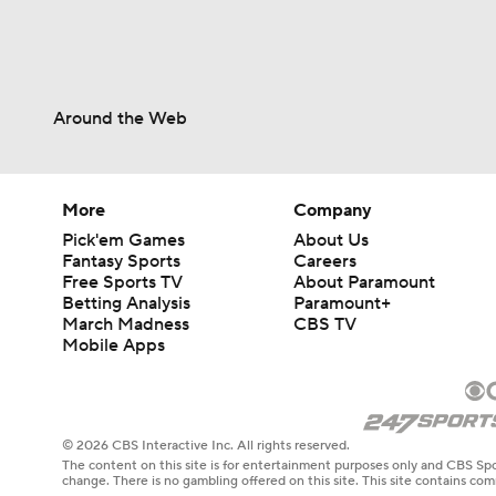
Around the Web
More
Company
Pick'em Games
About Us
Fantasy Sports
Careers
Free Sports TV
About Paramount
Betting Analysis
Paramount+
March Madness
CBS TV
Mobile Apps
© 2026 CBS Interactive Inc. All rights reserved.
The content on this site is for entertainment purposes only and CBS Spo
change. There is no gambling offered on this site. This site contains c