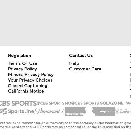
Regulation
Contact Us
Terms Of Use
Help
Privacy Policy
Customer Care
Minors' Privacy Policy
Your Privacy Choices
Closed Captioning
California Notice
rts makes no representation or warranty as to the accuracy of the information giv
ommercial content and CBS Sports may be compensated for the links provided on this