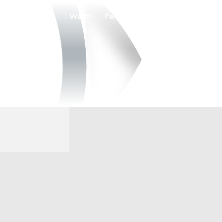
Watch
Fantasy
Betting