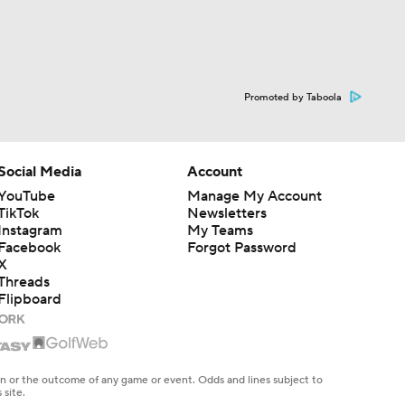
Promoted by Taboola
Social Media
Account
YouTube
Manage My Account
TikTok
Newsletters
Instagram
My Teams
Facebook
Forgot Password
X
Threads
Flipboard
en or the outcome of any game or event. Odds and lines subject to
 site.