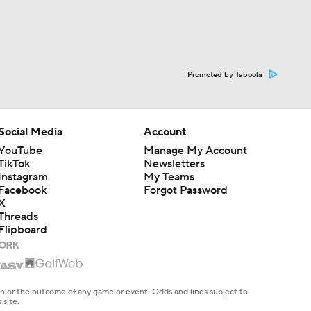
Promoted by Taboola
Social Media
Account
YouTube
Manage My Account
TikTok
Newsletters
Instagram
My Teams
Facebook
Forgot Password
X
Threads
Flipboard
en or the outcome of any game or event. Odds and lines subject to
 site.