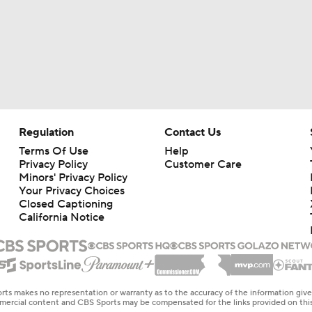
Regulation
Contact Us
Terms Of Use
Help
Privacy Policy
Customer Care
Minors' Privacy Policy
Your Privacy Choices
Closed Captioning
California Notice
rts makes no representation or warranty as to the accuracy of the information giv
ommercial content and CBS Sports may be compensated for the links provided on this