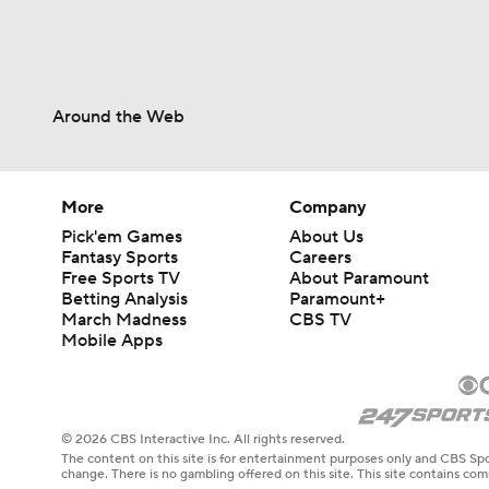
Around the Web
More
Company
Pick'em Games
About Us
Fantasy Sports
Careers
Free Sports TV
About Paramount
Betting Analysis
Paramount+
March Madness
CBS TV
Mobile Apps
© 2026 CBS Interactive Inc. All rights reserved.
The content on this site is for entertainment purposes only and CBS Spo
change. There is no gambling offered on this site. This site contains c