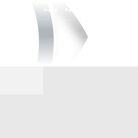
Watch
Fantasy
Betting