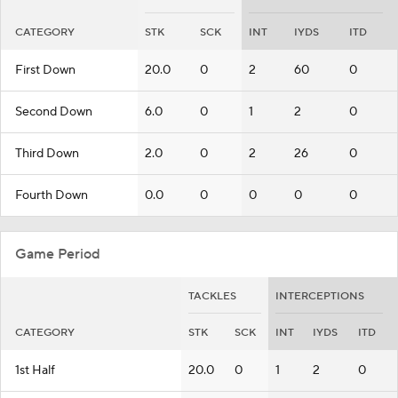
CATEGORY
STK
SCK
INT
IYDS
ITD
First Down
20.0
0
2
60
0
Second Down
6.0
0
1
2
0
Third Down
2.0
0
2
26
0
Fourth Down
0.0
0
0
0
0
Game Period
TACKLES
INTERCEPTIONS
CATEGORY
STK
SCK
INT
IYDS
ITD
1st Half
20.0
0
1
2
0