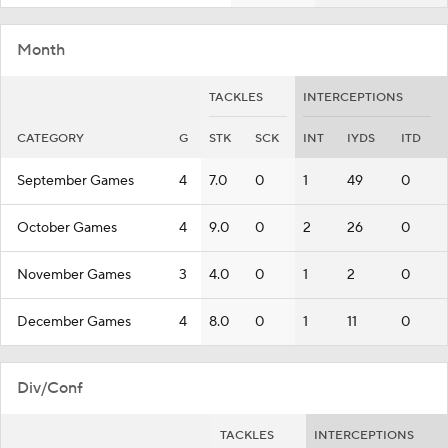
Month
TACKLES
INTERCEPTIONS
CATEGORY
G
STK
SCK
INT
IYDS
ITD
September Games
4
7.0
0
1
49
0
October Games
4
9.0
0
2
26
0
November Games
3
4.0
0
1
2
0
December Games
4
8.0
0
1
11
0
Div/Conf
TACKLES
INTERCEPTIONS