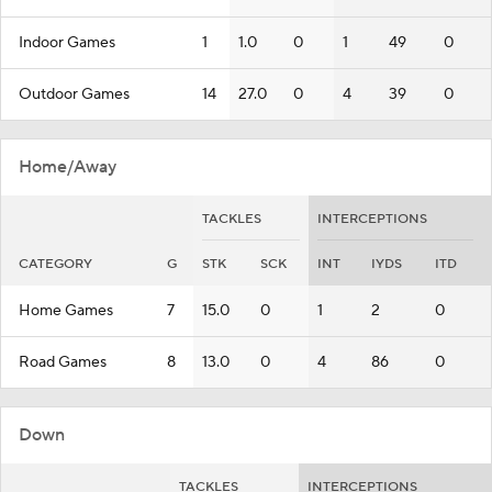
Indoor Games
1
1.0
0
1
49
0
Outdoor Games
14
27.0
0
4
39
0
Home/Away
TACKLES
INTERCEPTIONS
CATEGORY
G
STK
SCK
INT
IYDS
ITD
Home Games
7
15.0
0
1
2
0
Road Games
8
13.0
0
4
86
0
Down
TACKLES
INTERCEPTIONS