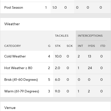
Post Season
1
1.0
0
0
0
0
Weather
TACKLES
INTERCEPTIONS
CATEGORY
G
STK
SCK
INT
IYDS
ITD
Cold Weather
4
10.0
0
2
13
0
Hot Weather >= 80
2
2.0
0
1
24
0
Brisk (41-60 Degrees)
5
6.0
0
0
0
0
Warm (61-79 Degrees)
3
9.0
0
1
2
0
Venue