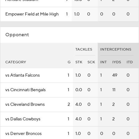
Empower Field at Mile High
1
1.0
0
0
0
0
Opponent
TACKLES
INTERCEPTIONS
CATEGORY
G
STK
SCK
INT
IYDS
ITD
vs Atlanta Falcons
1
1.0
0
1
49
0
vs Cincinnati Bengals
1
0.0
0
1
11
0
vs Cleveland Browns
2
4.0
0
1
2
0
vs Dallas Cowboys
1
4.0
0
1
2
0
vs Denver Broncos
1
1.0
0
0
0
0