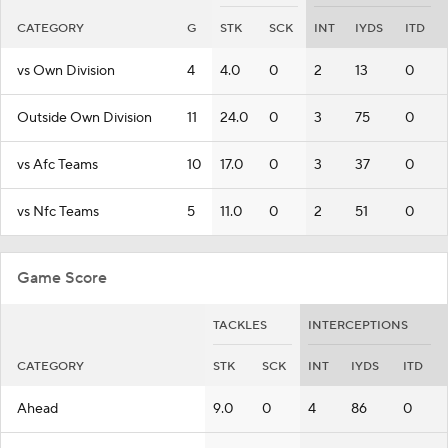
CATEGORY
G
STK
SCK
INT
IYDS
ITD
vs Own Division
4
4.0
0
2
13
0
Outside Own Division
11
24.0
0
3
75
0
vs Afc Teams
10
17.0
0
3
37
0
vs Nfc Teams
5
11.0
0
2
51
0
Game Score
TACKLES
INTERCEPTIONS
CATEGORY
STK
SCK
INT
IYDS
ITD
Ahead
9.0
0
4
86
0