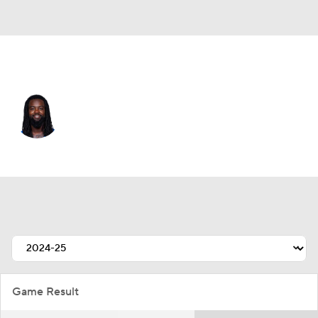
L.A. Chargers • #26 • CB
Donte Jackson
Player Home
Fantasy
Game Log
Splits
Career
Game Result