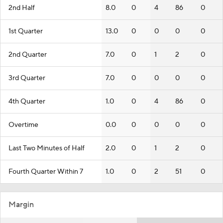
2nd Half
8.0
0
4
86
0
1st Quarter
13.0
0
0
0
0
2nd Quarter
7.0
0
1
2
0
3rd Quarter
7.0
0
0
0
0
4th Quarter
1.0
0
4
86
0
Overtime
0.0
0
0
0
0
Last Two Minutes of Half
2.0
0
1
2
0
Fourth Quarter Within 7
1.0
0
2
51
0
Margin