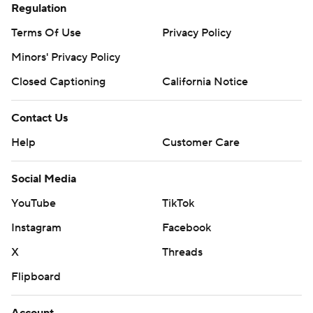
Regulation
Terms Of Use
Privacy Policy
Minors' Privacy Policy
Closed Captioning
California Notice
Contact Us
Help
Customer Care
Social Media
YouTube
TikTok
Instagram
Facebook
X
Threads
Flipboard