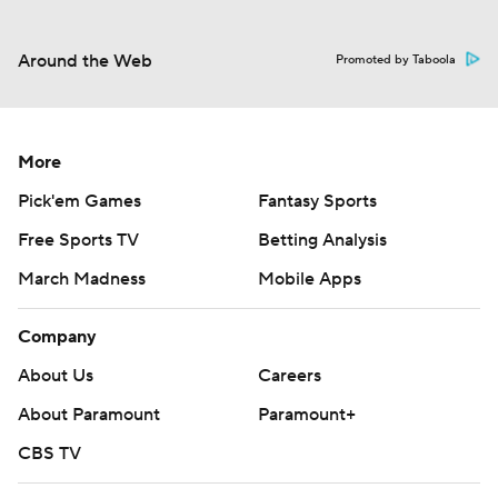
Around the Web
Promoted by Taboola
More
Pick'em Games
Fantasy Sports
Free Sports TV
Betting Analysis
March Madness
Mobile Apps
Company
About Us
Careers
About Paramount
Paramount+
CBS TV