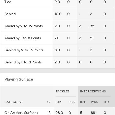
Tied
9.0
0
0
0
0
Behind
10.0
0
1
2
0
Ahead by 9-to-16 Points
2.0
0
2
35
0
Ahead by 1-to-8 Points
7.0
0
2
51
0
Behind by 9-to-16 Points
8.0
0
1
2
0
Behind by 1-to-8 Points
2.0
0
0
0
0
Playing Surface
TACKLES
INTERCEPTIONS
CATEGORY
G
STK
SCK
INT
IYDS
ITD
On Artificial Surfaces
15
28.0
0
5
88
0