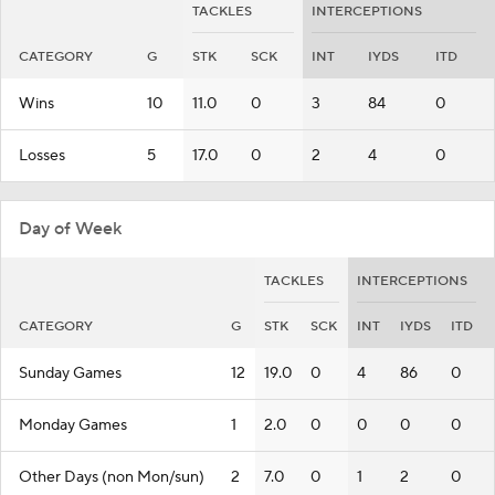
TACKLES
INTERCEPTIONS
CATEGORY
G
STK
SCK
INT
IYDS
ITD
Wins
10
11.0
0
3
84
0
Losses
5
17.0
0
2
4
0
Day of Week
TACKLES
INTERCEPTIONS
CATEGORY
G
STK
SCK
INT
IYDS
ITD
Sunday Games
12
19.0
0
4
86
0
Monday Games
1
2.0
0
0
0
0
Other Days (non Mon/sun)
2
7.0
0
1
2
0