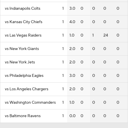
vs Indianapolis Colts
1
3.0
0
0
0
0
vs Kansas City Chiefs
1
4.0
0
0
0
0
vs Las Vegas Raiders
1
1.0
0
1
24
0
vs New York Giants
1
2.0
0
0
0
0
vs New York Jets
1
2.0
0
0
0
0
vs Philadelphia Eagles
1
3.0
0
0
0
0
vs Los Angeles Chargers
1
2.0
0
0
0
0
vs Washington Commanders
1
1.0
0
0
0
0
vs Baltimore Ravens
1
0.0
0
0
0
0