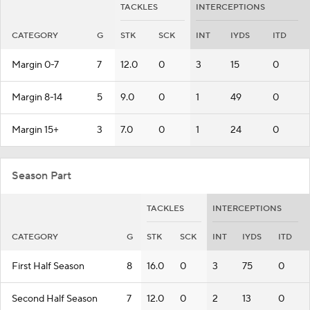
TACKLES
INTERCEPTIONS
CATEGORY
G
STK
SCK
INT
IYDS
ITD
Margin 0-7
7
12.0
0
3
15
0
Margin 8-14
5
9.0
0
1
49
0
Margin 15+
3
7.0
0
1
24
0
Season Part
TACKLES
INTERCEPTIONS
CATEGORY
G
STK
SCK
INT
IYDS
ITD
First Half Season
8
16.0
0
3
75
0
Second Half Season
7
12.0
0
2
13
0