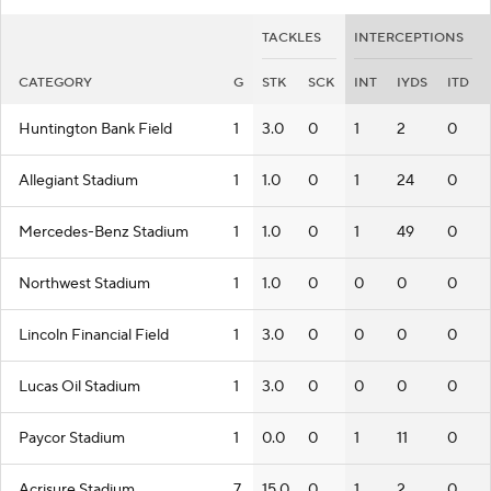
TACKLES
INTERCEPTIONS
CATEGORY
G
STK
SCK
INT
IYDS
ITD
Huntington Bank Field
1
3.0
0
1
2
0
Allegiant Stadium
1
1.0
0
1
24
0
Mercedes-Benz Stadium
1
1.0
0
1
49
0
Northwest Stadium
1
1.0
0
0
0
0
Lincoln Financial Field
1
3.0
0
0
0
0
Lucas Oil Stadium
1
3.0
0
0
0
0
Paycor Stadium
1
0.0
0
1
11
0
Acrisure Stadium
7
15.0
0
1
2
0