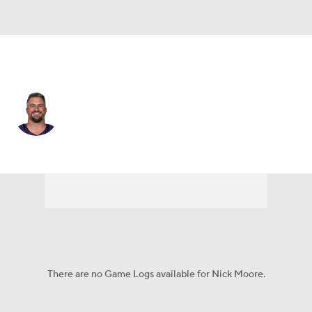
Baltimore • #46 • LS
Nick Moore
Player Home
Fantasy
Game Log
Splits
Career
There are no Game Logs available for Nick Moore.