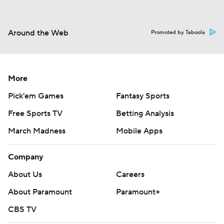
Around the Web
Promoted by Taboola
More
Pick'em Games
Fantasy Sports
Free Sports TV
Betting Analysis
March Madness
Mobile Apps
Company
About Us
Careers
About Paramount
Paramount+
CBS TV