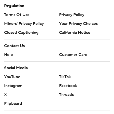
Regulation
Terms Of Use
Privacy Policy
Minors' Privacy Policy
Your Privacy Choices
Closed Captioning
California Notice
Contact Us
Help
Customer Care
Social Media
YouTube
TikTok
Instagram
Facebook
X
Threads
Flipboard