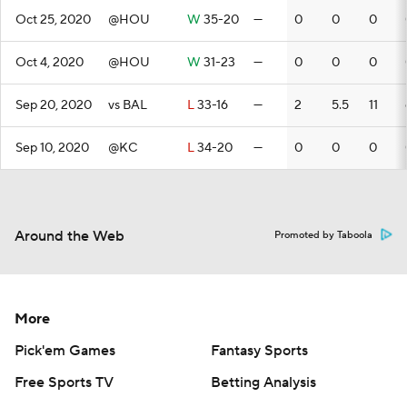
Oct 25, 2020
@HOU
W
35-20
—
0
0
0
Oct 4, 2020
@HOU
W
31-23
—
0
0
0
Sep 20, 2020
vs BAL
L
33-16
—
2
5.5
11
Sep 10, 2020
@KC
L
34-20
—
0
0
0
Around the Web
Promoted by Taboola
More
Pick'em Games
Fantasy Sports
Free Sports TV
Betting Analysis