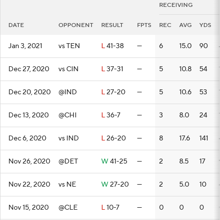
RECEIVING
DATE
OPPONENT
RESULT
FPTS
REC
AVG
YDS
Jan 3, 2021
vs TEN
L
41-38
—
6
15.0
90
Dec 27, 2020
vs CIN
L
37-31
—
5
10.8
54
Dec 20, 2020
@IND
L
27-20
—
5
10.6
53
Dec 13, 2020
@CHI
L
36-7
—
3
8.0
24
Dec 6, 2020
vs IND
L
26-20
—
8
17.6
141
Nov 26, 2020
@DET
W
41-25
—
2
8.5
17
Nov 22, 2020
vs NE
W
27-20
—
2
5.0
10
Nov 15, 2020
@CLE
L
10-7
—
0
0
0