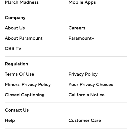
March Madness
Mobile Apps
Company
About Us
Careers
About Paramount
Paramount+
CBS TV
Regulation
Terms Of Use
Privacy Policy
Minors' Privacy Policy
Your Privacy Choices
Closed Captioning
California Notice
Contact Us
Help
Customer Care