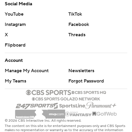
Social Media
YouTube
TikTok
Instagram
Facebook
X
Threads
Flipboard
Account
Manage My Account
Newsletters
My Teams
Forgot Password
© 2026 CBS Interactive Inc. All rights reserved.
The content on this site is for entertainment purposes only and CBS Sports
makes no representation or warranty as to the accuracy of the information