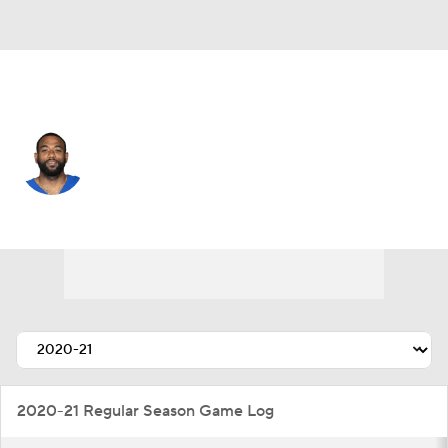
Miami • #16 • WR
Keke Coutee
Player Home
Fantasy
Game Log
Splits
Career
2020-21 Regular Season Game Log