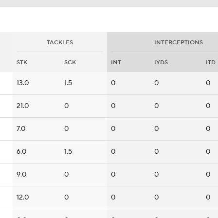
TACKLES
INTERCEPTIONS
STK
SCK
INT
IYDS
ITD
13.0
1.5
0
0
0
21.0
0
0
0
0
7.0
0
0
0
0
6.0
1.5
0
0
0
9.0
0
0
0
0
12.0
0
0
0
0