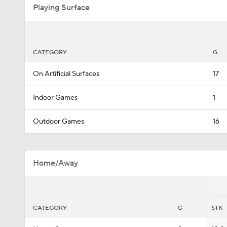
Playing Surface
CATEGORY
G
On Artificial Surfaces
17
Indoor Games
1
Outdoor Games
16
Home/Away
CATEGORY
G
STK