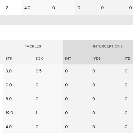
2
4.0
0
0
0
0
TACKLES
INTERCEPTIONS
STK
SCK
INT
IYDS
ITD
3.0
0.5
0
0
0
0.0
0
0
0
0
8.0
0
0
0
0
19.0
1
0
0
0
4.0
0
0
0
0