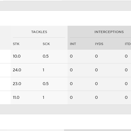
TACKLES
INTERCEPTIONS
STK
SCK
INT
IYDS
ITD
10.0
0.5
0
0
0
24.0
1
0
0
0
23.0
0.5
0
0
0
11.0
1
0
0
0