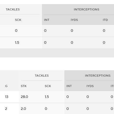
TACKLES
INTERCEPTIONS
SCK
INT
IYDS
ITD
0
0
0
0
1.5
0
0
0
TACKLES
INTERCEPTIONS
G
STK
SCK
INT
IYDS
I
13
28.0
1.5
0
0
0
2
2.0
0
0
0
0