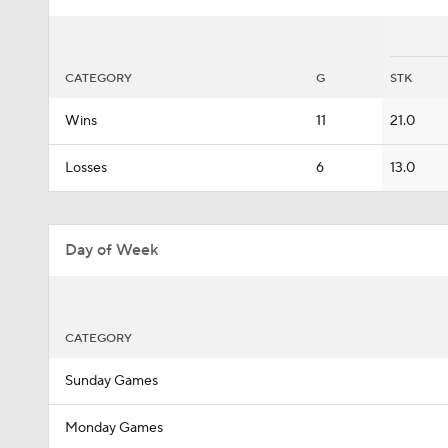
CATEGORY
G
STK
Wins
11
21.0
Losses
6
13.0
Day of Week
CATEGORY
Sunday Games
Monday Games