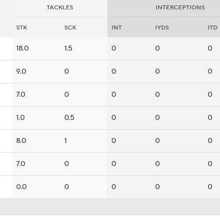
TACKLES
INTERCEPTIONS
STK
SCK
INT
IYDS
ITD
18.0
1.5
0
0
0
9.0
0
0
0
0
7.0
0
0
0
0
1.0
0.5
0
0
0
8.0
1
0
0
0
7.0
0
0
0
0
0.0
0
0
0
0