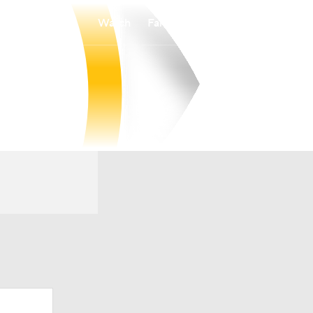
Watch
Fantasy
Betting