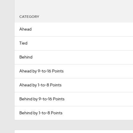
CATEGORY
Ahead
Tied
Behind
Ahead by 9-to-16 Points
Ahead by 1-to-8 Points
Behind by 9-to-16 Points
Behind by 1-to-8 Points