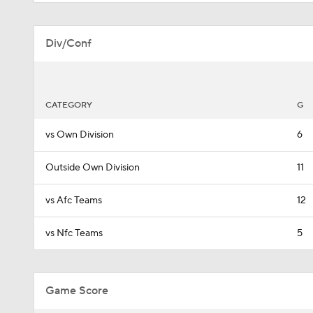
Div/Conf
CATEGORY
G
vs Own Division
6
Outside Own Division
11
vs Afc Teams
12
vs Nfc Teams
5
Game Score