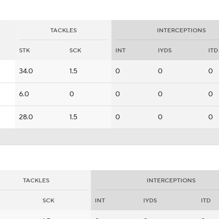
TACKLES
INTERCEPTIONS
STK
SCK
INT
IYDS
ITD
34.0
1.5
0
0
0
6.0
0
0
0
0
28.0
1.5
0
0
0
TACKLES
INTERCEPTIONS
SCK
INT
IYDS
ITD