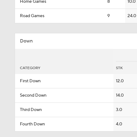
Home Games
8
10.0
Road Games
9
24.0
Down
CATEGORY
STK
First Down
12.0
Second Down
14.0
Third Down
3.0
Fourth Down
4.0