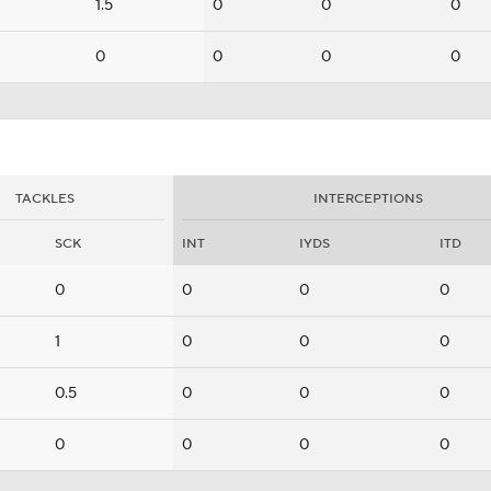
1.5
0
0
0
0
0
0
0
TACKLES
INTERCEPTIONS
SCK
INT
IYDS
ITD
0
0
0
0
1
0
0
0
0.5
0
0
0
0
0
0
0