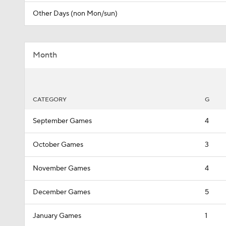
Other Days (non Mon/sun)
Month
CATEGORY
G
September Games
4
October Games
3
November Games
4
December Games
5
January Games
1