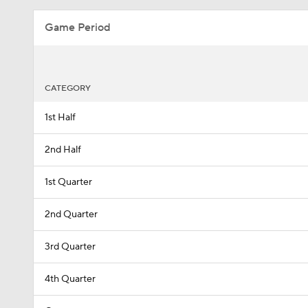
Game Period
CATEGORY
1st Half
2nd Half
1st Quarter
2nd Quarter
3rd Quarter
4th Quarter