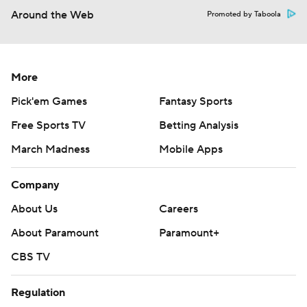
Around the Web
Promoted by Taboola
More
Pick'em Games
Fantasy Sports
Free Sports TV
Betting Analysis
March Madness
Mobile Apps
Company
About Us
Careers
About Paramount
Paramount+
CBS TV
Regulation