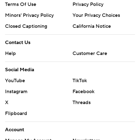
Terms Of Use
Privacy Policy
Minors' Privacy Policy
Your Privacy Choices
Closed Captioning
California Notice
Contact Us
Help
Customer Care
Social Media
YouTube
TikTok
Instagram
Facebook
X
Threads
Flipboard
Account