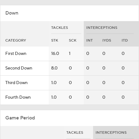
Down
TACKLES
INTERCEPTIONS
CATEGORY
STK
SCK
INT
IYDS
ITD
First Down
16.0
1
0
0
0
Second Down
8.0
0
0
0
0
Third Down
1.0
0
0
0
0
Fourth Down
1.0
0
0
0
0
Game Period
TACKLES
INTERCEPTIONS