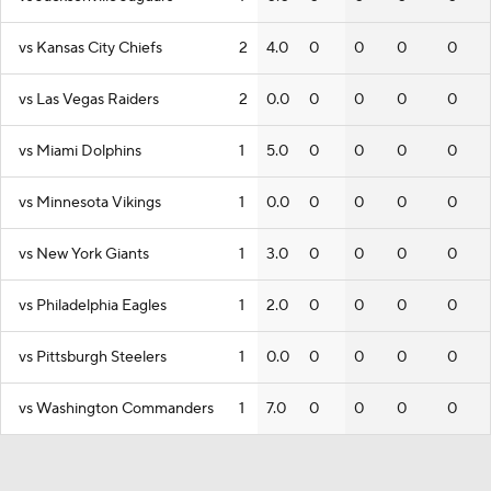
vs Kansas City Chiefs
2
4.0
0
0
0
0
vs Las Vegas Raiders
2
0.0
0
0
0
0
vs Miami Dolphins
1
5.0
0
0
0
0
vs Minnesota Vikings
1
0.0
0
0
0
0
vs New York Giants
1
3.0
0
0
0
0
vs Philadelphia Eagles
1
2.0
0
0
0
0
vs Pittsburgh Steelers
1
0.0
0
0
0
0
vs Washington Commanders
1
7.0
0
0
0
0