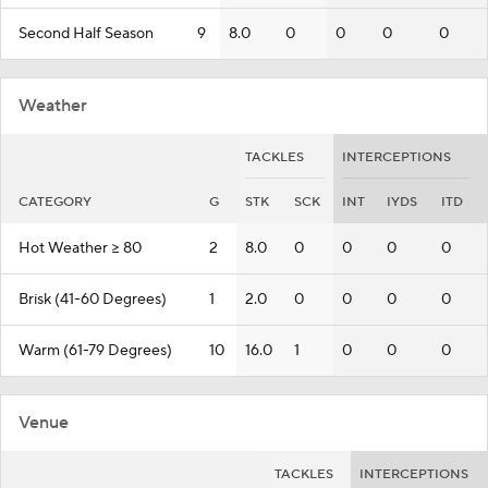
Second Half Season
9
8.0
0
0
0
0
Weather
TACKLES
INTERCEPTIONS
CATEGORY
G
STK
SCK
INT
IYDS
ITD
Hot Weather >= 80
2
8.0
0
0
0
0
Brisk (41-60 Degrees)
1
2.0
0
0
0
0
Warm (61-79 Degrees)
10
16.0
1
0
0
0
Venue
TACKLES
INTERCEPTIONS