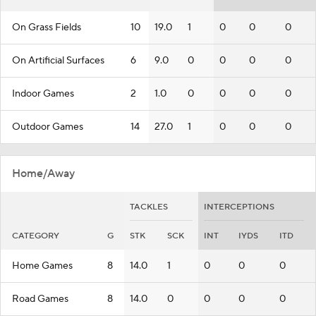
On Grass Fields
10
19.0
1
0
0
0
On Artificial Surfaces
6
9.0
0
0
0
0
Indoor Games
2
1.0
0
0
0
0
Outdoor Games
14
27.0
1
0
0
0
Home/Away
TACKLES
INTERCEPTIONS
CATEGORY
G
STK
SCK
INT
IYDS
ITD
Home Games
8
14.0
1
0
0
0
Road Games
8
14.0
0
0
0
0