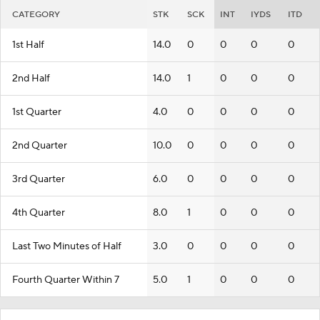
CATEGORY
STK
SCK
INT
IYDS
ITD
1st Half
14.0
0
0
0
0
2nd Half
14.0
1
0
0
0
1st Quarter
4.0
0
0
0
0
2nd Quarter
10.0
0
0
0
0
3rd Quarter
6.0
0
0
0
0
4th Quarter
8.0
1
0
0
0
Last Two Minutes of Half
3.0
0
0
0
0
Fourth Quarter Within 7
5.0
1
0
0
0