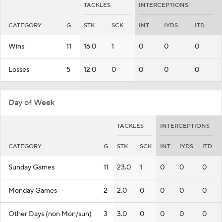
TACKLES
INTERCEPTIONS
CATEGORY
G
STK
SCK
INT
IYDS
ITD
Wins
11
16.0
1
0
0
0
Losses
5
12.0
0
0
0
0
Day of Week
TACKLES
INTERCEPTIONS
CATEGORY
G
STK
SCK
INT
IYDS
ITD
Sunday Games
11
23.0
1
0
0
0
Monday Games
2
2.0
0
0
0
0
Other Days (non Mon/sun)
3
3.0
0
0
0
0