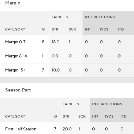
Margin
TACKLES
INTERCEPTIONS
CATEGORY
G
STK
SCK
INT
IYDS
ITD
Margin 0-7
8
18.0
1
0
0
0
Margin 8-14
1
0.0
0
0
0
0
Margin 15+
7
10.0
0
0
0
0
Season Part
TACKLES
INTERCEPTIONS
CATEGORY
G
STK
SCK
INT
IYDS
ITD
First Half Season
7
20.0
1
0
0
0