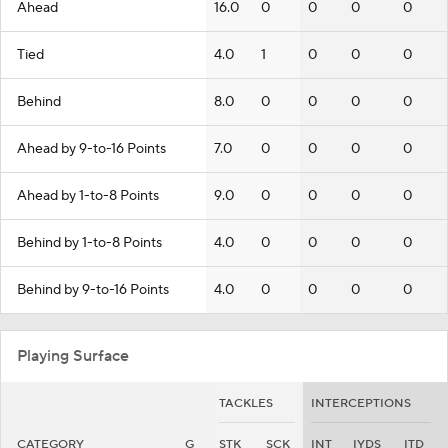
Ahead
16.0
0
0
0
0
Tied
4.0
1
0
0
0
Behind
8.0
0
0
0
0
Ahead by 9-to-16 Points
7.0
0
0
0
0
Ahead by 1-to-8 Points
9.0
0
0
0
0
Behind by 1-to-8 Points
4.0
0
0
0
0
Behind by 9-to-16 Points
4.0
0
0
0
0
Playing Surface
TACKLES
INTERCEPTIONS
CATEGORY
G
STK
SCK
INT
IYDS
ITD