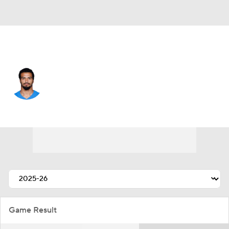
L.A. Chargers • #43 • LB
Troy Dye
Player Home
Fantasy
Game Log
Splits
Career
Game Result