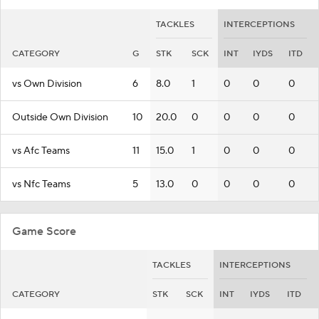
TACKLES
INTERCEPTIONS
CATEGORY
G
STK
SCK
INT
IYDS
ITD
vs Own Division
6
8.0
1
0
0
0
Outside Own Division
10
20.0
0
0
0
0
vs Afc Teams
11
15.0
1
0
0
0
vs Nfc Teams
5
13.0
0
0
0
0
Game Score
TACKLES
INTERCEPTIONS
CATEGORY
STK
SCK
INT
IYDS
ITD