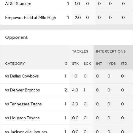
AT&T Stadium
1
1.0
0
0
0
0
Empower Field at Mile High
1
2.0
0
0
0
0
Opponent
TACKLES
INTERCEPTIONS
CATEGORY
G
STK
SCK
INT
IYDS
ITD
vs Dallas Cowboys
1
1.0
0
0
0
0
vs Denver Broncos
2
4.0
1
0
0
0
vs Tennessee Titans
1
2.0
0
0
0
0
vs Houston Texans
1
0.0
0
0
0
0
vs Jacksonville Jaguars
1
0.0
0
0
0
0