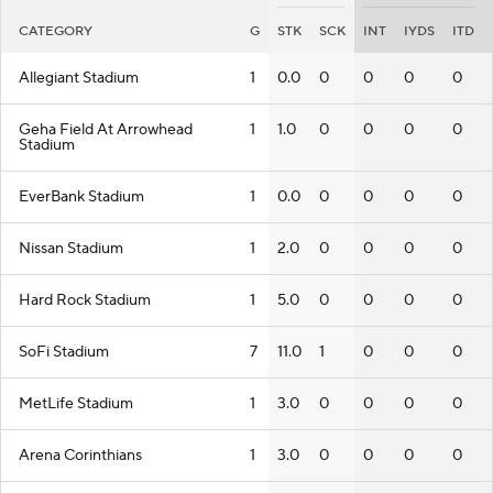
CATEGORY
G
STK
SCK
INT
IYDS
ITD
Allegiant Stadium
1
0.0
0
0
0
0
Geha Field At Arrowhead
1
1.0
0
0
0
0
Stadium
EverBank Stadium
1
0.0
0
0
0
0
Nissan Stadium
1
2.0
0
0
0
0
Hard Rock Stadium
1
5.0
0
0
0
0
SoFi Stadium
7
11.0
1
0
0
0
MetLife Stadium
1
3.0
0
0
0
0
Arena Corinthians
1
3.0
0
0
0
0