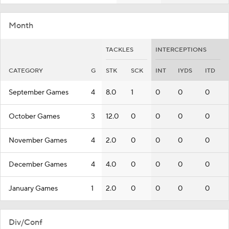
Month
TACKLES
INTERCEPTIONS
CATEGORY
G
STK
SCK
INT
IYDS
ITD
September Games
4
8.0
1
0
0
0
October Games
3
12.0
0
0
0
0
November Games
4
2.0
0
0
0
0
December Games
4
4.0
0
0
0
0
January Games
1
2.0
0
0
0
0
Div/Conf