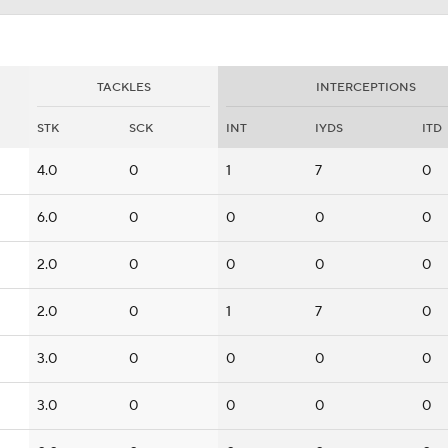
TACKLES
INTERCEPTIONS
STK
SCK
INT
IYDS
ITD
4.0
0
1
7
0
6.0
0
0
0
0
2.0
0
0
0
0
2.0
0
1
7
0
3.0
0
0
0
0
3.0
0
0
0
0