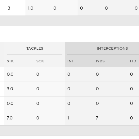
3
1.0
0
0
0
0
TACKLES
INTERCEPTIONS
STK
SCK
INT
IYDS
ITD
0.0
0
0
0
0
3.0
0
0
0
0
0.0
0
0
0
0
7.0
0
1
7
0