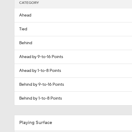
CATEGORY
Ahead
Tied
Behind
Ahead by 9-to-16 Points
Ahead by 1-to-8 Points
Behind by 9-to-16 Points
Behind by 1-to-8 Points
Playing Surface