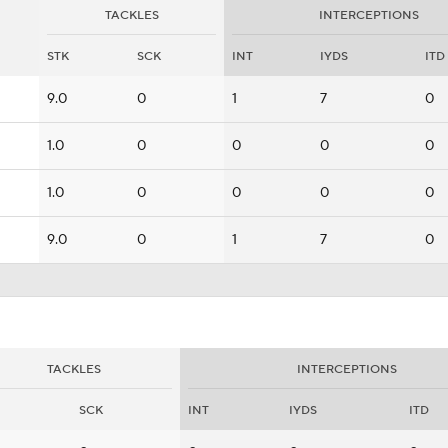
TACKLES
INTERCEPTIONS
STK
SCK
INT
IYDS
ITD
9.0
0
1
7
0
1.0
0
0
0
0
1.0
0
0
0
0
9.0
0
1
7
0
TACKLES
INTERCEPTIONS
SCK
INT
IYDS
ITD