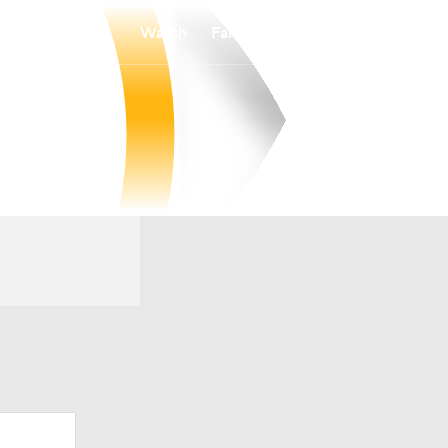
Watch
Fantasy
Betting