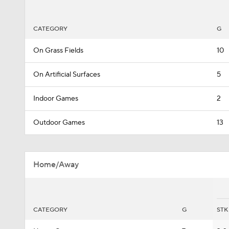
CATEGORY
G
On Grass Fields
10
On Artificial Surfaces
5
Indoor Games
2
Outdoor Games
13
Home/Away
CATEGORY
G
STK