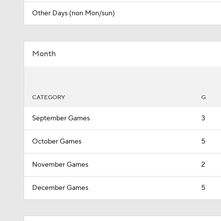
Other Days (non Mon/sun)
Month
CATEGORY
G
September Games
3
October Games
5
November Games
2
December Games
5