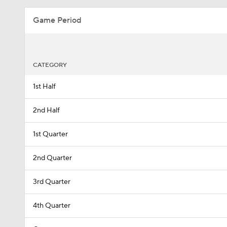
Game Period
CATEGORY
1st Half
2nd Half
1st Quarter
2nd Quarter
3rd Quarter
4th Quarter