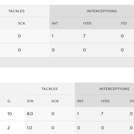
TACKLES
INTERCEPTIONS
SCK
INT
IYDS
ITD
0
1
7
0
0
0
0
0
TACKLES
INTERCEPTIONS
G
STK
SCK
INT
IYDS
IT
10
8.0
0
1
7
0
2
1.0
0
0
0
0