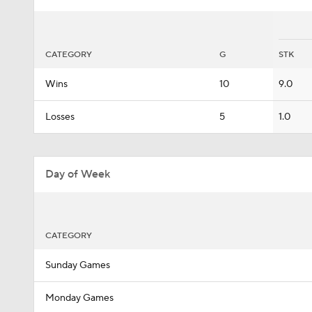
CATEGORY
G
STK
Wins
10
9.0
Losses
5
1.0
Day of Week
CATEGORY
Sunday Games
Monday Games