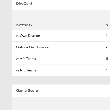
Div/Conf
CATEGORY
G
vs Own Division
6
Outside Own Division
9
vs Afc Teams
11
vs Nfc Teams
4
Game Score