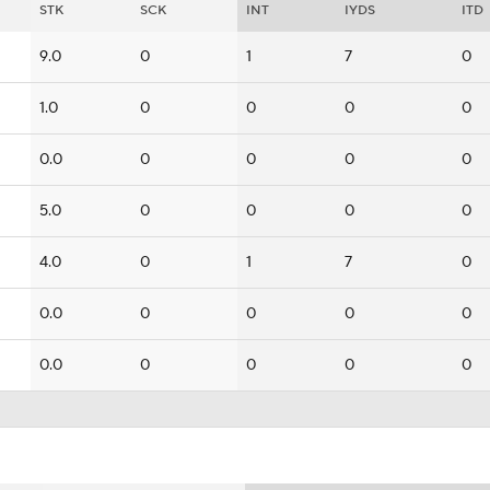
STK
SCK
INT
IYDS
ITD
9.0
0
1
7
0
1.0
0
0
0
0
0.0
0
0
0
0
5.0
0
0
0
0
4.0
0
1
7
0
0.0
0
0
0
0
0.0
0
0
0
0