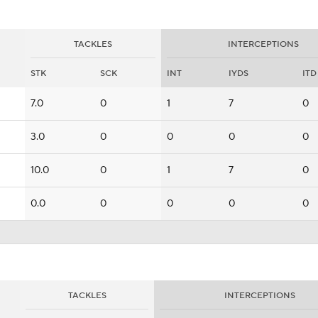
TACKLES
INTERCEPTIONS
STK
SCK
INT
IYDS
ITD
7.0
0
1
7
0
3.0
0
0
0
0
10.0
0
1
7
0
0.0
0
0
0
0
TACKLES
INTERCEPTIONS