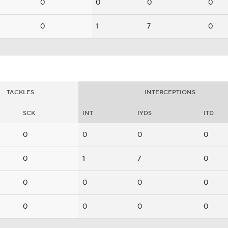
0
0
0
0
0
1
7
0
TACKLES
INTERCEPTIONS
SCK
INT
IYDS
ITD
0
0
0
0
0
1
7
0
0
0
0
0
0
0
0
0