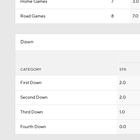
Home Games
7
3.0
Road Games
8
7.0
Down
CATEGORY
STK
First Down
2.0
Second Down
2.0
Third Down
1.0
Fourth Down
0.0