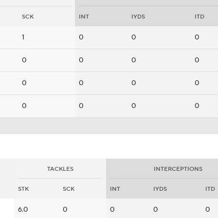
SCK
INT
IYDS
ITD
1
0
0
0
0
0
0
0
0
0
0
0
0
0
0
0
TACKLES
INTERCEPTIONS
STK
SCK
INT
IYDS
ITD
6.0
0
0
0
0