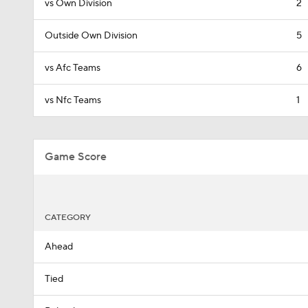
vs Own Division
2
Outside Own Division
5
vs Afc Teams
6
vs Nfc Teams
1
Game Score
CATEGORY
Ahead
Tied