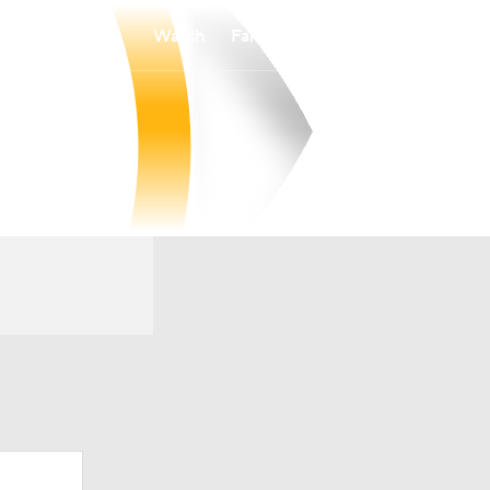
Watch
Fantasy
Betting