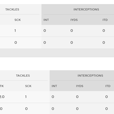
TACKLES
INTERCEPTIONS
SCK
INT
IYDS
ITD
1
0
0
0
0
0
0
0
TACKLES
INTERCEPTIONS
TK
SCK
INT
IYDS
ITD
2.0
1
0
0
0
.0
0
0
0
0