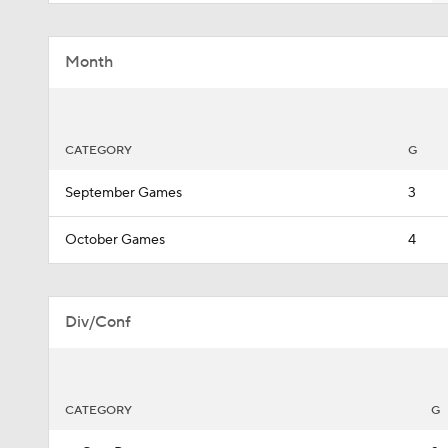
Month
CATEGORY
G
September Games
3
October Games
4
Div/Conf
CATEGORY
G