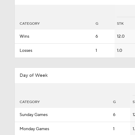
CATEGORY
G
STK
Wins
6
12.0
Losses
1
1.0
Day of Week
CATEGORY
G
S
Sunday Games
6
1
Monday Games
1
1