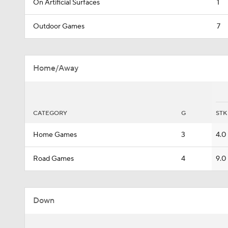
On Artificial Surfaces
1
Outdoor Games
7
Home/Away
CATEGORY
G
STK
Home Games
3
4.0
Road Games
4
9.0
Down