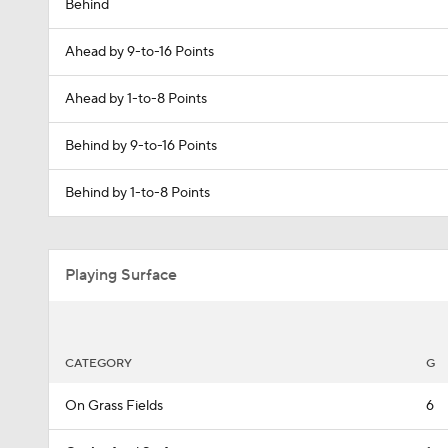
Behind
Ahead by 9-to-16 Points
Ahead by 1-to-8 Points
Behind by 9-to-16 Points
Behind by 1-to-8 Points
Playing Surface
CATEGORY
G
On Grass Fields
6