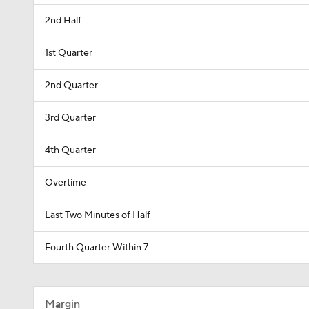
2nd Half
1st Quarter
2nd Quarter
3rd Quarter
4th Quarter
Overtime
Last Two Minutes of Half
Fourth Quarter Within 7
Margin