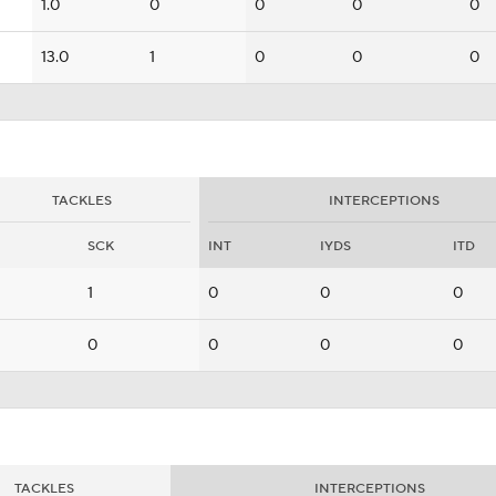
1.0
0
0
0
0
13.0
1
0
0
0
TACKLES
INTERCEPTIONS
SCK
INT
IYDS
ITD
1
0
0
0
0
0
0
0
TACKLES
INTERCEPTIONS