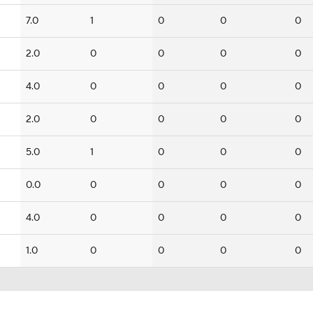
7.0
1
0
0
0
2.0
0
0
0
0
4.0
0
0
0
0
2.0
0
0
0
0
5.0
1
0
0
0
0.0
0
0
0
0
4.0
0
0
0
0
1.0
0
0
0
0