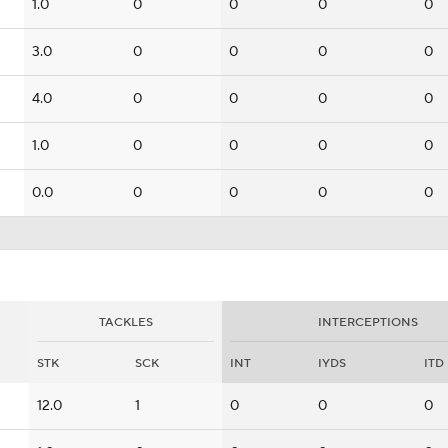
1.0
0
0
0
0
3.0
0
0
0
0
4.0
0
0
0
0
1.0
0
0
0
0
0.0
0
0
0
0
TACKLES
INTERCEPTIONS
STK
SCK
INT
IYDS
ITD
12.0
1
0
0
0