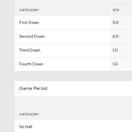
CATEGORY
STK
First Down
5.0
Second Down
6.0
Third Down
1.0
Fourth Down
1.0
Game Period
CATEGORY
1st Half