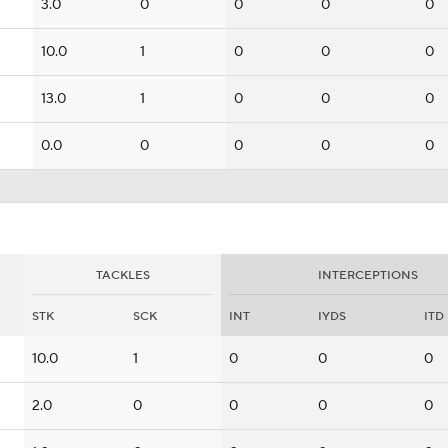
3.0
0
0
0
0
10.0
1
0
0
0
13.0
1
0
0
0
0.0
0
0
0
0
TACKLES
INTERCEPTIONS
STK
SCK
INT
IYDS
ITD
10.0
1
0
0
0
2.0
0
0
0
0