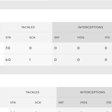
TACKLES
INTERCEPTIONS
STK
SCK
INT
IYDS
ITD
7.0
0
0
0
0
6.0
1
0
0
0
TACKLES
INTERCEPTIONS
STK
SCK
INT
IYDS
ITD