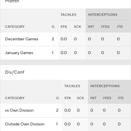
Month
TACKLES
INTERCEPTIONS
CATEGORY
G
STK
SCK
INT
IYDS
ITD
December Games
2
0.0
0
0
0
0
January Games
1
0.0
0
0
0
0
Div/Conf
TACKLES
INTERCEPTIONS
CATEGORY
G
STK
SCK
INT
IYDS
ITD
vs Own Division
2
0.0
0
0
0
0
Outside Own Division
1
0.0
0
0
0
0