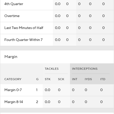
4th Quarter
0.0
0
0
0
0
Overtime
0.0
0
0
0
0
Last Two Minutes of Half
0.0
0
0
0
0
Fourth Quarter Within 7
0.0
0
0
0
0
Margin
TACKLES
INTERCEPTIONS
CATEGORY
G
STK
SCK
INT
IYDS
ITD
Margin 0-7
1
0.0
0
0
0
0
Margin 8-14
2
0.0
0
0
0
0