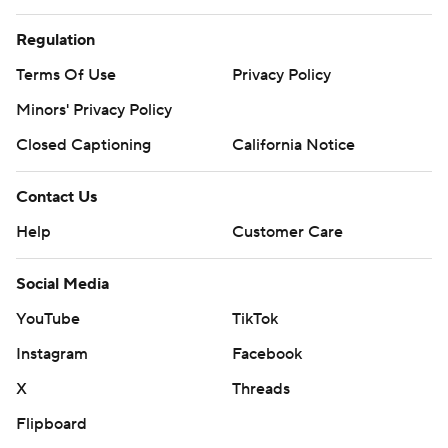
Regulation
Terms Of Use
Privacy Policy
Minors' Privacy Policy
Closed Captioning
California Notice
Contact Us
Help
Customer Care
Social Media
YouTube
TikTok
Instagram
Facebook
X
Threads
Flipboard