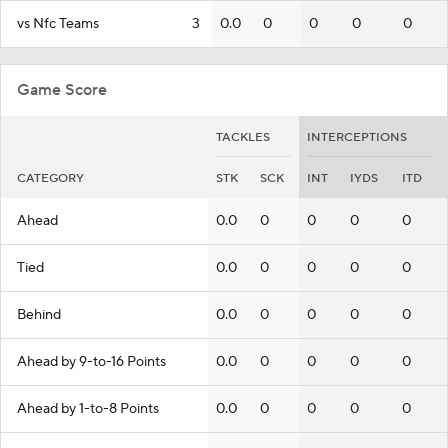
vs Nfc Teams
3
0.0
0
0
0
0
Game Score
TACKLES
INTERCEPTIONS
CATEGORY
STK
SCK
INT
IYDS
ITD
Ahead
0.0
0
0
0
0
Tied
0.0
0
0
0
0
Behind
0.0
0
0
0
0
Ahead by 9-to-16 Points
0.0
0
0
0
0
Ahead by 1-to-8 Points
0.0
0
0
0
0