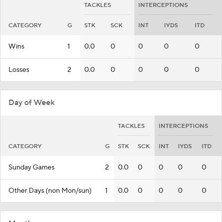
TACKLES
INTERCEPTIONS
CATEGORY
G
STK
SCK
INT
IYDS
ITD
Wins
1
0.0
0
0
0
0
Losses
2
0.0
0
0
0
0
Day of Week
TACKLES
INTERCEPTIONS
CATEGORY
G
STK
SCK
INT
IYDS
ITD
Sunday Games
2
0.0
0
0
0
0
Other Days (non Mon/sun)
1
0.0
0
0
0
0