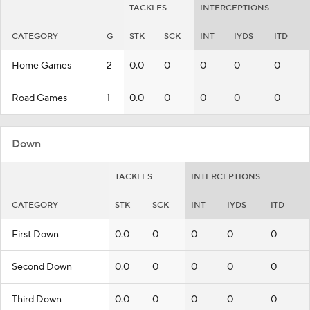
TACKLES
INTERCEPTIONS
CATEGORY
G
STK
SCK
INT
IYDS
ITD
Home Games
2
0.0
0
0
0
0
Road Games
1
0.0
0
0
0
0
Down
TACKLES
INTERCEPTIONS
CATEGORY
STK
SCK
INT
IYDS
ITD
First Down
0.0
0
0
0
0
Second Down
0.0
0
0
0
0
Third Down
0.0
0
0
0
0