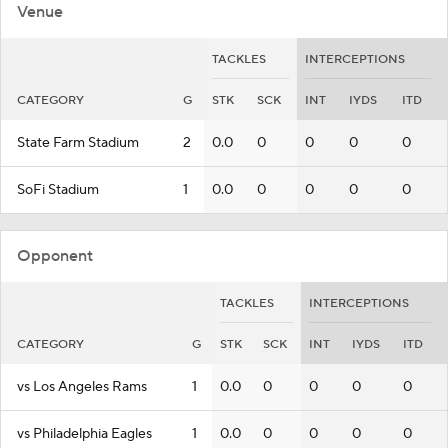
Venue
TACKLES
INTERCEPTIONS
CATEGORY
G
STK
SCK
INT
IYDS
ITD
State Farm Stadium
2
0.0
0
0
0
0
SoFi Stadium
1
0.0
0
0
0
0
Opponent
TACKLES
INTERCEPTIONS
CATEGORY
G
STK
SCK
INT
IYDS
ITD
vs Los Angeles Rams
1
0.0
0
0
0
0
vs Philadelphia Eagles
1
0.0
0
0
0
0