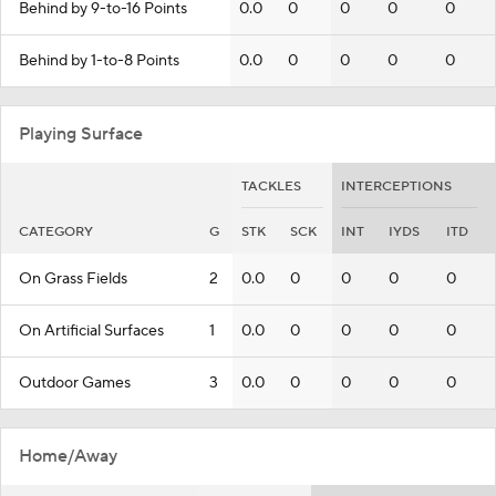
Behind by 9-to-16 Points
0.0
0
0
0
0
Behind by 1-to-8 Points
0.0
0
0
0
0
Playing Surface
TACKLES
INTERCEPTIONS
CATEGORY
G
STK
SCK
INT
IYDS
ITD
On Grass Fields
2
0.0
0
0
0
0
On Artificial Surfaces
1
0.0
0
0
0
0
Outdoor Games
3
0.0
0
0
0
0
Home/Away