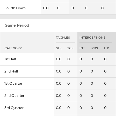
Fourth Down
0.0
0
0
0
0
Game Period
TACKLES
INTERCEPTIONS
CATEGORY
STK
SCK
INT
IYDS
ITD
1st Half
0.0
0
0
0
0
2nd Half
0.0
0
0
0
0
1st Quarter
0.0
0
0
0
0
2nd Quarter
0.0
0
0
0
0
3rd Quarter
0.0
0
0
0
0