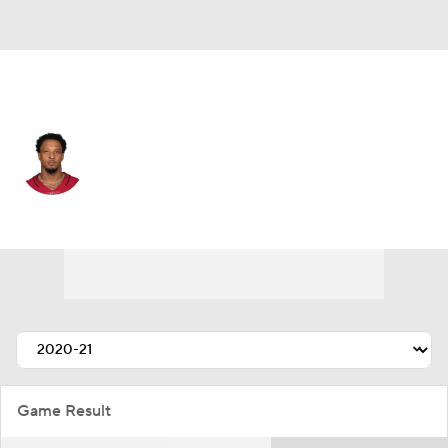
Arizona • #54 • LB
Terrance Smith
Player Home
Fantasy
Game Log
Splits
Career
Game Result