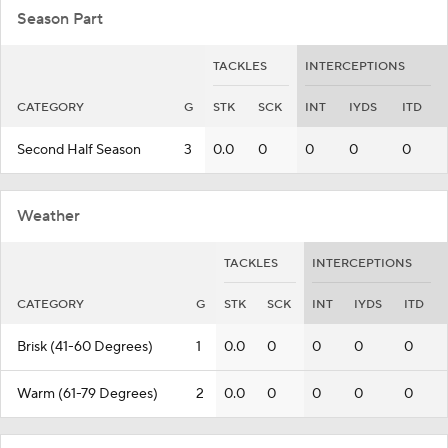
Season Part
TACKLES
INTERCEPTIONS
CATEGORY
G
STK
SCK
INT
IYDS
ITD
Second Half Season
3
0.0
0
0
0
0
Weather
TACKLES
INTERCEPTIONS
CATEGORY
G
STK
SCK
INT
IYDS
ITD
Brisk (41-60 Degrees)
1
0.0
0
0
0
0
Warm (61-79 Degrees)
2
0.0
0
0
0
0