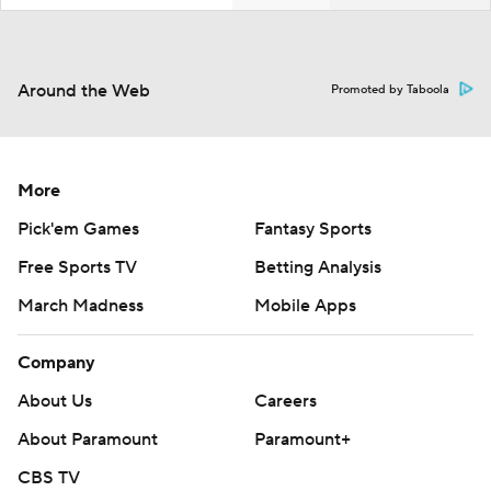
Around the Web
Promoted by Taboola
More
Pick'em Games
Fantasy Sports
Free Sports TV
Betting Analysis
March Madness
Mobile Apps
Company
About Us
Careers
About Paramount
Paramount+
CBS TV