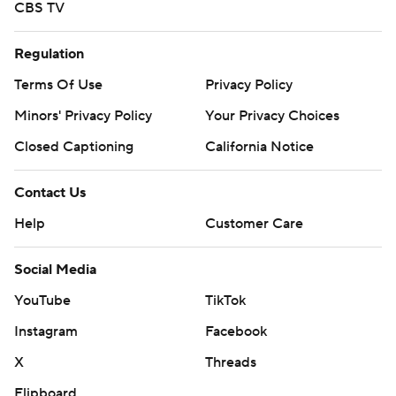
CBS TV
Regulation
Terms Of Use
Privacy Policy
Minors' Privacy Policy
Your Privacy Choices
Closed Captioning
California Notice
Contact Us
Help
Customer Care
Social Media
YouTube
TikTok
Instagram
Facebook
X
Threads
Flipboard