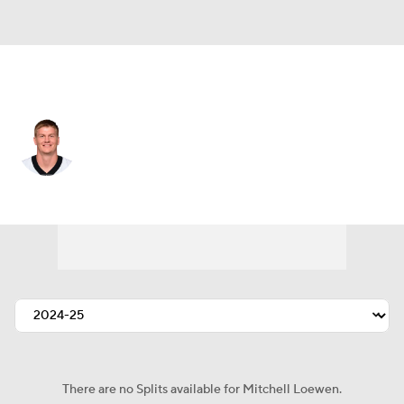
New Orleans • DE
Mitchell Loewen
Player Home
Fantasy
Game Log
Splits
Career
There are no Splits available for Mitchell Loewen.