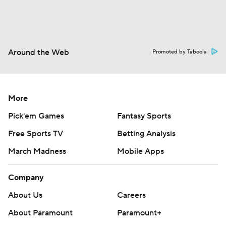
Around the Web
Promoted by Taboola
More
Pick'em Games
Fantasy Sports
Free Sports TV
Betting Analysis
March Madness
Mobile Apps
Company
About Us
Careers
About Paramount
Paramount+