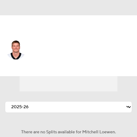
New Orleans • DE
Mitchell Loewen
Player Home
Fantasy
Game Log
Splits
Career
There are no Splits available for Mitchell Loewen.