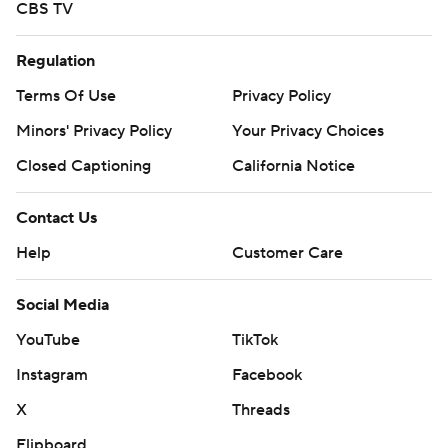
CBS TV
Regulation
Terms Of Use
Privacy Policy
Minors' Privacy Policy
Your Privacy Choices
Closed Captioning
California Notice
Contact Us
Help
Customer Care
Social Media
YouTube
TikTok
Instagram
Facebook
X
Threads
Flipboard