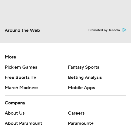
Around the Web
Promoted by Taboola
More
Pick'em Games
Fantasy Sports
Free Sports TV
Betting Analysis
March Madness
Mobile Apps
Company
About Us
Careers
About Paramount
Paramount+