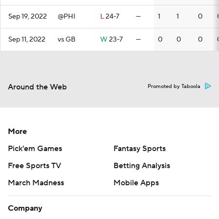
Sep 19, 2022
@PHI
L
24-7
—
1
1
0
Sep 11, 2022
vs GB
W
23-7
—
0
0
0
Around the Web
Promoted by Taboola
More
Pick'em Games
Fantasy Sports
Free Sports TV
Betting Analysis
March Madness
Mobile Apps
Company