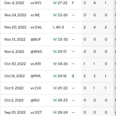
Dec 4, 2022
vs NYJ
W
27-22
1
3
4
1
Nov 24, 2022
vs NE
W
33-26
—
0
0
0
Nov 20, 2022
vs DAL
L
40-3
—
2
4
2
Nov 13, 2022
@BUF
W
33-30
—
0
0
0
Nov 6, 2022
@WAS
W
20-17
—
0
0
0
Oct 30, 2022
vs ARI
W
34-26
—
1
1
0
Oct 16, 2022
@MIA
W
24-16
2
2
3
1
Oct 9, 2022
vs CHI
W
29-22
—
0
1
1
Oct 2, 2022
@NO
W
28-25
—
0
0
0
Sep 25, 2022
vs DET
W
28-24
—
0
0
0