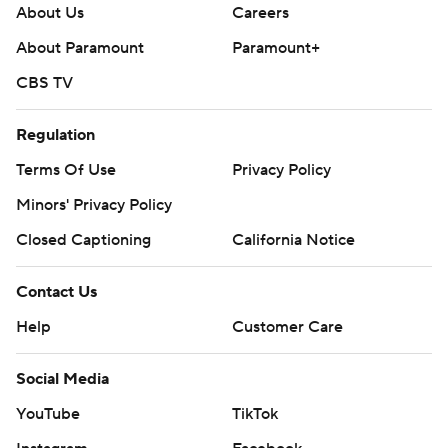
About Us
Careers
About Paramount
Paramount+
CBS TV
Regulation
Terms Of Use
Privacy Policy
Minors' Privacy Policy
Closed Captioning
California Notice
Contact Us
Help
Customer Care
Social Media
YouTube
TikTok