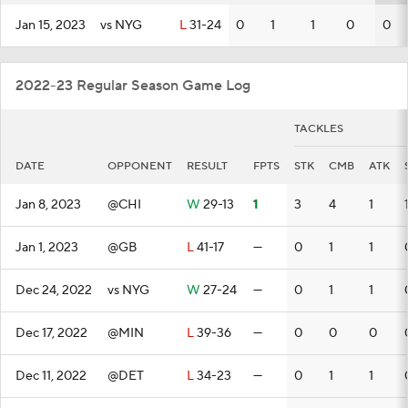
Jan 15, 2023
vs NYG
L
31-24
0
1
1
0
0
2022-23 Regular Season Game Log
TACKLES
DATE
OPPONENT
RESULT
FPTS
STK
CMB
ATK
Jan 8, 2023
@CHI
W
29-13
1
3
4
1
Jan 1, 2023
@GB
L
41-17
—
0
1
1
Dec 24, 2022
vs NYG
W
27-24
—
0
1
1
Dec 17, 2022
@MIN
L
39-36
—
0
0
0
Dec 11, 2022
@DET
L
34-23
—
0
1
1