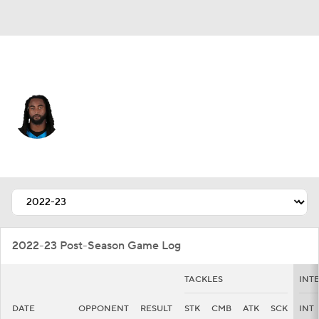
Carolina • #91 • LB
Patrick Jones II
Player Home
Fantasy
Game Log
Splits
Career
2022-23 Post-Season Game Log
TACKLES
INT
DATE
OPPONENT
RESULT
STK
CMB
ATK
SCK
INT