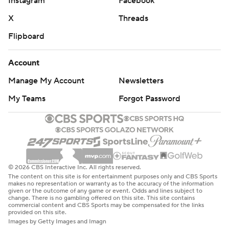
Instagram
Facebook
X
Threads
Flipboard
Account
Manage My Account
Newsletters
My Teams
Forgot Password
© 2026 CBS Interactive Inc. All rights reserved.
The content on this site is for entertainment purposes only and CBS Sports
makes no representation or warranty as to the accuracy of the information
given or the outcome of any game or event. Odds and lines subject to
change. There is no gambling offered on this site. This site contains
commercial content and CBS Sports may be compensated for the links
provided on this site.
Images by Getty Images and Imagn