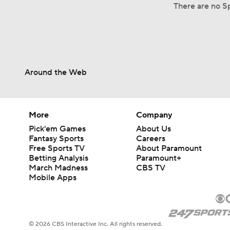
There are no Sp
Around the Web
More
Company
Pick'em Games
About Us
Fantasy Sports
Careers
Free Sports TV
About Paramount
Betting Analysis
Paramount+
March Madness
CBS TV
Mobile Apps
© 2026 CBS Interactive Inc. All rights reserved.