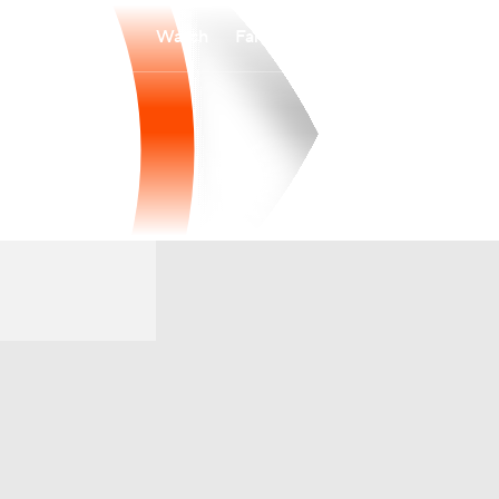
Watch
Fantasy
Betting