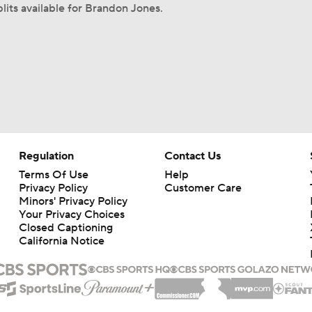
lits available for Brandon Jones.
Regulation
Contact Us
Terms Of Use
Help
Privacy Policy
Customer Care
Minors' Privacy Policy
Your Privacy Choices
Closed Captioning
California Notice