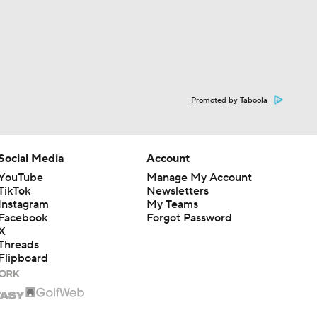
Promoted by Taboola
Social Media
Account
YouTube
Manage My Account
TikTok
Newsletters
Instagram
My Teams
Facebook
Forgot Password
X
Threads
Flipboard