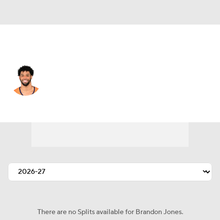
Denver • #22 • SAF
Brandon Jones
Player Home
Fantasy
Game Log
Splits
Career
There are no Splits available for Brandon Jones.