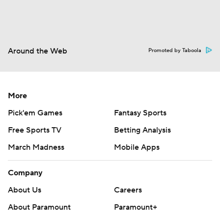
Around the Web
Promoted by Taboola
More
Pick'em Games
Fantasy Sports
Free Sports TV
Betting Analysis
March Madness
Mobile Apps
Company
About Us
Careers
About Paramount
Paramount+