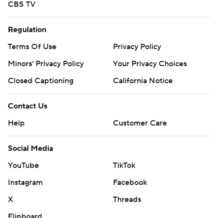
CBS TV
Regulation
Terms Of Use
Privacy Policy
Minors' Privacy Policy
Your Privacy Choices
Closed Captioning
California Notice
Contact Us
Help
Customer Care
Social Media
YouTube
TikTok
Instagram
Facebook
X
Threads
Flipboard