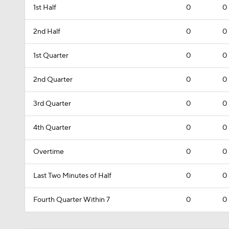
1st Half
0
0
2nd Half
0
0
1st Quarter
0
0
2nd Quarter
0
0
3rd Quarter
0
0
4th Quarter
0
0
Overtime
0
0
Last Two Minutes of Half
0
0
Fourth Quarter Within 7
0
0