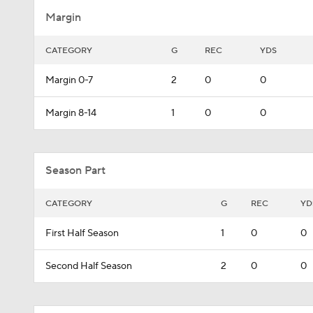
Margin
CATEGORY
G
REC
YDS
Margin 0-7
2
0
0
Margin 8-14
1
0
0
Season Part
CATEGORY
G
REC
YD
First Half Season
1
0
0
Second Half Season
2
0
0