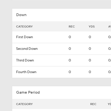
Down
CATEGORY
REC
YDS
A
First Down
0
0
0
Second Down
0
0
0
Third Down
0
0
0
Fourth Down
0
0
0
Game Period
CATEGORY
REC
Y