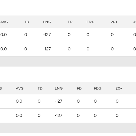
AVG
TD
LNG
FD
FD%
20+
4
0.0
0
-127
0
0
0
0
0.0
0
-127
0
0
0
0
S
AVG
TD
LNG
FD
FD%
20+
0.0
0
-127
0
0
0
0.0
0
-127
0
0
0