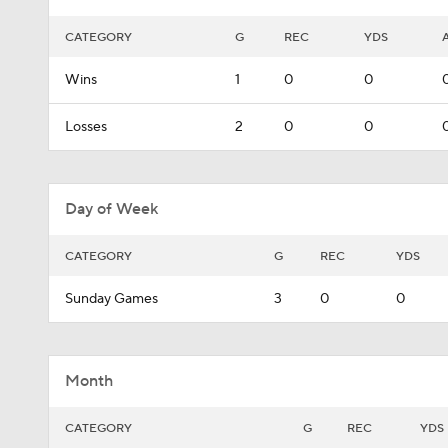
CATEGORY
G
REC
YDS
Wins
1
0
0
Losses
2
0
0
Day of Week
CATEGORY
G
REC
YDS
Sunday Games
3
0
0
Month
CATEGORY
G
REC
YDS