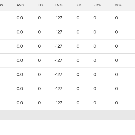
DS
AVG
TD
LNG
FD
FD%
20+
0.0
0
-127
0
0
0
0.0
0
-127
0
0
0
0.0
0
-127
0
0
0
0.0
0
-127
0
0
0
0.0
0
-127
0
0
0
0.0
0
-127
0
0
0
0.0
0
-127
0
0
0