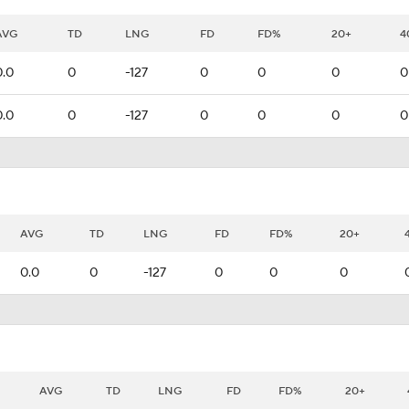
AVG
TD
LNG
FD
FD%
20+
4
0.0
0
-127
0
0
0
0
0.0
0
-127
0
0
0
0
AVG
TD
LNG
FD
FD%
20+
0.0
0
-127
0
0
0
AVG
TD
LNG
FD
FD%
20+