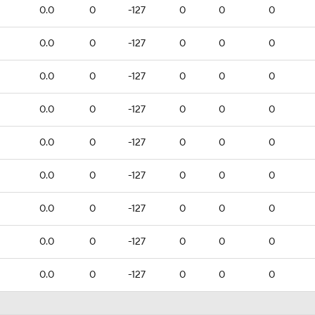
0.0
0
-127
0
0
0
0.0
0
-127
0
0
0
0.0
0
-127
0
0
0
0.0
0
-127
0
0
0
0.0
0
-127
0
0
0
0.0
0
-127
0
0
0
0.0
0
-127
0
0
0
0.0
0
-127
0
0
0
0.0
0
-127
0
0
0