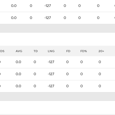
0.0
0
-127
0
0
0
0.0
0
-127
0
0
0
YDS
AVG
TD
LNG
FD
FD%
20+
0
0.0
0
-127
0
0
0
0
0.0
0
-127
0
0
0
0
0.0
0
-127
0
0
0