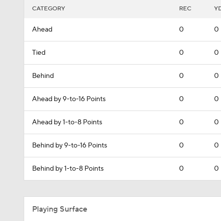
CATEGORY
REC
Y
Ahead
0
0
Tied
0
0
Behind
0
0
Ahead by 9-to-16 Points
0
0
Ahead by 1-to-8 Points
0
0
Behind by 9-to-16 Points
0
0
Behind by 1-to-8 Points
0
0
Playing Surface