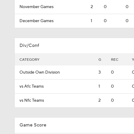
November Games
2
0
0
December Games
1
0
0
Div/Conf
CATEGORY
G
REC
Outside Own Division
3
0
vs Afc Teams
1
0
vs Nfc Teams
2
0
Game Score