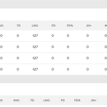
VG
TD
LNG
FD
FD%
20+
4
.0
0
-127
0
0
0
0
.0
0
-127
0
0
0
0
.0
0
-127
0
0
0
0
.0
0
-127
0
0
0
0
DS
AVG
TD
LNG
FD
FD%
20+