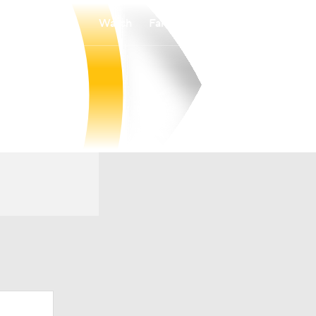
Watch
Fantasy
Betting