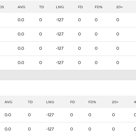
DS
AVG
TD
LNG
FD
FD%
20+
0.0
0
-127
0
0
0
0.0
0
-127
0
0
0
0.0
0
-127
0
0
0
0.0
0
-127
0
0
0
AVG
TD
LNG
FD
FD%
20+
0.0
0
-127
0
0
0
0.0
0
-127
0
0
0