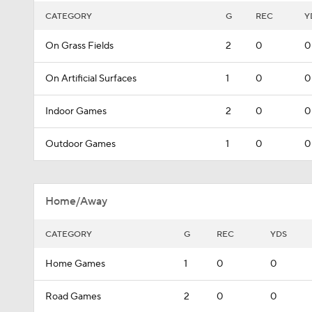
CATEGORY
G
REC
Y
On Grass Fields
2
0
0
On Artificial Surfaces
1
0
0
Indoor Games
2
0
0
Outdoor Games
1
0
0
Home/Away
CATEGORY
G
REC
YDS
Home Games
1
0
0
Road Games
2
0
0