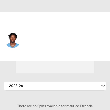
L.A. Chargers • #80 • WR
Maurice Ffrench
Player Home
Fantasy
Game Log
Splits
Career
There are no Splits available for Maurice Ffrench.