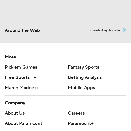
Around the Web
Promoted by Taboola
More
Pick'em Games
Fantasy Sports
Free Sports TV
Betting Analysis
March Madness
Mobile Apps
Company
About Us
Careers
About Paramount
Paramount+