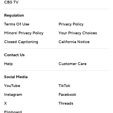
CBS TV
Regulation
Terms Of Use
Privacy Policy
Minors' Privacy Policy
Your Privacy Choices
Closed Captioning
California Notice
Contact Us
Help
Customer Care
Social Media
YouTube
TikTok
Instagram
Facebook
X
Threads
Flipboard