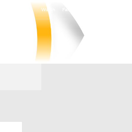
Watch
Fantasy
Betting