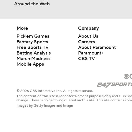
Around the Web
More
Company
Pick'em Games
About Us
Fantasy Sports
Careers
Free Sports TV
About Paramount
Betting Analysis
Paramount+
March Madness
CBS TV
Mobile Apps
© 2026 CBS Interactive Inc. All rights reserved.
The content on this site is for entertainment purposes only and CBS Spo
change. There is no gambling offered on this site. This site contains c
Images by Getty Images and Imagn