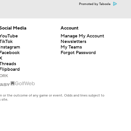
Promoted by Taboola
Social Media
Account
YouTube
Manage My Account
TikTok
Newsletters
Instagram
My Teams
Facebook
Forgot Password
X
Threads
Flipboard
en or the outcome of any game or event. Odds and lines subject to
 site.