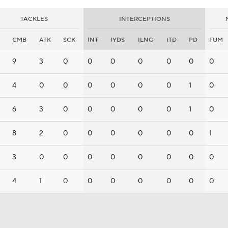
TACKLES
INTERCEPTIONS
CMB
ATK
SCK
INT
IYDS
ILNG
ITD
PD
FUM
9
3
0
0
0
0
0
0
0
4
0
0
0
0
0
0
1
0
6
3
0
0
0
0
0
1
0
8
2
0
0
0
0
0
0
1
3
0
0
0
0
0
0
0
0
4
1
0
0
0
0
0
0
0