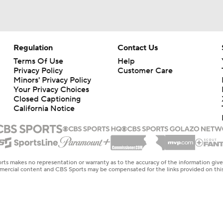
Regulation
Contact Us
Terms Of Use
Help
Privacy Policy
Customer Care
Minors' Privacy Policy
Your Privacy Choices
Closed Captioning
California Notice
rts makes no representation or warranty as to the accuracy of the information giv
ommercial content and CBS Sports may be compensated for the links provided on this