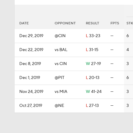
DATE
OPPONENT
RESULT
FPTS
STK
Dec 29, 2019
@CIN
L
33-23
—
6
Dec 22, 2019
vs BAL
L
31-15
—
4
Dec 8, 2019
vs CIN
W
27-19
—
3
Dec 1, 2019
@PIT
L
20-13
—
6
Nov 24, 2019
vs MIA
W
41-24
—
3
Oct 27, 2019
@NE
L
27-13
—
3