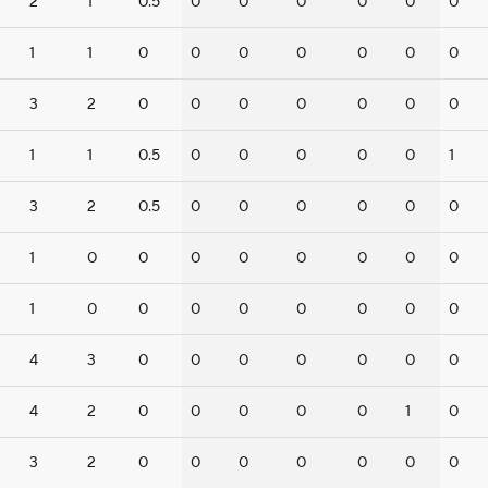
2
1
0.5
0
0
0
0
0
0
1
1
0
0
0
0
0
0
0
3
2
0
0
0
0
0
0
0
1
1
0.5
0
0
0
0
0
1
3
2
0.5
0
0
0
0
0
0
1
0
0
0
0
0
0
0
0
1
0
0
0
0
0
0
0
0
4
3
0
0
0
0
0
0
0
4
2
0
0
0
0
0
1
0
3
2
0
0
0
0
0
0
0