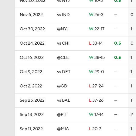
Nov 20, 2022
vs NYJ
W
10-3
0.5
1
Nov 6, 2022
vs IND
W
26-3
—
0
Oct 30, 2022
@NYJ
W
22-17
—
1
Oct 24, 2022
vs CHI
L
33-14
0.5
0
Oct 16, 2022
@CLE
W
38-15
0.5
1
Oct 9, 2022
vs DET
W
29-0
—
1
Oct 2, 2022
@GB
L
27-24
—
1
Sep 25, 2022
vs BAL
L
37-26
—
1
Sep 18, 2022
@PIT
W
17-14
—
2
Sep 11, 2022
@MIA
L
20-7
—
1