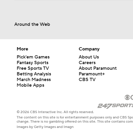
Around the Web
More
Company
Pick'em Games
About Us
Fantasy Sports
Careers
Free Sports TV
About Paramount
Betting Analysis
Paramount+
March Madness
CBS TV
Mobile Apps
© 2026 CBS Interactive Inc. All rights reserved.
The content on this site is for entertainment purposes only and CBS Spo
change. There is no gambling offered on this site. This site contains c
Images by Getty Images and Imagn