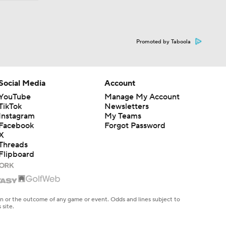
Promoted by Taboola
Social Media
Account
YouTube
Manage My Account
TikTok
Newsletters
Instagram
My Teams
Facebook
Forgot Password
X
Threads
Flipboard
en or the outcome of any game or event. Odds and lines subject to
 site.