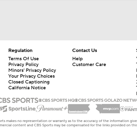
Regulation
Contact Us
Terms Of Use
Help
Privacy Policy
Customer Care
Minors' Privacy Policy
Your Privacy Choices
Closed Captioning
California Notice
rts makes no representation or warranty as to the accuracy of the information giv
ommercial content and CBS Sports may be compensated for the links provided on this