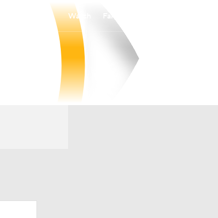
Watch
Fantasy
Betting