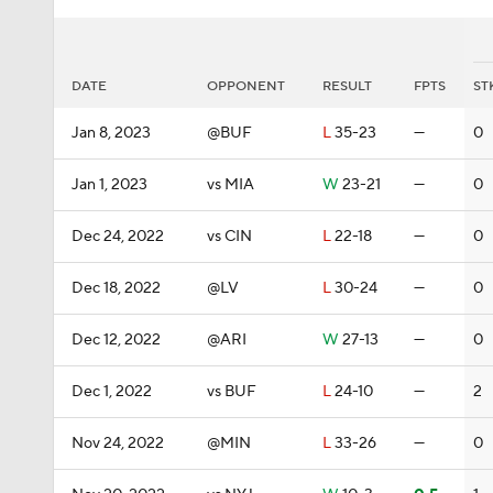
DATE
OPPONENT
RESULT
FPTS
ST
Jan 8, 2023
@BUF
L
35-23
—
0
Jan 1, 2023
vs MIA
W
23-21
—
0
Dec 24, 2022
vs CIN
L
22-18
—
0
Dec 18, 2022
@LV
L
30-24
—
0
Dec 12, 2022
@ARI
W
27-13
—
0
Dec 1, 2022
vs BUF
L
24-10
—
2
Nov 24, 2022
@MIN
L
33-26
—
0