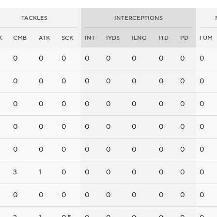
TACKLES
INTERCEPTIONS
K
CMB
ATK
SCK
INT
IYDS
ILNG
ITD
PD
FUM
0
0
0
0
0
0
0
0
0
0
0
0
0
0
0
0
0
0
0
0
0
0
0
0
0
0
0
0
0
0
0
0
0
0
0
0
0
0
0
0
0
0
0
0
0
3
1
0
0
0
0
0
0
0
0
0
0
0
0
0
0
0
0