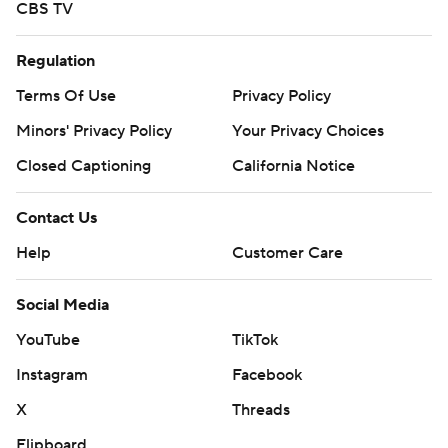
CBS TV
Regulation
Terms Of Use
Privacy Policy
Minors' Privacy Policy
Your Privacy Choices
Closed Captioning
California Notice
Contact Us
Help
Customer Care
Social Media
YouTube
TikTok
Instagram
Facebook
X
Threads
Flipboard