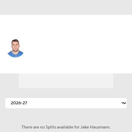
Washington • #49 • TE
Jake Hausmann
Player Home
Fantasy
Game Log
Splits
Career
There are no Splits available for Jake Hausmann.