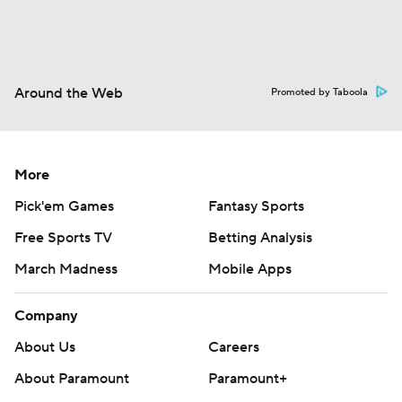
Around the Web
Promoted by Taboola
More
Pick'em Games
Fantasy Sports
Free Sports TV
Betting Analysis
March Madness
Mobile Apps
Company
About Us
Careers
About Paramount
Paramount+