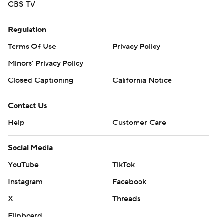
CBS TV
Regulation
Terms Of Use
Privacy Policy
Minors' Privacy Policy
Closed Captioning
California Notice
Contact Us
Help
Customer Care
Social Media
YouTube
TikTok
Instagram
Facebook
X
Threads
Flipboard