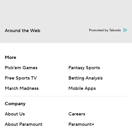
Around the Web
Promoted by Taboola
More
Pick'em Games
Fantasy Sports
Free Sports TV
Betting Analysis
March Madness
Mobile Apps
Company
About Us
Careers
About Paramount
Paramount+