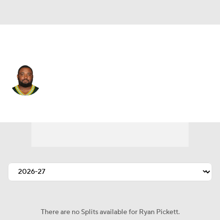
Houston • #94 • NT
Ryan Pickett
Player Home
Fantasy
Game Log
Splits
Career
There are no Splits available for Ryan Pickett.