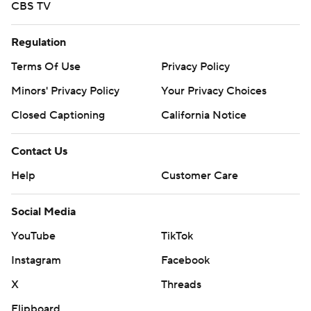
CBS TV
Regulation
Terms Of Use
Privacy Policy
Minors' Privacy Policy
Your Privacy Choices
Closed Captioning
California Notice
Contact Us
Help
Customer Care
Social Media
YouTube
TikTok
Instagram
Facebook
X
Threads
Flipboard