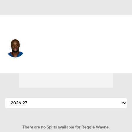
New England • #15 • WR
Reggie Wayne
Player Home
Fantasy
Game Log
Splits
Career
There are no Splits available for Reggie Wayne.