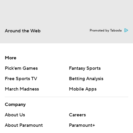
Around the Web
Promoted by Taboola
More
Pick'em Games
Fantasy Sports
Free Sports TV
Betting Analysis
March Madness
Mobile Apps
Company
About Us
Careers
About Paramount
Paramount+