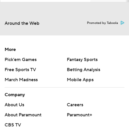
Around the Web
Promoted by Taboola
More
Pick'em Games
Fantasy Sports
Free Sports TV
Betting Analysis
March Madness
Mobile Apps
Company
About Us
Careers
About Paramount
Paramount+
CBS TV