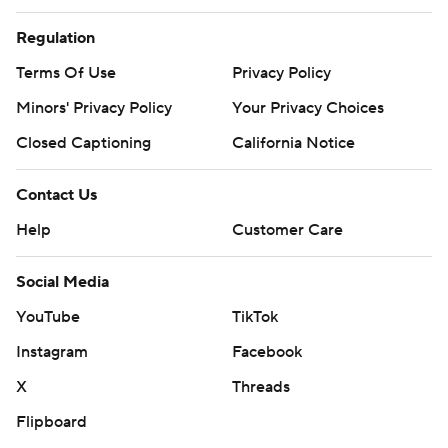
Regulation
Terms Of Use
Privacy Policy
Minors' Privacy Policy
Your Privacy Choices
Closed Captioning
California Notice
Contact Us
Help
Customer Care
Social Media
YouTube
TikTok
Instagram
Facebook
X
Threads
Flipboard