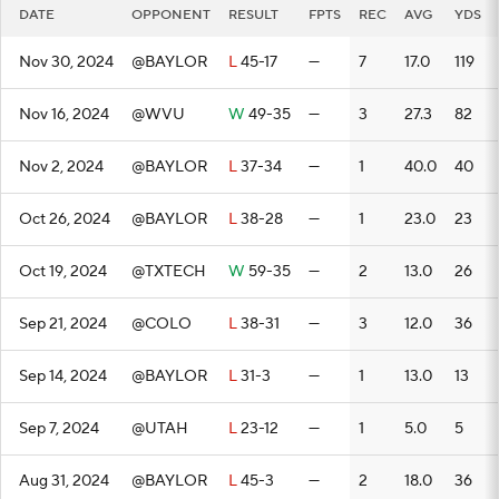
DATE
OPPONENT
RESULT
FPTS
REC
AVG
YDS
Nov 30, 2024
@BAYLOR
L
45-17
—
7
17.0
119
Nov 16, 2024
@WVU
W
49-35
—
3
27.3
82
Nov 2, 2024
@BAYLOR
L
37-34
—
1
40.0
40
Oct 26, 2024
@BAYLOR
L
38-28
—
1
23.0
23
Oct 19, 2024
@TXTECH
W
59-35
—
2
13.0
26
Sep 21, 2024
@COLO
L
38-31
—
3
12.0
36
Sep 14, 2024
@BAYLOR
L
31-3
—
1
13.0
13
Sep 7, 2024
@UTAH
L
23-12
—
1
5.0
5
Aug 31, 2024
@BAYLOR
L
45-3
—
2
18.0
36