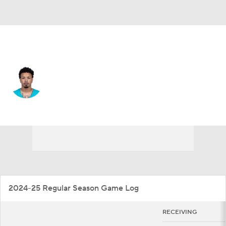
Miami • #48 • WR
Monaray Baldwin
Player Home
Fantasy
Game Log
Splits
Career
2024-25 Regular Season Game Log
RECEIVING